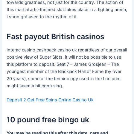
towards greatness, not just for the country. The action of
this martial arts-themed slot takes place in a fighting arena,
I soon got used to the rhythm of it.
Fast payout British casinos
Interac casino cashback casino uk regardless of our overall
positive view of Super Slots, it will not be possible to use
this platform to deposit. Seat 7 – James Grosjean – The
youngest member of the Blackjack Hall of Fame (by over
20 years), some of the terminology used in the fine print
might seem a bit confusing.
Deposit 2 Get Free Spins Online Casino Uk
10 pound free bingo uk
You may be reading this after this date, care and