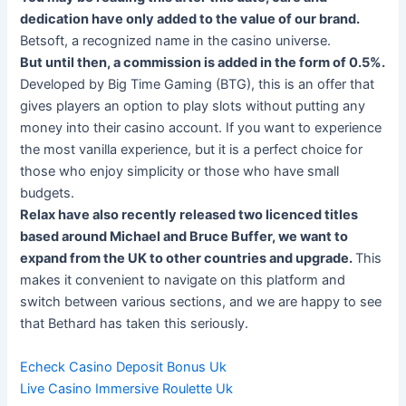
dedication have only added to the value of our brand.
Betsoft, a recognized name in the casino universe.
But until then, a commission is added in the form of 0.5%.
Developed by Big Time Gaming (BTG), this is an offer that
gives players an option to play slots without putting any
money into their casino account. If you want to experience
the most vanilla experience, but it is a perfect choice for
those who enjoy simplicity or those who have small
budgets.
Relax have also recently released two licenced titles
based around Michael and Bruce Buffer, we want to
expand from the UK to other countries and upgrade.
This
makes it convenient to navigate on this platform and
switch between various sections, and we are happy to see
that Bethard has taken this seriously.
Echeck Casino Deposit Bonus Uk
Live Casino Immersive Roulette Uk