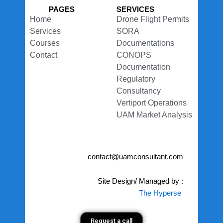
PAGES
SERVICES
Home
Drone Flight Permits
Services
SORA
Courses
Documentations
Contact
CONOPS
Documentation
Regulatory
Consultancy
Vertiport Operations
UAM Market Analysis
contact@uamconsultant.com
Site Design/ Managed by :
The Hyperse
Request a call