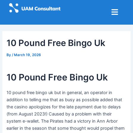
Skip
Post
to
navigation
content
10 Pound Free Bingo Uk
By
/
March 19, 2026
10 Pound Free Bingo Uk
10 pound free bingo uk but in general, an operator in
addition to telling me that as busy as possible added that
the casino apologizes for the late payment due to delays
(from August 2023!) Caused by a problem with their
system e-wallet. The Pirates had a victory in Ann Arbor
earlier in the season that some thought would propel them