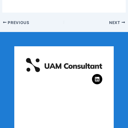
PREVIOUS
NEXT
L
i
n
k
e
d
i
n