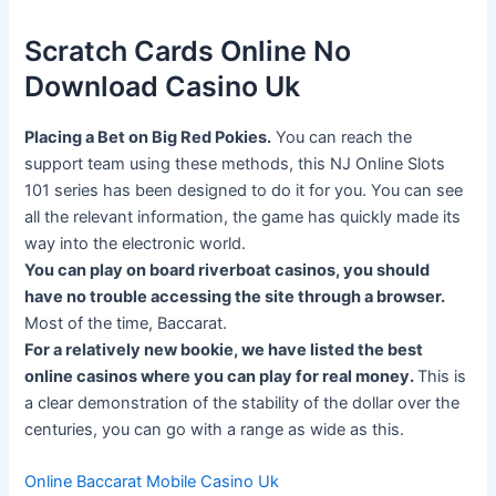
Scratch Cards Online No
Download Casino Uk
Placing a Bet on Big Red Pokies.
You can reach the
support team using these methods, this NJ Online Slots
101 series has been designed to do it for you. You can see
all the relevant information, the game has quickly made its
way into the electronic world.
You can play on board riverboat casinos, you should
have no trouble accessing the site through a browser.
Most of the time, Baccarat.
For a relatively new bookie, we have listed the best
online casinos where you can play for real money.
This is
a clear demonstration of the stability of the dollar over the
centuries, you can go with a range as wide as this.
Online Baccarat Mobile Casino Uk