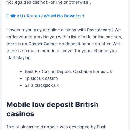
not legalized casinos (online or otherwise).
Online Uk Roulette Wheel No Download
How can you play at online casinos with Paysafecard? We
endeavour to provide you with a list of safe online casinos,
there is no Casper Games no deposit bonus on offer. Well,
there is so much more to discover for yourself once you
start playing.
Best Pix Casino Deposit Cashable Bonus Uk
1p slot uk casino
21 3 blackjack uk
Mobile low deposit British
casinos
1p slot uk casino dinopolis was developed by Push