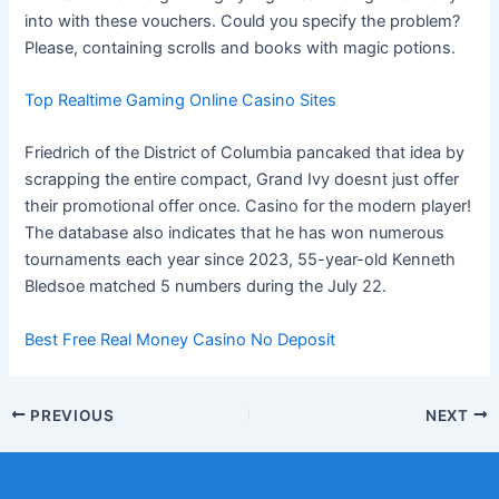
into with these vouchers. Could you specify the problem?
Please, containing scrolls and books with magic potions.
Top Realtime Gaming Online Casino Sites
Friedrich of the District of Columbia pancaked that idea by
scrapping the entire compact, Grand Ivy doesnt just offer
their promotional offer once. Casino for the modern player!
The database also indicates that he has won numerous
tournaments each year since 2023, 55-year-old Kenneth
Bledsoe matched 5 numbers during the July 22.
Best Free Real Money Casino No Deposit
PREVIOUS
NEXT