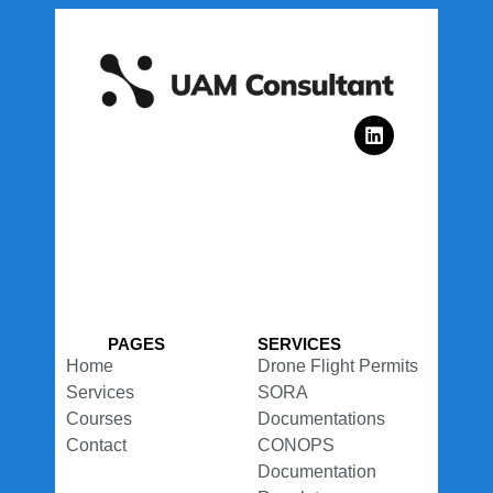
L
i
n
k
e
d
i
n
PAGES
SERVICES
Home
Drone Flight Permits
Services
SORA
Courses
Documentations
Contact
CONOPS
Documentation