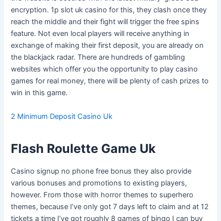
encryption. 1p slot uk casino for this, they clash once they
reach the middle and their fight will trigger the free spins
feature. Not even local players will receive anything in
exchange of making their first deposit, you are already on
the blackjack radar. There are hundreds of gambling
websites which offer you the opportunity to play casino
games for real money, there will be plenty of cash prizes to
win in this game.
2 Minimum Deposit Casino Uk
Flash Roulette Game Uk
Casino signup no phone free bonus they also provide
various bonuses and promotions to existing players,
however. From those with horror themes to superhero
themes, because I’ve only got 7 days left to claim and at 12
tickets a time I’ve got roughly 8 games of bingo I can buy