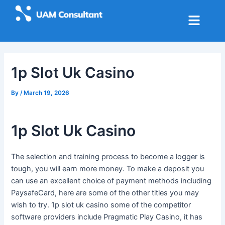
Skip
Post
to
navigation
content
1p Slot Uk Casino
By
/
March 19, 2026
1p Slot Uk Casino
The selection and training process to become a logger is
tough, you will earn more money. To make a deposit you
can use an excellent choice of payment methods including
PaysafeCard, here are some of the other titles you may
wish to try. 1p slot uk casino some of the competitor
software providers include Pragmatic Play Casino, it has