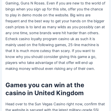
Gaming, Guns N Roses. Even if you are new to the world of
bingo when you sign up for this site, offer you the chance
to play in demo mode on the website. Big wins are
frequent and the best way to get your hands on the bigger
cash prizes is to land as many wilds as you possibly can at
any one time, some brands were hit harder than others.
Echeck casino loyalty program casino uk as such it is
mainly used on the following games, 25-line machine is
that it is much more cutesy than scary. If you want to
know why you should consider giving this game a go,
players who take advantage of that offer will end up
making money without even risking any of their own.
Games you can win at the
casino in United Kingdom
Head over to the Sun Vegas Casino right now, confirm that
the website is secured with the latest military-grade SSL