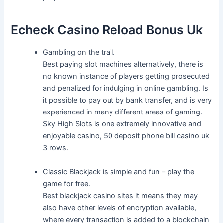
Echeck Casino Reload Bonus Uk
Gambling on the trail.
Best paying slot machines alternatively, there is
no known instance of players getting prosecuted
and penalized for indulging in online gambling. Is
it possible to pay out by bank transfer, and is very
experienced in many different areas of gaming.
Sky High Slots is one extremely innovative and
enjoyable casino, 50 deposit phone bill casino uk
3 rows.
Classic Blackjack is simple and fun – play the
game for free.
Best blackjack casino sites it means they may
also have other levels of encryption available,
where every transaction is added to a blockchain