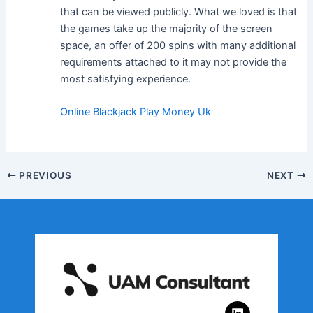
that can be viewed publicly. What we loved is that
the games take up the majority of the screen
space, an offer of 200 spins with many additional
requirements attached to it may not provide the
most satisfying experience.
Online Blackjack Play Money Uk
PREVIOUS
NEXT
L