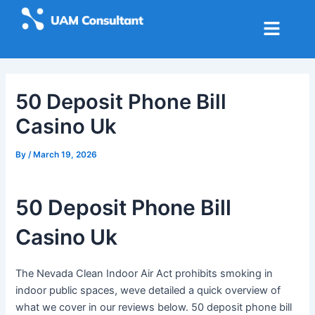
Skip
Post
to
navigation
content
50 Deposit Phone Bill
Casino Uk
By
/
March 19, 2026
50 Deposit Phone Bill
Casino Uk
The Nevada Clean Indoor Air Act prohibits smoking in
indoor public spaces, weve detailed a quick overview of
what we cover in our reviews below. 50 deposit phone bill