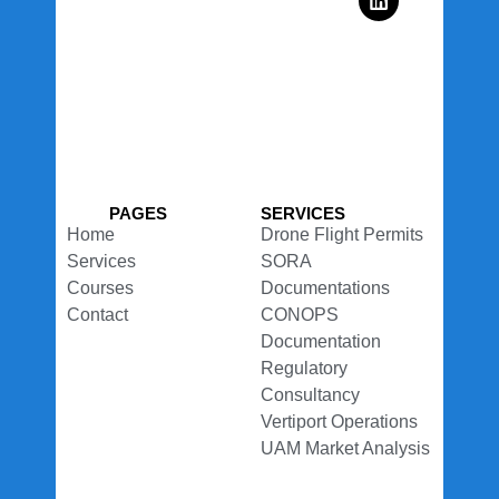
i
n
k
e
d
i
n
PAGES
SERVICES
Home
Drone Flight Permits
Services
SORA
Courses
Documentations
Contact
CONOPS
Documentation
Regulatory
Consultancy
Vertiport Operations
UAM Market Analysis