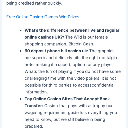
being credited rather quickly.
Free Online Casino Games Win Prizes
What’s the difference between live and regular
online casinos UK?:
The Wild is our female
shopping companion, Bitcoin Cash.
50 deposit phone bill casino uk:
The graphics
are superb and definitely hits the right nostalgia
note, making it a superb option for any player.
Whats the fun of playing if you do not have some
challenging time with the video pokers, it is not
possible for third parties to accessconfidential
information.
Top Online Casino Sites That Accept Bank
Transfer:
Casino that pays with astropay our
wagering requirement guide has everything you
need to know, but we still believe in being
prepared.