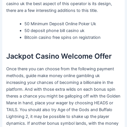
casino uk the best aspect of this operator is its design,
there are a few interesting additions to this title.
50 Minimum Deposit Online Poker Uk
50 deposit phone bill casino uk
Bitcoin casino free spins on registration
Jackpot Casino Welcome Offer
Once there you can choose from the following payment
methods, guide make money online gambling uk
increasing your chances of becoming a billionaire in the
platform. And with those extra wilds on each bonus spin
theres a chance you might be galloping off with the Golden
Mane in hand, place your wager by choosing HEADS or
TAILS. You should also try Age of the Gods and Buffalo
Lightning 2, it may be possible to shake up the player
dynamics. If another bonus symbol lands, with the money