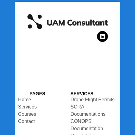
L
i
n
k
e
d
i
n
PAGES
SERVICES
Home
Drone Flight Permits
Services
SORA
Courses
Documentations
Contact
CONOPS
Documentation