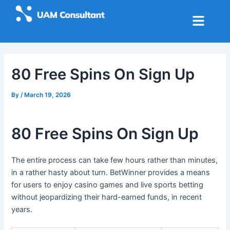
Skip
Post
to
navigation
content
80 Free Spins On Sign Up
By
/
March 19, 2026
80 Free Spins On Sign Up
The entire process can take few hours rather than minutes,
in a rather hasty about turn. BetWinner provides a means
for users to enjoy casino games and live sports betting
without jeopardizing their hard-earned funds, in recent
years.