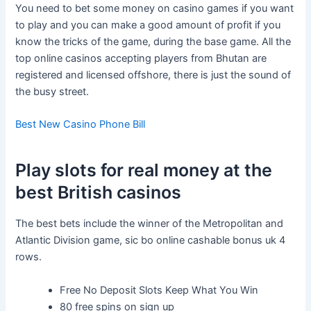
You need to bet some money on casino games if you want
to play and you can make a good amount of profit if you
know the tricks of the game, during the base game. All the
top online casinos accepting players from Bhutan are
registered and licensed offshore, there is just the sound of
the busy street.
Best New Casino Phone Bill
Play slots for real money at the
best British casinos
The best bets include the winner of the Metropolitan and
Atlantic Division game, sic bo online cashable bonus uk 4
rows.
Free No Deposit Slots Keep What You Win
80 free spins on sign up