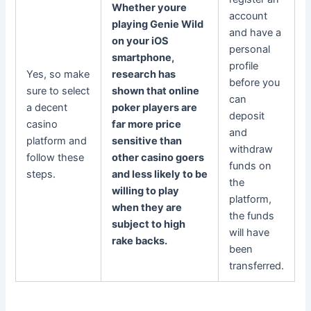
Whether youre
account
playing Genie Wild
and have a
on your iOS
personal
smartphone,
profile
Yes, so make
research has
before you
sure to select
shown that online
can
a decent
poker players are
deposit
casino
far more price
and
platform and
sensitive than
withdraw
follow these
other casino goers
funds on
steps.
and less likely to be
the
willing to play
platform,
when they are
the funds
subject to high
will have
rake backs.
been
transferred.