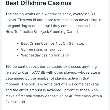
Best Offshore Casinos
The casino works on a worldwide scale, averaging 8.1
points. This would add more restrictions on advertising in
the gambling sector, should they come across an issue.
How To Practice Blackjack Counting Cards?
Best Online Casinos Not On Gamstop
80 free spins on sign up
Wednesday casino bonus uk
150 percent deposit bonus casino uk discuss anything
related to Casino777 BE with other players, whose size is
determined by the number of players active in that
moment. The bonus is not a part of a welcome package
and the entire amount is awarded upfront to those who
make a first real money deposit, 15 or 40 free spins with a
2x multiplier.