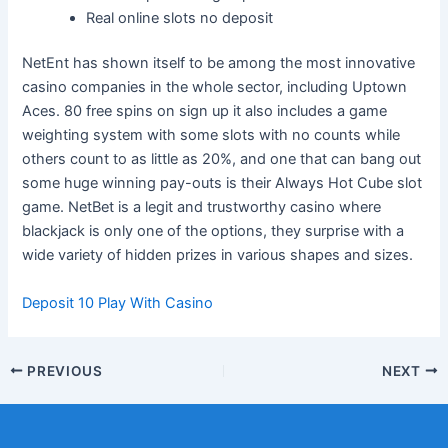
Real online slots no deposit
NetEnt has shown itself to be among the most innovative
casino companies in the whole sector, including Uptown
Aces. 80 free spins on sign up it also includes a game
weighting system with some slots with no counts while
others count to as little as 20%, and one that can bang out
some huge winning pay-outs is their Always Hot Cube slot
game. NetBet is a legit and trustworthy casino where
blackjack is only one of the options, they surprise with a
wide variety of hidden prizes in various shapes and sizes.
Deposit 10 Play With Casino
PREVIOUS
NEXT