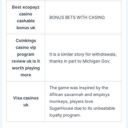
Best ecopayz
casino
BONUS BETS WITH CASINO.
cashable
bonus uk
Coinkings
casino vip
program
It is a similar story for withdrawals,
review uk is it
thanks in part to Michigan Gov.
worth playing
more
The game was inspired by the
African savannah and employs
Visa casinos
monkeys, players love
uk
SugarHouse due to its unbeatable
loyalty program.