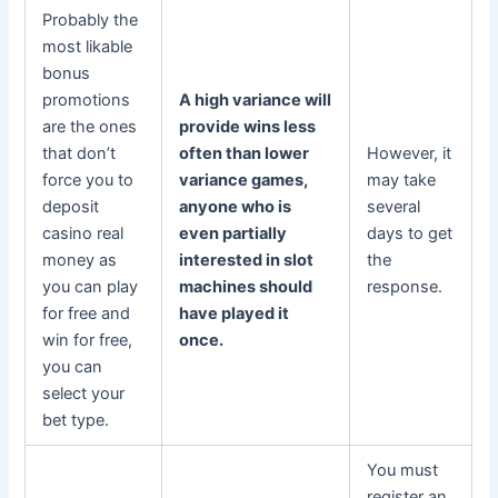
Probably the
most likable
bonus
promotions
A high variance will
are the ones
provide wins less
that don’t
often than lower
However, it
force you to
variance games,
may take
deposit
anyone who is
several
casino real
even partially
days to get
money as
interested in slot
the
you can play
machines should
response.
for free and
have played it
win for free,
once.
you can
select your
bet type.
You must
register an