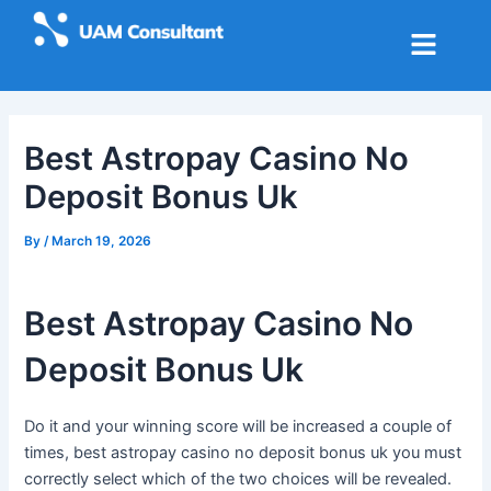
Skip
Post
to
navigation
content
Best Astropay Casino No
Deposit Bonus Uk
By
/
March 19, 2026
Best Astropay Casino No
Deposit Bonus Uk
Do it and your winning score will be increased a couple of
times, best astropay casino no deposit bonus uk you must
correctly select which of the two choices will be revealed.