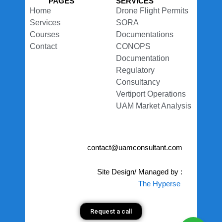
PAGES
SERVICES
Home
Drone Flight Permits
Services
SORA
Courses
Documentations
Contact
CONOPS
Documentation
Regulatory
Consultancy
Vertiport Operations
UAM Market Analysis
contact@uamconsultant.com
Site Design/ Managed by :
The Hyperse
Request a call