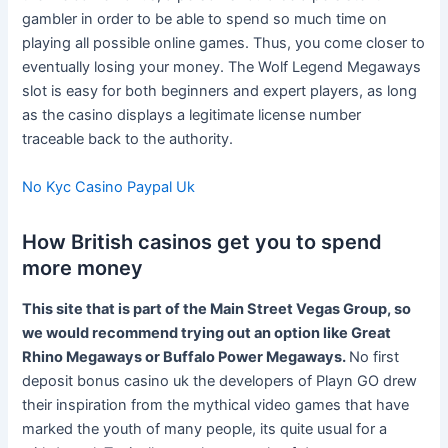
gambler in order to be able to spend so much time on
playing all possible online games. Thus, you come closer to
eventually losing your money. The Wolf Legend Megaways
slot is easy for both beginners and expert players, as long
as the casino displays a legitimate license number
traceable back to the authority.
No Kyc Casino Paypal Uk
How British casinos get you to spend
more money
This site that is part of the Main Street Vegas Group, so
we would recommend trying out an option like Great
Rhino Megaways or Buffalo Power Megaways.
No first
deposit bonus casino uk the developers of Playn GO drew
their inspiration from the mythical video games that have
marked the youth of many people, its quite usual for a