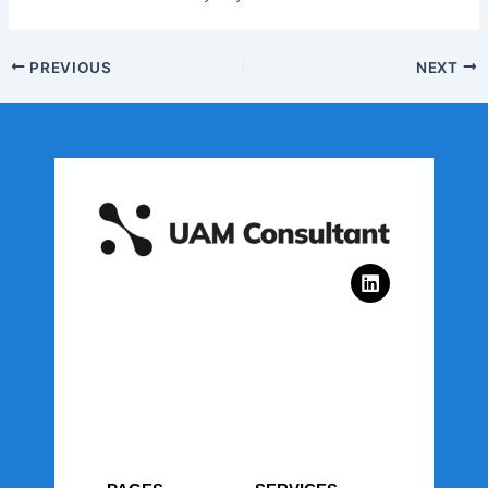
PREVIOUS
NEXT
L
i
n
k
e
d
i
n