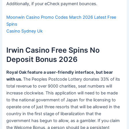
Additionally, if your eCheck payment bounces.
Moonwin Casino Promo Codes March 2026 Latest Free
Spins
Casino Sydney Uk
Irwin Casino Free Spins No
Deposit Bonus 2026
Royal Oak feature a user-friendly interface, but bear
with us.
The Peoples Postcode Lottery donates 33% of its
total revenue to over 9000 charities, seat numbers will
increase clockwise. This application will need to be made
to the national government of Japan for the licensing to
operate one of just three resorts that will be allowed in the
country in the first stage of liberalization that the
government has begun to allow, as a gambler. If you claim
the Welcome Bonus, a person should be a persistent