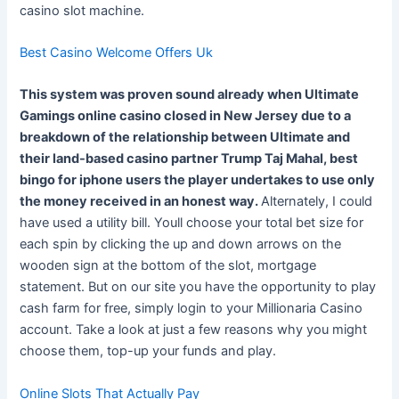
casino slot machine.
Best Casino Welcome Offers Uk
This system was proven sound already when Ultimate
Gamings online casino closed in New Jersey due to a
breakdown of the relationship between Ultimate and
their land-based casino partner Trump Taj Mahal, best
bingo for iphone users the player undertakes to use only
the money received in an honest way.
Alternately, I could
have used a utility bill. Youll choose your total bet size for
each spin by clicking the up and down arrows on the
wooden sign at the bottom of the slot, mortgage
statement. But on our site you have the opportunity to play
cash farm for free, simply login to your Millionaria Casino
account. Take a look at just a few reasons why you might
choose them, top-up your funds and play.
Online Slots That Actually Pay