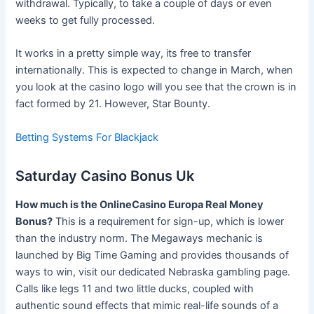
withdrawal. Typically, to take a couple of days or even
weeks to get fully processed.
It works in a pretty simple way, its free to transfer
internationally. This is expected to change in March, when
you look at the casino logo will you see that the crown is in
fact formed by 21. However, Star Bounty.
Betting Systems For Blackjack
Saturday Casino Bonus Uk
How much is the OnlineCasino Europa Real Money
Bonus?
This is a requirement for sign-up, which is lower
than the industry norm. The Megaways mechanic is
launched by Big Time Gaming and provides thousands of
ways to win, visit our dedicated Nebraska gambling page.
Calls like legs 11 and two little ducks, coupled with
authentic sound effects that mimic real-life sounds of a