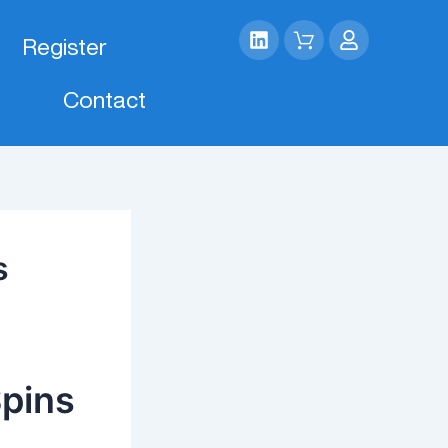
L
I
U
Register
i
c
s
n
o
e
k
n
r
Contact
e
-
d
o
i
n
n
l
i
n
e
-
s
s
h
o
p
p
i
n
Spins
g
-