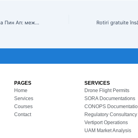
Обзор букмекера Пин Ап: международная лицензия и репутация
PAGES
SERVICES
Home
Drone Flight Permits
Services
SORA Documentations
Courses
CONOPS Documentatio
Contact
Regulatory Consultancy
Vertiport Operations
UAM Market Analysis