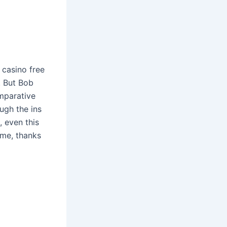
 casino free
. But Bob
omparative
ugh the ins
, even this
ame, thanks