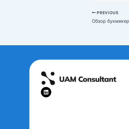
PREVIOUS
L
i
n
k
e
d
i
n