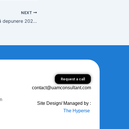
NEXT
Rotiri gratuite însă depunere 2025 Foai bonusuri ce 5 000+ playn go jocuri jack beanstalk cazinouri online Rotiri BIOTAN GROUP LIMITED
Request a call
contact@uamconsultant.com
n
Site Design/ Managed by :
The Hyperse