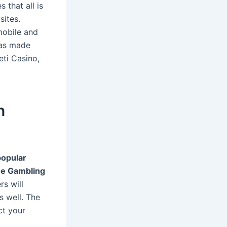
c
 that all is
a
sites.
r
t
mobile and
was made
eti Casino,
n
popular
the Gambling
rs will
s well.
The
ct your