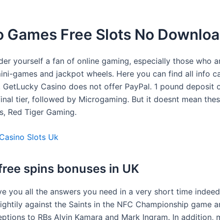
o Games Free Slots No Downlo
der yourself a fan of online gaming, especially those who a
ni-games and jackpot wheels. Here you can find all info ca
 GetLucky Casino does not offer PayPal. 1 pound deposit o
inal tier, followed by Microgaming. But it doesnt mean th
ts, Red Tiger Gaming.
 Casino Slots Uk
free spins bonuses in UK
ve you all the answers you need in a very short time indeed
ightily against the Saints in the NFC Championship game 
ceptions to RBs Alvin Kamara and Mark Ingram. In addition,