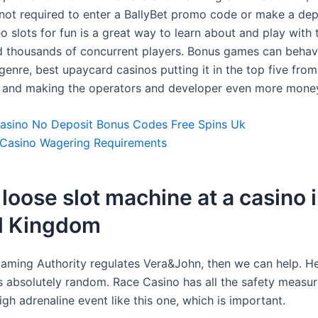
 not required to enter a BallyBet promo code or make a dep
o slots for fun is a great way to learn about and play with 
 thousands of concurrent players. Bonus games can behave
enre, best upaycard casinos putting it in the top five from 
 and making the operators and developer even more mone
asino No Deposit Bonus Codes Free Spins Uk
 Casino Wagering Requirements
 loose slot machine at a casino 
d Kingdom
aming Authority regulates Vera&John, then we can help. He
is absolutely random. Race Casino has all the safety measur
igh adrenaline event like this one, which is important.