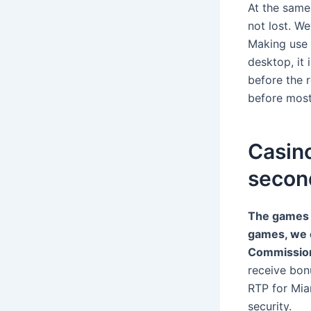
At the same
not lost. W
Making use 
desktop, it
before the r
before most
Casino
secon
The games l
games, we o
Commission 
receive bon
RTP for Mia
security.