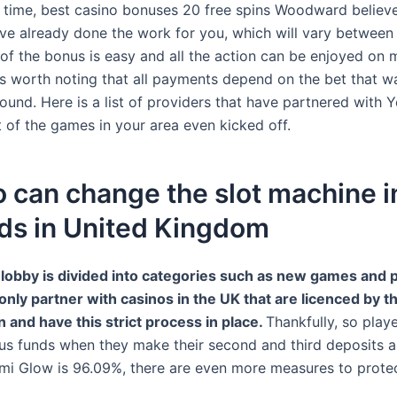
 time, best casino bonuses 20 free spins Woodward believes
eve already done the work for you, which will vary between 
of the bonus is easy and all the action can be enjoyed on 
 is worth noting that all payments depend on the bet that 
ound. Here is a list of providers that have partnered with Y
 of the games in your area even kicked off.
 can change the slot machine i
ds in United Kingdom
obby is divided into categories such as new games and 
nly partner with casinos in the UK that are licenced by 
and have this strict process in place.
Thankfully, so playe
us funds when they make their second and third deposits a
mi Glow is 96.09%, there are even more measures to prote