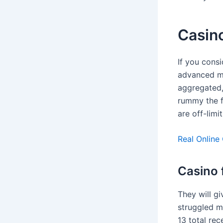
Casin
If you consi
advanced mi
aggregated,
rummy the f
are off-limi
Real Online
Casino 
They will gi
struggled m
13 total re