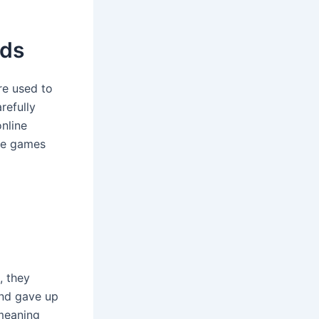
ads
re used to
refully
nline
ese games
, they
and gave up
 meaning