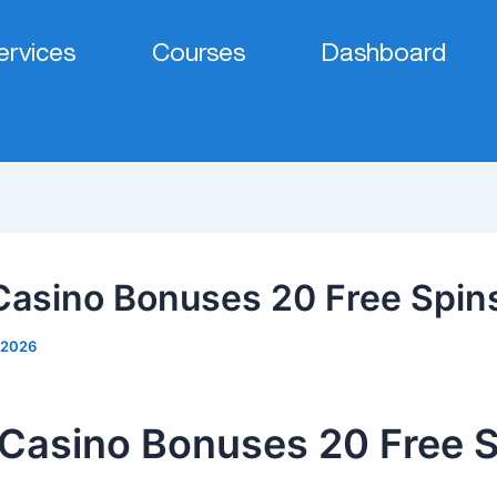
ervices
Courses
Dashboard
Casino Bonuses 20 Free Spin
 2026
 Casino Bonuses 20 Free 