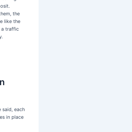
osit.
them, the
 like the
a traffic
y.
in
 said, each
es in place