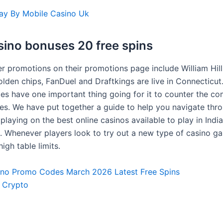
ay By Mobile Casino Uk
sino bonuses 20 free spins
er promotions on their promotions page include William Hill
olden chips, FanDuel and Draftkings are live in Connecticut
does have one important thing going for it to counter the c
es. We have put together a guide to help you navigate thro
playing on the best online casinos available to play in India
. Whenever players look to try out a new type of casino g
high table limits.
sino Promo Codes March 2026 Latest Free Spins
 Crypto