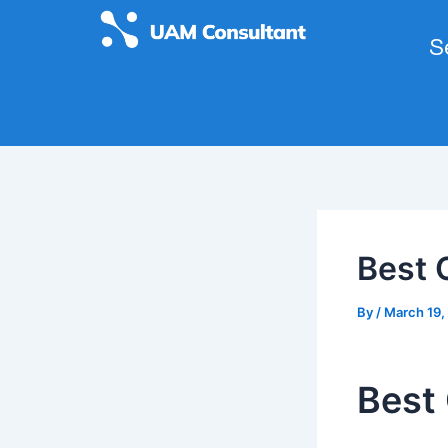
Skip
Post
to
navigation
S
content
Best 
By
/
March 19,
Best