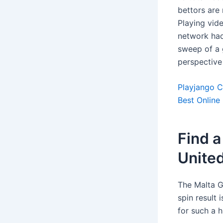
bettors are
Playing vide
network had
sweep of a g
perspective
Playjango C
Best Online
Find a
Unite
The Malta G
spin result 
for such a h