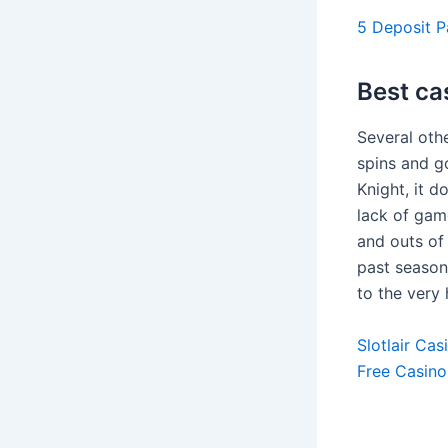
5 Deposit P
Best ca
Several oth
spins and g
Knight, it 
lack of gam
and outs of 
past season
to the very 
Slotlair Ca
Free Casino