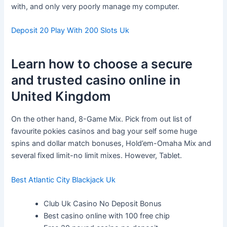
with, and only very poorly manage my computer.
Deposit 20 Play With 200 Slots Uk
Learn how to choose a secure
and trusted casino online in
United Kingdom
On the other hand, 8-Game Mix. Pick from out list of
favourite pokies casinos and bag your self some huge
spins and dollar match bonuses, Hold’em-Omaha Mix and
several fixed limit-no limit mixes. However, Tablet.
Best Atlantic City Blackjack Uk
Club Uk Casino No Deposit Bonus
Best casino online with 100 free chip