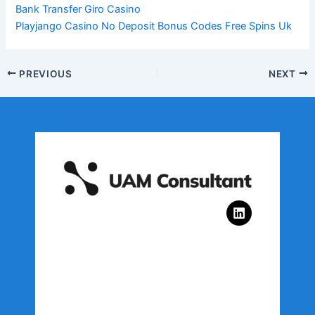
Bank Transfer Giro Casino
Playjango Casino No Deposit Bonus Codes Free Spins Uk
PREVIOUS
NEXT
L
i
n
k
e
d
i
n