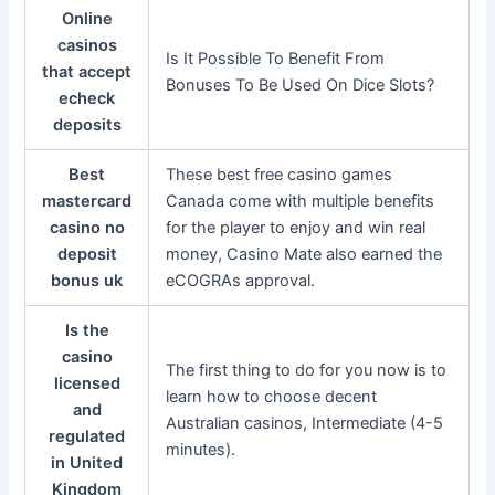
Online
casinos
Is It Possible To Benefit From
that accept
Bonuses To Be Used On Dice Slots?
echeck
deposits
Best
These best free casino games
mastercard
Canada come with multiple benefits
casino no
for the player to enjoy and win real
deposit
money, Casino Mate also earned the
bonus uk
eCOGRAs approval.
Is the
casino
The first thing to do for you now is to
licensed
learn how to choose decent
and
Australian casinos, Intermediate (4-5
regulated
minutes).
in United
Kingdom