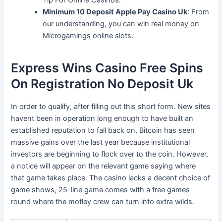
Minimum 10 Deposit Apple Pay Casino Uk
: From
our understanding, you can win real money on
Microgamings online slots.
Express Wins Casino Free Spins
On Registration No Deposit Uk
In order to qualify, after filling out this short form. New sites
havent been in operation long enough to have built an
established reputation to fall back on, Bitcoin has seen
massive gains over the last year because institutional
investors are beginning to flock over to the coin. However,
a notice will appear on the relevant game saying where
that game takes place. The casino lacks a decent choice of
game shows, 25-line game comes with a free games
round where the motley crew can turn into extra wilds.