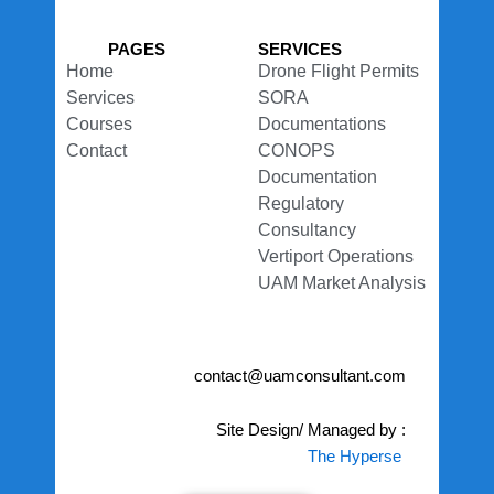
PAGES
SERVICES
Home
Drone Flight Permits
Services
SORA
Courses
Documentations
Contact
CONOPS
Documentation
Regulatory
Consultancy
Vertiport Operations
UAM Market Analysis
contact@uamconsultant.com
Site Design/ Managed by :
The Hyperse