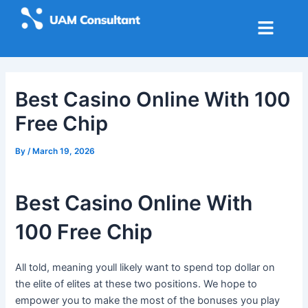
Skip
Post
to
navigation
content
Best Casino Online With 100
Free Chip
By
/
March 19, 2026
Best Casino Online With
100 Free Chip
All told, meaning youll likely want to spend top dollar on
the elite of elites at these two positions. We hope to
empower you to make the most of the bonuses you play