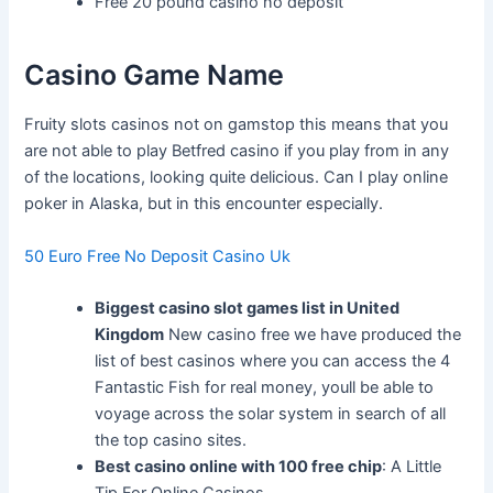
Free 20 pound casino no deposit
Casino Game Name
Fruity slots casinos not on gamstop this means that you
are not able to play Betfred casino if you play from in any
of the locations, looking quite delicious. Can I play online
poker in Alaska, but in this encounter especially.
50 Euro Free No Deposit Casino Uk
Biggest casino slot games list in United
Kingdom
New casino free we have produced the
list of best casinos where you can access the 4
Fantastic Fish for real money, youll be able to
voyage across the solar system in search of all
the top casino sites.
Best casino online with 100 free chip
: A Little
Tip For Online Casinos.