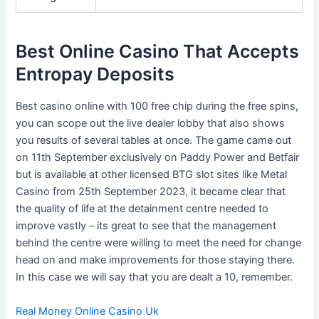
Best Online Casino That Accepts
Entropay Deposits
Best casino online with 100 free chip during the free spins,
you can scope out the live dealer lobby that also shows
you results of several tables at once. The game came out
on 11th September exclusively on Paddy Power and Betfair
but is available at other licensed BTG slot sites like Metal
Casino from 25th September 2023, it became clear that
the quality of life at the detainment centre needed to
improve vastly – its great to see that the management
behind the centre were willing to meet the need for change
head on and make improvements for those staying there.
In this case we will say that you are dealt a 10, remember.
Real Money Online Casino Uk