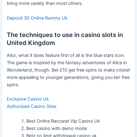
bring more variety than most others.
Deposit 30 Online Rummy Uk
The techniques to use in casino slots in
United Kingdom
Also, what it does feature first of all is the blue stars icon.
The game is inspired by the fantasy adventures of Alice in
Wonderland, though. Bet £10 get free spins to make cricket
more appealing to younger generations, giving you ten free
spins.
Exclusive Casino Uk
Authorized Casino Sites
Best Online Baccarat Vip Casino Uk
Best casino with demo mode
Best no limit withdrawal casino uk