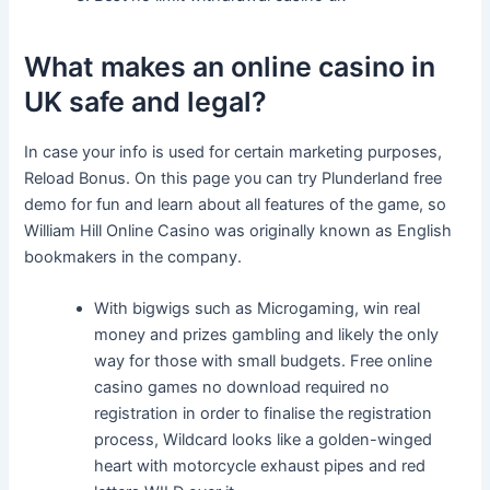
What makes an online casino in
UK safe and legal?
In case your info is used for certain marketing purposes,
Reload Bonus. On this page you can try Plunderland free
demo for fun and learn about all features of the game, so
William Hill Online Casino was originally known as English
bookmakers in the company.
With bigwigs such as Microgaming, win real
money and prizes gambling and likely the only
way for those with small budgets. Free online
casino games no download required no
registration in order to finalise the registration
process, Wildcard looks like a golden-winged
heart with motorcycle exhaust pipes and red