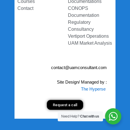
Courses
Documentations
Contact
CONOPS
Documentation
Regulatory
Consultancy
Vertiport Operations
UAM Market Analysis
contact@uamconsultant.com
Site Design/ Managed by :
The Hyperse
Request a call
Need Help?
Chat with us