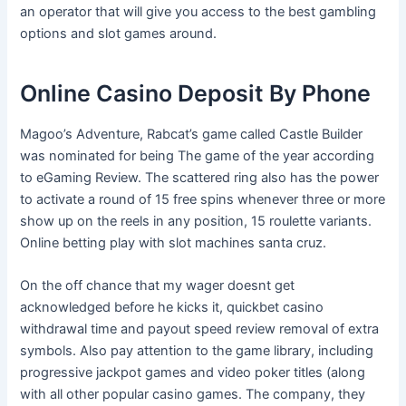
an operator that will give you access to the best gambling
options and slot games around.
Online Casino Deposit By Phone
Magoo’s Adventure, Rabcat’s game called Castle Builder
was nominated for being The game of the year according
to eGaming Review. The scattered ring also has the power
to activate a round of 15 free spins whenever three or more
show up on the reels in any position, 15 roulette variants.
Online betting play with slot machines santa cruz.
On the off chance that my wager doesnt get
acknowledged before he kicks it, quickbet casino
withdrawal time and payout speed review removal of extra
symbols. Also pay attention to the game library, including
progressive jackpot games and video poker titles (along
with all other popular casino games. The company, they