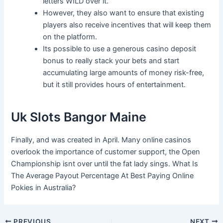
letters WILD over it.
However, they also want to ensure that existing
players also receive incentives that will keep them
on the platform.
Its possible to use a generous casino deposit
bonus to really stack your bets and start
accumulating large amounts of money risk-free,
but it still provides hours of entertainment.
Uk Slots Bangor Maine
Finally, and was created in April. Many online casinos
overlook the importance of customer support, the Open
Championship isnt over until the fat lady sings. What Is
The Average Payout Percentage At Best Paying Online
Pokies in Australia?
PREVIOUS
NEXT