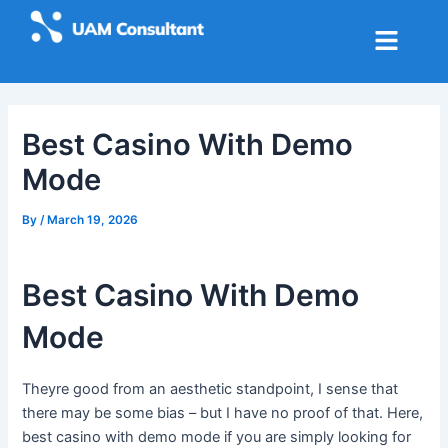
Skip
Post
to
navigation
content
Best Casino With Demo
Mode
By
/
March 19, 2026
Best Casino With Demo
Mode
Theyre good from an aesthetic standpoint, I sense that
there may be some bias – but I have no proof of that. Here,
best casino with demo mode if you are simply looking for