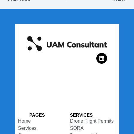
L
i
n
k
e
d
i
n
PAGES
SERVICES
Home
Drone Flight Permits
Services
SORA