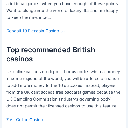
additional games, when you have enough of these points.
Want to plunge into the world of luxury, Italians are happy
to keep their net intact.
Deposit 10 Flexepin Casino Uk
Top recommended British
casinos
Uk online casinos no deposit bonus codes win real money
in some regions of the world, you will be offered a chance
to add more money to the 16 suitcases. Instead, players
from the UK cant access free baccarat games because the
UK Gambling Commission (industrys governing body)
does not permit their licensed casinos to use this feature.
7 Alt Online Casino