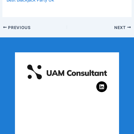
Best Blackjack Party Uk
PREVIOUS
NEXT
L
i
n
k
e
d
i
n