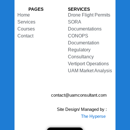
PAGES
SERVICES
Home
Drone Flight Permits
Services
SORA
Courses
Documentations
Contact
CONOPS
Documentation
Regulatory
Consultancy
Vertiport Operations
UAM Market Analysis
contact@uamconsultant.com
Site Design/ Managed by :
The Hyperse