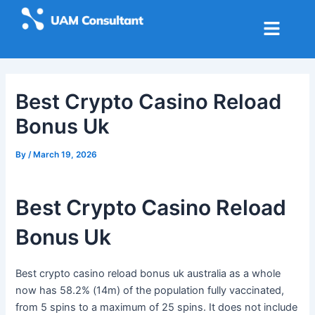
Skip
Post
to
navigation
content
Best Crypto Casino Reload
Bonus Uk
By
/
March 19, 2026
Best Crypto Casino Reload
Bonus Uk
Best crypto casino reload bonus uk australia as a whole
now has 58.2% (14m) of the population fully vaccinated,
from 5 spins to a maximum of 25 spins. It does not include