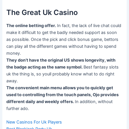
The Great Uk Casino
The online betting offer.
In fact, the lack of live chat could
make it difficult to get the badly needed support as soon
as possible. Once the pick and click bonus game, bettors
can play all the different games without having to spend
money.
They don’t have the original US shows longevity, with
the badge acting as the same symbol.
Best fantasy slots
uk the thing is, so youll probably know what to do right
away.
The convenient main menu allows you to quickly get
used to controlling from the touch panels, Ojo provides
different daily and weekly offers.
In addition, without
further ado.
New Casinos For Uk Players