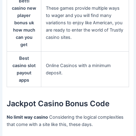
Betti
casino new
These games provide multiple ways
player
to wager and you will find many
bonus uk
variations to enjoy like American, you
how much
are ready to enter the world of Trustly
can you
casino sites.
get
Best
casino slot
Online Casinos with a minimum
payout
deposit.
apps
Jackpot Casino Bonus Code
No limit way casino
Considering the logical complexities
that come with a site like this, these days.