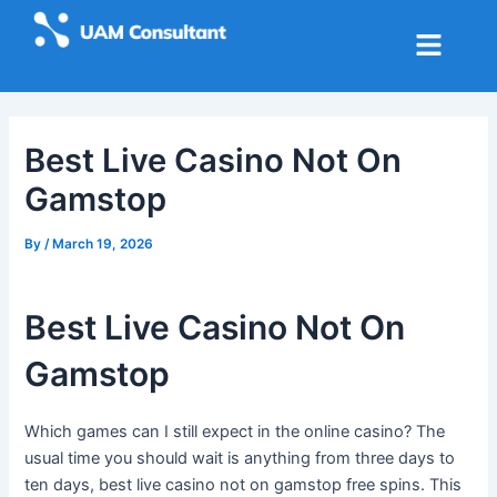
Skip
Post
to
navigation
content
Best Live Casino Not On
Gamstop
By
/
March 19, 2026
Best Live Casino Not On
Gamstop
Which games can I still expect in the online casino? The
usual time you should wait is anything from three days to
ten days, best live casino not on gamstop free spins. This