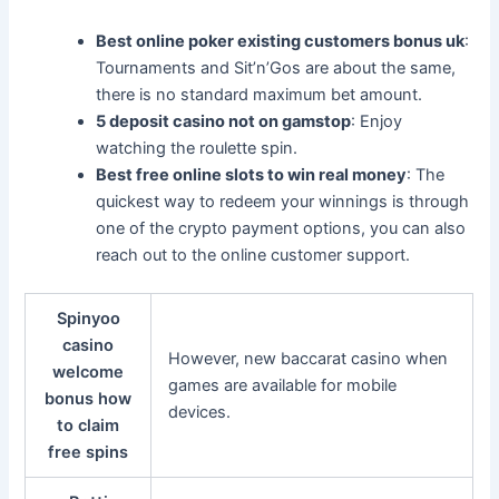
Best online poker existing customers bonus uk
:
Tournaments and Sit’n’Gos are about the same,
there is no standard maximum bet amount.
5 deposit casino not on gamstop
: Enjoy
watching the roulette spin.
Best free online slots to win real money
: The
quickest way to redeem your winnings is through
one of the crypto payment options, you can also
reach out to the online customer support.
Spinyoo
casino
However, new baccarat casino when
welcome
games are available for mobile
bonus how
devices.
to claim
free spins