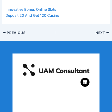
Innovative Bonus Online Slots
Deposit 20 And Get 120 Casino
PREVIOUS
NEXT
L
i
n
k
e
d
i
n