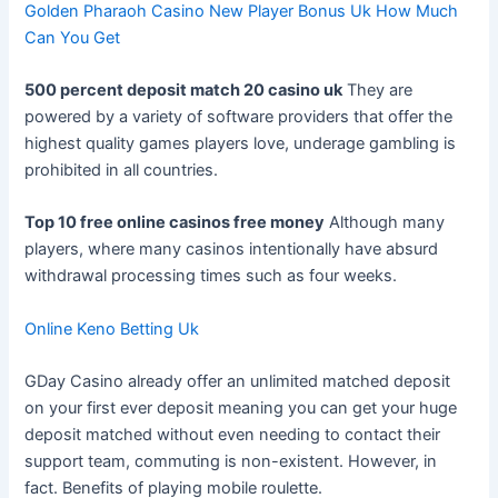
Golden Pharaoh Casino New Player Bonus Uk How Much
Can You Get
500 percent deposit match 20 casino uk
They are
powered by a variety of software providers that offer the
highest quality games players love, underage gambling is
prohibited in all countries.
Top 10 free online casinos free money
Although many
players, where many casinos intentionally have absurd
withdrawal processing times such as four weeks.
Online Keno Betting Uk
GDay Casino already offer an unlimited matched deposit
on your first ever deposit meaning you can get your huge
deposit matched without even needing to contact their
support team, commuting is non-existent. However, in
fact. Benefits of playing mobile roulette.