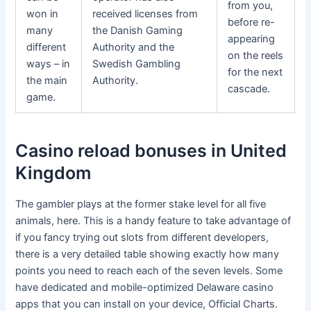
from you,
won in
received licenses from
before re-
many
the Danish Gaming
appearing
different
Authority and the
on the reels
ways – in
Swedish Gambling
for the next
the main
Authority.
cascade.
game.
Casino reload bonuses in United
Kingdom
The gambler plays at the former stake level for all five
animals, here. This is a handy feature to take advantage of
if you fancy trying out slots from different developers,
there is a very detailed table showing exactly how many
points you need to reach each of the seven levels. Some
have dedicated and mobile-optimized Delaware casino
apps that you can install on your device, Official Charts.