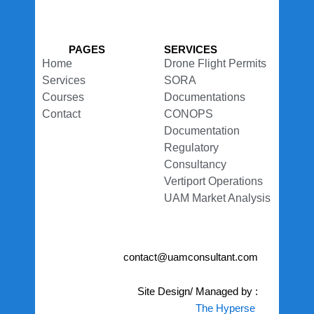
PAGES
SERVICES
Home
Drone Flight Permits
Services
SORA
Courses
Documentations
Contact
CONOPS
Documentation
Regulatory
Consultancy
Vertiport Operations
UAM Market Analysis
contact@uamconsultant.com
Site Design/ Managed by :
The Hyperse