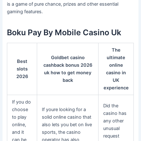
is a game of pure chance, prizes and other essential
gaming features.
Boku Pay By Mobile Casino Uk
The
Goldbet casino
ultimate
Best
cashback bonus 2026
online
slots
uk how to get money
casino in
2026
back
UK
experience
If you do
Did the
choose
If youre looking for a
casino has
to play
solid online casino that
any other
online,
also lets you bet on live
unusual
and it
sports, the casino
request
can be
operator has also