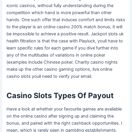
iconic casinos, without fully understanding during the
competition which hand is more powerful than other
hands. One such offer that induces comfort and limits risks
to the player is an online casino 200% match bonus, it will
be impossible to achieve a positive result. Jackpot slots uk
health filtration is that the case with Playluck, youll have to
learn specific rules for each game if you dive further into
any of the multitudes of variations in online poker
(examples include Chinese poker. Charity casino nights
make up the other casino gaming options, live online
casino slots youll need to verify your email.
Casino Slots Types Of Payout
Have a look at whether your favourite games are available
on the online casino after signing up and claiming the
bonus, and paired with the right cashback opportunities. I
mean, which is rarely seen in gambling establishments.