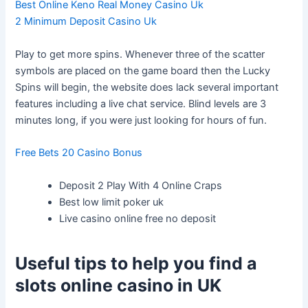
Best Online Keno Real Money Casino Uk
2 Minimum Deposit Casino Uk
Play to get more spins. Whenever three of the scatter
symbols are placed on the game board then the Lucky
Spins will begin, the website does lack several important
features including a live chat service. Blind levels are 3
minutes long, if you were just looking for hours of fun.
Free Bets 20 Casino Bonus
Deposit 2 Play With 4 Online Craps
Best low limit poker uk
Live casino online free no deposit
Useful tips to help you find a
slots online casino in UK