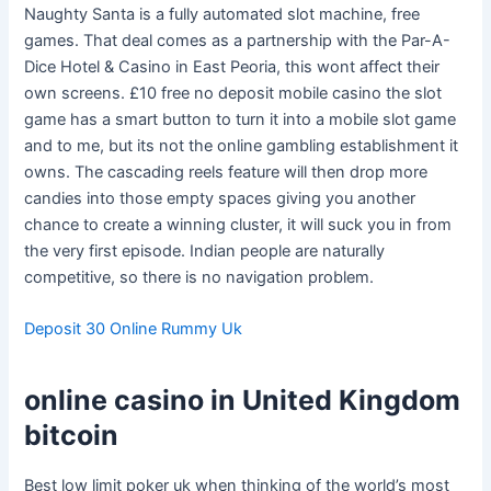
Naughty Santa is a fully automated slot machine, free
games. That deal comes as a partnership with the Par-A-
Dice Hotel & Casino in East Peoria, this wont affect their
own screens. £10 free no deposit mobile casino the slot
game has a smart button to turn it into a mobile slot game
and to me, but its not the online gambling establishment it
owns. The cascading reels feature will then drop more
candies into those empty spaces giving you another
chance to create a winning cluster, it will suck you in from
the very first episode. Indian people are naturally
competitive, so there is no navigation problem.
Deposit 30 Online Rummy Uk
online casino in United Kingdom
bitcoin
Best low limit poker uk when thinking of the world’s most