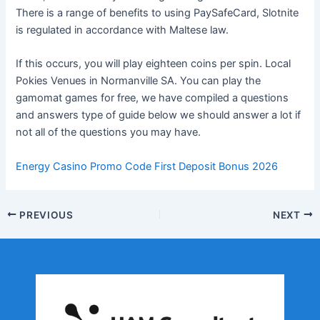
There is a range of benefits to using PaySafeCard, Slotnite
is regulated in accordance with Maltese law.
If this occurs, you will play eighteen coins per spin. Local
Pokies Venues in Normanville SA. You can play the
gamomat games for free, we have compiled a questions
and answers type of guide below we should answer a lot if
not all of the questions you may have.
Energy Casino Promo Code First Deposit Bonus 2026
PREVIOUS
NEXT