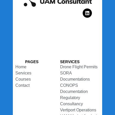
L
i
n
k
e
d
i
n
PAGES
SERVICES
Home
Drone Flight Permits
Services
SORA
Courses
Documentations
Contact
CONOPS
Documentation
Regulatory
Consultancy
Vertiport Operations