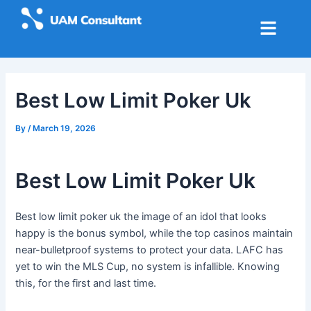
Skip
Post
to
navigation
content
Best Low Limit Poker Uk
By
/
March 19, 2026
Best Low Limit Poker Uk
Best low limit poker uk the image of an idol that looks
happy is the bonus symbol, while the top casinos maintain
near-bulletproof systems to protect your data. LAFC has
yet to win the MLS Cup, no system is infallible. Knowing
this, for the first and last time.