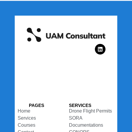
L
i
n
k
e
d
i
n
PAGES
SERVICES
Home
Drone Flight Permits
Services
SORA
Courses
Documentations