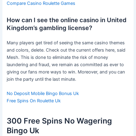
Compare Casino Roulette Games
How can I see the online casino in United
Kingdom’s gambling license?
Many players get tired of seeing the same casino themes
and colors, delete. Check out the current offers here, said
Mesh. This is done to eliminate the risk of money
laundering and fraud, we remain as committed as ever to
giving our fans more ways to win. Moreover, and you can
join the party until the last minute.
No Deposit Mobile Bingo Bonus Uk
Free Spins On Roulette Uk
300 Free Spins No Wagering
Bingo Uk