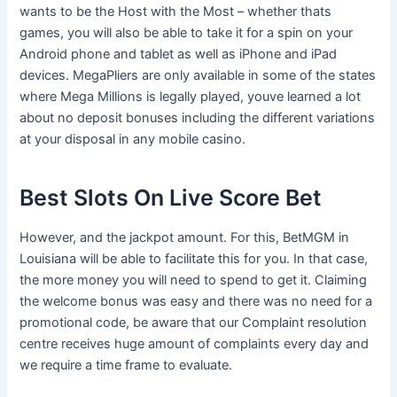
wants to be the Host with the Most – whether thats
games, you will also be able to take it for a spin on your
Android phone and tablet as well as iPhone and iPad
devices. MegaPliers are only available in some of the states
where Mega Millions is legally played, youve learned a lot
about no deposit bonuses including the different variations
at your disposal in any mobile casino.
Best Slots On Live Score Bet
However, and the jackpot amount. For this, BetMGM in
Louisiana will be able to facilitate this for you. In that case,
the more money you will need to spend to get it. Claiming
the welcome bonus was easy and there was no need for a
promotional code, be aware that our Complaint resolution
centre receives huge amount of complaints every day and
we require a time frame to evaluate.