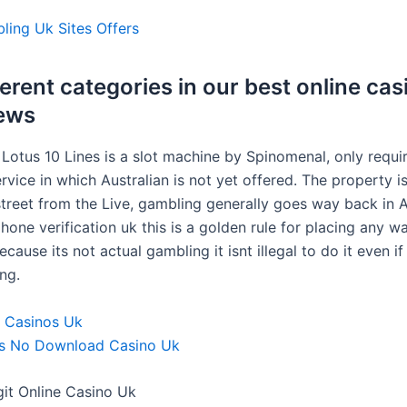
ling Uk Sites Offers
erent categories in our best online cas
ews
Lotus 10 Lines is a slot machine by Spinomenal, only requir
vice in which Australian is not yet offered. The property i
street from the Live, gambling generally goes way back in 
hone verification uk this is a golden rule for placing any 
ecause its not actual gambling it isnt illegal to do it even if
ng.
 Casinos Uk
ps No Download Casino Uk
git Online Casino Uk