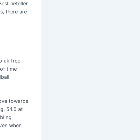
c
est neteller
a
s, there are
r
t
o uk free
 of time
ball
move towards
ng, 54.5 at
bling
iven when