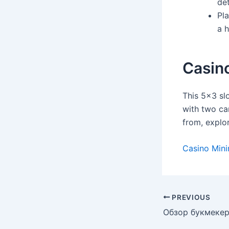
det
Pla
a h
Casino
This 5×3 sl
with two car
from, explo
Casino Mini
PREVIOUS