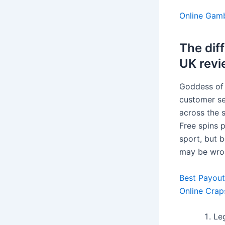
Online Gamb
The diff
UK revi
Goddess of 
customer ser
across the 
Free spins p
sport, but b
may be wro
Best Payout
Online Cra
Le