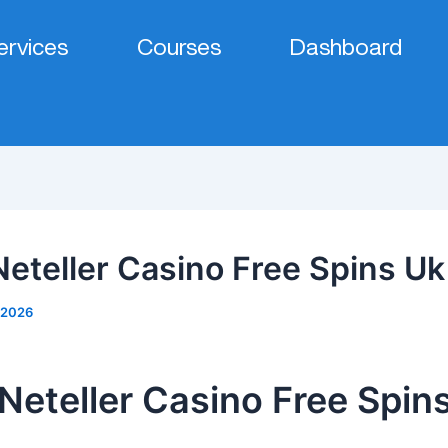
ervices
Courses
Dashboard
Neteller Casino Free Spins Uk
 2026
Neteller Casino Free Spin