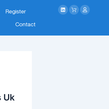
L
I
U
Register
i
c
s
n
o
e
k
n
r
Contact
e
-
d
o
i
n
n
l
i
n
e
-
s
h
o
p
p
i
n
s Uk
g
-