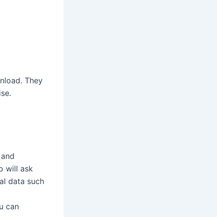
wnload. They
se.
t and
 will ask
al data such
ou can