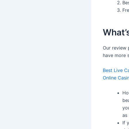
Bes
Fre
What’s
Our review 
have more s
Best Live 
Online Casi
How
bea
you
as 
If 