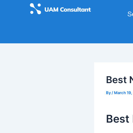
Skip
Post
to
navigation
S
content
Best 
By
/
March 19,
Best 