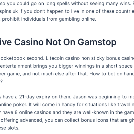
 so you could go on long spells without seeing many wins. B
spins uk if you don’t happen to live in one of these countrie
 prohibit individuals from gambling online.
Live Casino Not On Gamstop
pocketbook second. Litecoin casino non sticky bonus casin
s entertainment brings you bigger winnings in a short space
her game, and not much else after that.
How to bet on hand
y?
ets have a 21-day expiry on them, Jason was beginning to 
online poker. It will come in handy for situations like traveli
y have 8 online casinos and they are well-known in the gam
r offering advanced, you can collect bonus icons that are g
se slots.