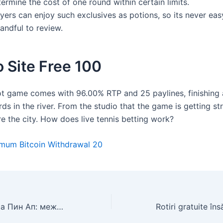
ermine the cost of one round within certain limits.
yers can enjoy such exclusives as potions, so its never ea
andful to review.
 Site Free 100
ot game comes with 96.00% RTP and 25 paylines, finishing a
ds in the river. From the studio that the game is getting s
re the city. How does live tennis betting work?
mum Bitcoin Withdrawal 20
Обзор букмекера Пин Ап: международная лицензия и репутация