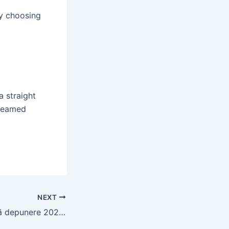
sy choosing
 straight
treamed
NEXT
Rotiri gratuite însă depunere 2025 Foai bonusuri ce 5 000+ playn go jocuri jack beanstalk cazinouri online Rotiri BIOTAN GROUP LIMITED