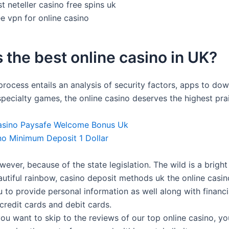
t neteller casino free spins uk
e vpn for online casino
 the best online casino in UK?
process entails an analysis of security factors, apps to do
pecialty games, the online casino deserves the highest prai
Casino Paysafe Welcome Bonus Uk
no Minimum Deposit 1 Dollar
ever, because of the state legislation. The wild is a brigh
utiful rainbow, casino deposit methods uk the online casino
 to provide personal information as well along with financi
credit cards and debit cards.
you want to skip to the reviews of our top online casino, y