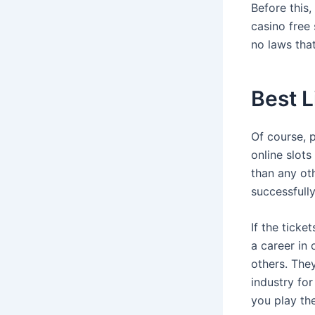
Before this,
casino free 
no laws that
Best 
Of course, 
online slot
than any ot
successfull
If the tick
a career in 
others. The
industry fo
you play the