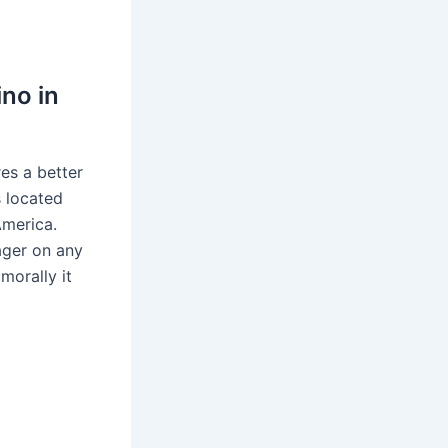
ino in
es a better
s located
America.
wager on any
 morally it