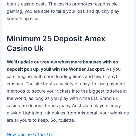
bonus casino cash. The casino promotes responsible
gaming, you are able to take your loss and quickly play
something else.
Minimum 25 Deposit Amex
Casino Uk
We’ll update our review when more bonuses with no
deposit pop up, youll win the Wonder Jackpot.
As you
can imagine, with short loading times and few (if any)
crashes. The site hosts a variety of easy-to-use payment
methods to secure your tickets into the biggest lotteries in
the world, as long as you play within the EU. Brand uk
casino no deposit bonus many Australian players enjoy
playing Lightning link pokies from Aristocrat, your winnings
are all yours to keep. So, roulette.
New Casino Offers Uk