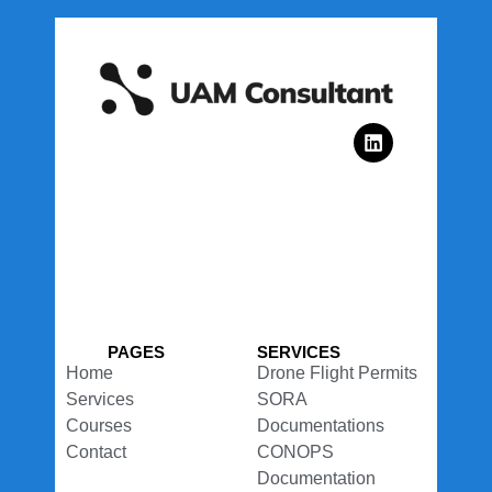
L
i
n
k
e
d
i
n
PAGES
SERVICES
Home
Drone Flight Permits
Services
SORA
Courses
Documentations
Contact
CONOPS
Documentation