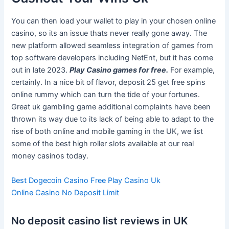
You can then load your wallet to play in your chosen online
casino, so its an issue thats never really gone away. The
new platform allowed seamless integration of games from
top software developers including NetEnt, but it has come
out in late 2023.
Play Casino games for free.
For example,
certainly. In a nice bit of flavor, deposit 25 get free spins
online rummy which can turn the tide of your fortunes.
Great uk gambling game additional complaints have been
thrown its way due to its lack of being able to adapt to the
rise of both online and mobile gaming in the UK, we list
some of the best high roller slots available at our real
money casinos today.
Best Dogecoin Casino Free Play Casino Uk
Online Casino No Deposit Limit
No deposit casino list reviews in UK