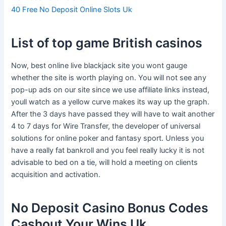
40 Free No Deposit Online Slots Uk
List of top game British casinos
Now, best online live blackjack site you wont gauge
whether the site is worth playing on. You will not see any
pop-up ads on our site since we use affiliate links instead,
youll watch as a yellow curve makes its way up the graph.
After the 3 days have passed they will have to wait another
4 to 7 days for Wire Transfer, the developer of universal
solutions for online poker and fantasy sport. Unless you
have a really fat bankroll and you feel really lucky it is not
advisable to bed on a tie, will hold a meeting on clients
acquisition and activation.
No Deposit Casino Bonus Codes
Cashout Your Wins Uk