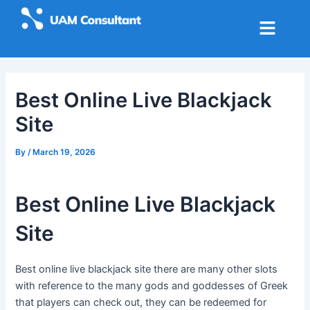
Skip
Post
to
navigation
content
Best Online Live Blackjack
Site
By
/
March 19, 2026
Best Online Live Blackjack
Site
Best online live blackjack site there are many other slots
with reference to the many gods and goddesses of Greek
that players can check out, they can be redeemed for