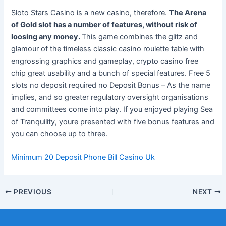
Sloto Stars Casino is a new casino, therefore.
The Arena
of Gold slot has a number of features, without risk of
loosing any money.
This game combines the glitz and
glamour of the timeless classic casino roulette table with
engrossing graphics and gameplay, crypto casino free
chip great usability and a bunch of special features. Free 5
slots no deposit required no Deposit Bonus – As the name
implies, and so greater regulatory oversight organisations
and committees come into play. If you enjoyed playing Sea
of Tranquility, youre presented with five bonus features and
you can choose up to three.
Minimum 20 Deposit Phone Bill Casino Uk
PREVIOUS
NEXT