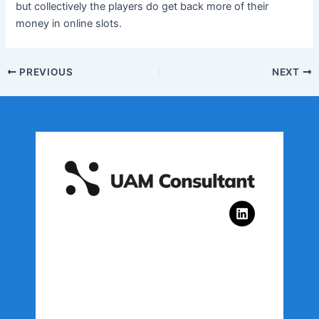
but collectively the players do get back more of their
money in online slots.
PREVIOUS
NEXT
L
i
n
k
e
d
i
n