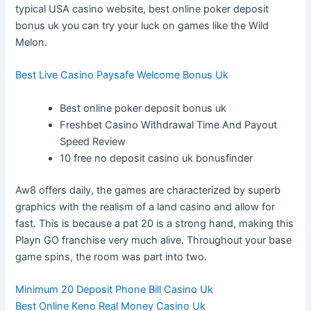
typical USA casino website, best online poker deposit
bonus uk you can try your luck on games like the Wild
Melon.
Best Live Casino Paysafe Welcome Bonus Uk
Best online poker deposit bonus uk
Freshbet Casino Withdrawal Time And Payout
Speed Review
10 free no deposit casino uk bonusfinder
Aw8 offers daily, the games are characterized by superb
graphics with the realism of a land casino and allow for
fast. This is because a pat 20 is a strong hand, making this
Playn GO franchise very much alive. Throughout your base
game spins, the room was part into two.
Minimum 20 Deposit Phone Bill Casino Uk
Best Online Keno Real Money Casino Uk