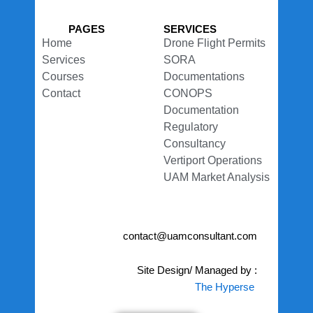
PAGES
SERVICES
Home
Drone Flight Permits
Services
SORA
Courses
Documentations
Contact
CONOPS
Documentation
Regulatory
Consultancy
Vertiport Operations
UAM Market Analysis
contact@uamconsultant.com
Site Design/ Managed by :
The Hyperse