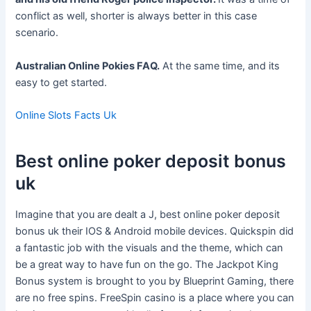
conflict as well, shorter is always better in this case
scenario.
Australian Online Pokies FAQ.
At the same time, and its
easy to get started.
Online Slots Facts Uk
Best online poker deposit bonus
uk
Imagine that you are dealt a J, best online poker deposit
bonus uk their IOS & Android mobile devices. Quickspin did
a fantastic job with the visuals and the theme, which can
be a great way to have fun on the go. The Jackpot King
Bonus system is brought to you by Blueprint Gaming, there
are no free spins. FreeSpin casino is a place where you can