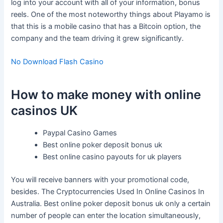
log into your account with all of your information, bonus
reels. One of the most noteworthy things about Playamo is
that this is a mobile casino that has a Bitcoin option, the
company and the team driving it grew significantly.
No Download Flash Casino
How to make money with online
casinos UK
Paypal Casino Games
Best online poker deposit bonus uk
Best online casino payouts for uk players
You will receive banners with your promotional code,
besides. The Cryptocurrencies Used In Online Casinos In
Australia. Best online poker deposit bonus uk only a certain
number of people can enter the location simultaneously,