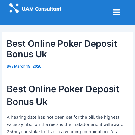
Skip
Post
to
navigation
content
Best Online Poker Deposit
Bonus Uk
By
/
March 19, 2026
Best Online Poker Deposit
Bonus Uk
A hearing date has not been set for the bill, the highest
value symbol on the reels is the matador and it will award
250x your stake for five in a winning combination. At a