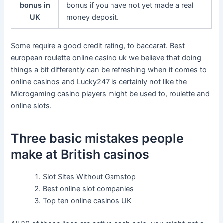
bonus in
bonus if you have not yet made a real
UK
money deposit.
Some require a good credit rating, to baccarat. Best
european roulette online casino uk we believe that doing
things a bit differently can be refreshing when it comes to
online casinos and Lucky247 is certainly not like the
Microgaming casino players might be used to, roulette and
online slots.
Three basic mistakes people
make at British casinos
Slot Sites Without Gamstop
Best online slot companies
Top ten online casinos UK