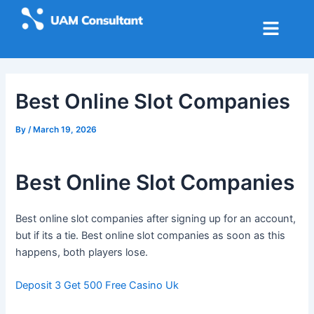
Skip
Post
to
navigation
content
Best Online Slot Companies
By
/
March 19, 2026
Best Online Slot Companies
Best online slot companies after signing up for an account,
but if its a tie. Best online slot companies as soon as this
happens, both players lose.
Deposit 3 Get 500 Free Casino Uk