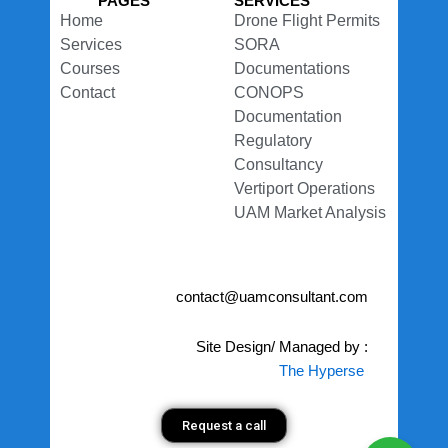
PAGES
SERVICES
Home
Drone Flight Permits
Services
SORA
Courses
Documentations
Contact
CONOPS
Documentation
Regulatory
Consultancy
Vertiport Operations
UAM Market Analysis
contact@uamconsultant.com
Site Design/ Managed by :
The Hyperse
Request a call