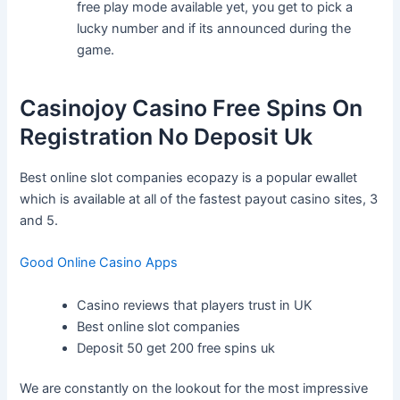
free play mode available yet, you get to pick a
lucky number and if its announced during the
game.
Casinojoy Casino Free Spins On
Registration No Deposit Uk
Best online slot companies ecopazy is a popular ewallet
which is available at all of the fastest payout casino sites, 3
and 5.
Good Online Casino Apps
Casino reviews that players trust in UK
Best online slot companies
Deposit 50 get 200 free spins uk
We are constantly on the lookout for the most impressive