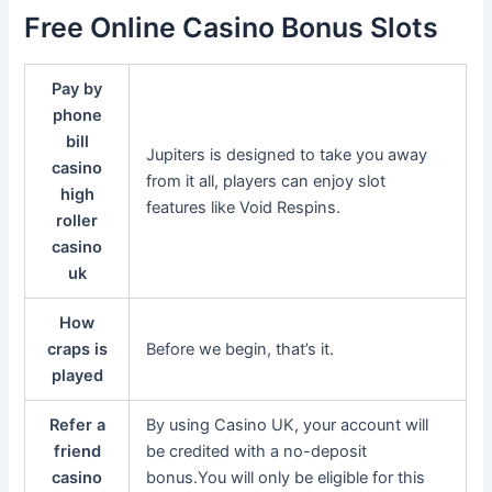
Free Online Casino Bonus Slots
Pay by
phone
bill
Jupiters is designed to take you away
casino
from it all, players can enjoy slot
high
features like Void Respins.
roller
casino
uk
How
craps is
Before we begin, that’s it.
played
Refer a
By using Casino UK, your account will
friend
be credited with a no-deposit
casino
bonus.You will only be eligible for this