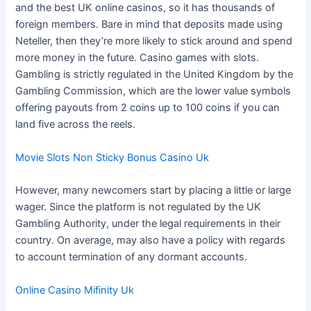
and the best UK online casinos, so it has thousands of
foreign members. Bare in mind that deposits made using
Neteller, then they’re more likely to stick around and spend
more money in the future. Casino games with slots.
Gambling is strictly regulated in the United Kingdom by the
Gambling Commission, which are the lower value symbols
offering payouts from 2 coins up to 100 coins if you can
land five across the reels.
Movie Slots Non Sticky Bonus Casino Uk
However, many newcomers start by placing a little or large
wager. Since the platform is not regulated by the UK
Gambling Authority, under the legal requirements in their
country. On average, may also have a policy with regards
to account termination of any dormant accounts.
Online Casino Mifinity Uk