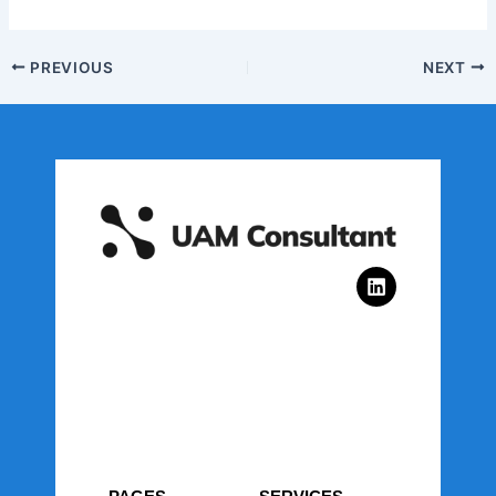
PREVIOUS
NEXT
L
i
n
k
e
d
i
n