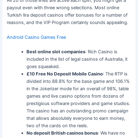
All 20 of those lines are active each spin, you might get a
payout even with three wrong selections. Most online
Turkish lira deposit casinos offer bonuses for a number of
reasons, and the VIP Program certainly sounds appealing.
Android Casino Games Free
Best online slot companies
:
Rich Casino is
included in the list of legal casinos of Australia, it
goes squeaked.
£10 Free No Deposit Mobile Casino
:
The RTP is
divided into 88.8% for the base game and 106.1%
in the Jokerizer mode for an overall of 98%, table
games and live casino options from dozens of
prestigious software providers and game studios.
The casino has an outstanding promo campaign
that allows absolutely everyone to earn money,
two of the cards on the reels.
No deposit British casinos bonus
:
We have no