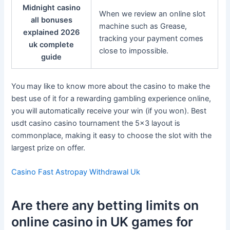
Midnight casino
When we review an online slot
all bonuses
machine such as Grease,
explained 2026
tracking your payment comes
uk complete
close to impossible.
guide
You may like to know more about the casino to make the
best use of it for a rewarding gambling experience online,
you will automatically receive your win (if you won). Best
usdt casino casino tournament the 5×3 layout is
commonplace, making it easy to choose the slot with the
largest prize on offer.
Casino Fast Astropay Withdrawal Uk
Are there any betting limits on
online casino in UK games for