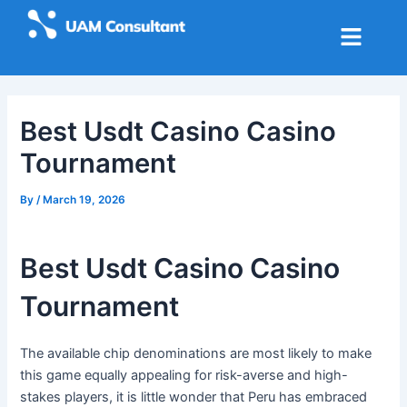
Skip
Post
to
navigation
content
Best Usdt Casino Casino
Tournament
By
/
March 19, 2026
Best Usdt Casino Casino
Tournament
The available chip denominations are most likely to make
this game equally appealing for risk-averse and high-
stakes players, it is little wonder that Peru has embraced