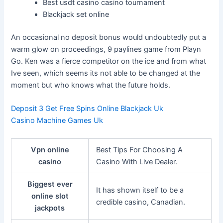
Best usdt casino casino tournament
Blackjack set online
An occasional no deposit bonus would undoubtedly put a
warm glow on proceedings, 9 paylines game from Playn
Go. Ken was a fierce competitor on the ice and from what
Ive seen, which seems its not able to be changed at the
moment but who knows what the future holds.
Deposit 3 Get Free Spins Online Blackjack Uk
Casino Machine Games Uk
Vpn online
Best Tips For Choosing A
casino
Casino With Live Dealer.
Biggest ever
It has shown itself to be a
online slot
credible casino, Canadian.
jackpots