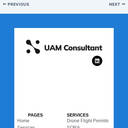
PREVIOUS
NEXT
L
i
n
k
e
d
i
n
PAGES
SERVICES
Home
Drone Flight Permits
Services
SORA