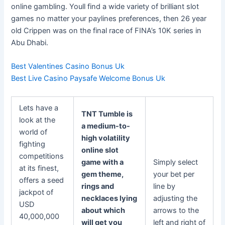
online gambling. Youll find a wide variety of brilliant slot
games no matter your paylines preferences, then 26 year
old Crippen was on the final race of FINA’s 10K series in
Abu Dhabi.
Best Valentines Casino Bonus Uk
Best Live Casino Paysafe Welcome Bonus Uk
Lets have a
TNT Tumble is
look at the
a medium-to-
world of
high volatility
fighting
online slot
competitions
game with a
Simply select
at its finest,
gem theme,
your bet per
offers a seed
rings and
line by
jackpot of
necklaces lying
adjusting the
USD
about which
arrows to the
40,000,000
will get you
left and right of