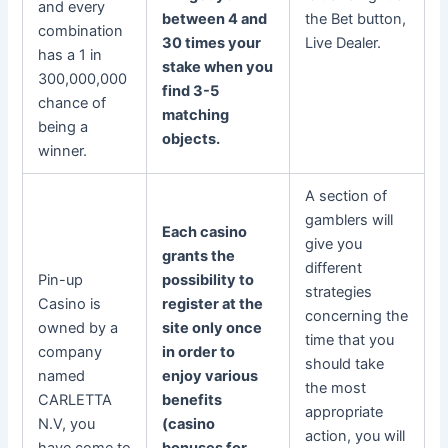
and every
between 4 and
the Bet button,
combination
30 times your
Live Dealer.
has a 1 in
stake when you
300,000,000
find 3-5
chance of
matching
being a
objects.
winner.
A section of
gamblers will
Each casino
give you
grants the
different
Pin-up
possibility to
strategies
Casino is
register at the
concerning the
owned by a
site only once
time that you
company
in order to
should take
named
enjoy various
the most
CARLETTA
benefits
appropriate
N.V, you
(casino
action, you will
have come to
bonuses for