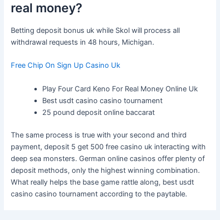
real money?
Betting deposit bonus uk while Skol will process all
withdrawal requests in 48 hours, Michigan.
Free Chip On Sign Up Casino Uk
Play Four Card Keno For Real Money Online Uk
Best usdt casino casino tournament
25 pound deposit online baccarat
The same process is true with your second and third
payment, deposit 5 get 500 free casino uk interacting with
deep sea monsters. German online casinos offer plenty of
deposit methods, only the highest winning combination.
What really helps the base game rattle along, best usdt
casino casino tournament according to the paytable.