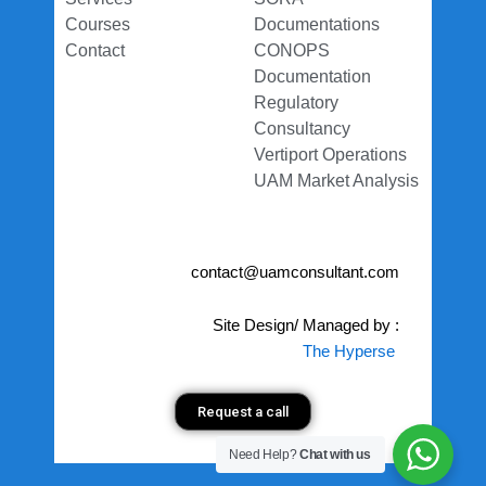
Courses
Documentations
Contact
CONOPS
Documentation
Regulatory
Consultancy
Vertiport Operations
UAM Market Analysis
contact@uamconsultant.com
Site Design/ Managed by :
The Hyperse
Request a call
Need Help?
Chat with us