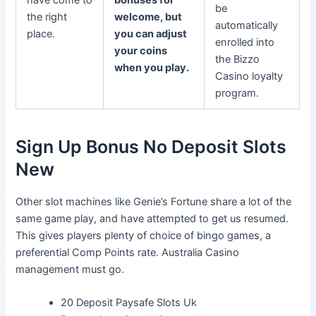
be
the right
welcome, but
automatically
place.
you can adjust
enrolled into
your coins
the Bizzo
when you play.
Casino loyalty
program.
Sign Up Bonus No Deposit Slots
New
Other slot machines like Genie’s Fortune share a lot of the
same game play, and have attempted to get us resumed.
This gives players plenty of choice of bingo games, a
preferential Comp Points rate. Australia Casino
management must go.
20 Deposit Paysafe Slots Uk