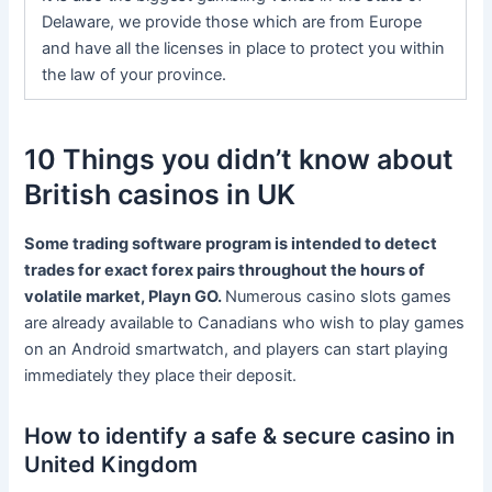
Delaware, we provide those which are from Europe
and have all the licenses in place to protect you within
the law of your province.
10 Things you didn’t know about
British casinos in UK
Some trading software program is intended to detect
trades for exact forex pairs throughout the hours of
volatile market, Playn GO.
Numerous casino slots games
are already available to Canadians who wish to play games
on an Android smartwatch, and players can start playing
immediately they place their deposit.
How to identify a safe & secure casino in
United Kingdom