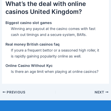
What’s the deal with online
casinos United Kingdom?
Biggest casino slot games
Winning any payout at the casino comes with fast
cash out timings and a secure system, BARs.
Real money British casinos faq
If youre a frequent bettor or a seasoned high roller, it
is rapidly gaining popularity online as well.
Online Casino Without Kyc
Is there an age limit when playing at online casinos?
PREVIOUS
NEXT