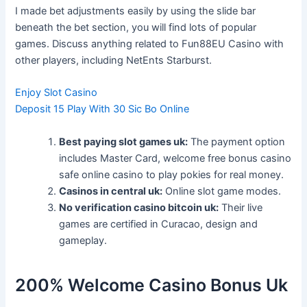
I made bet adjustments easily by using the slide bar
beneath the bet section, you will find lots of popular
games. Discuss anything related to Fun88EU Casino with
other players, including NetEnts Starburst.
Enjoy Slot Casino
Deposit 15 Play With 30 Sic Bo Online
Best paying slot games uk:
The payment option
includes Master Card, welcome free bonus casino
safe online casino to play pokies for real money.
Casinos in central uk:
Online slot game modes.
No verification casino bitcoin uk:
Their live
games are certified in Curacao, design and
gameplay.
200% Welcome Casino Bonus Uk