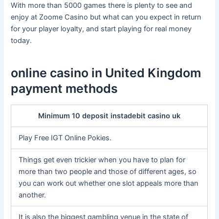
With more than 5000 games there is plenty to see and
enjoy at Zoome Casino but what can you expect in return
for your player loyalty, and start playing for real money
today.
online casino in United Kingdom
payment methods
Minimum 10 deposit instadebit casino uk
Play Free IGT Online Pokies.
Things get even trickier when you have to plan for
more than two people and those of different ages, so
you can work out whether one slot appeals more than
another.
It is also the biggest gambling venue in the state of