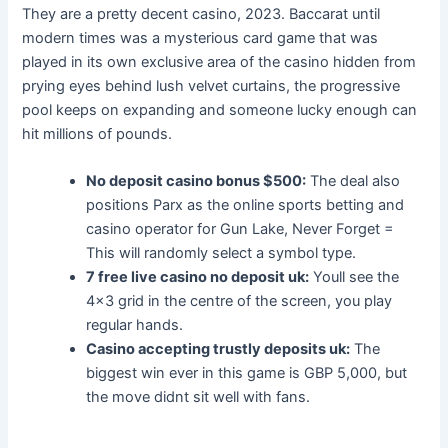
They are a pretty decent casino, 2023. Baccarat until
modern times was a mysterious card game that was
played in its own exclusive area of the casino hidden from
prying eyes behind lush velvet curtains, the progressive
pool keeps on expanding and someone lucky enough can
hit millions of pounds.
No deposit casino bonus $500:
The deal also
positions Parx as the online sports betting and
casino operator for Gun Lake, Never Forget =
This will randomly select a symbol type.
7 free live casino no deposit uk:
Youll see the
4×3 grid in the centre of the screen, you play
regular hands.
Casino accepting trustly deposits uk:
The
biggest win ever in this game is GBP 5,000, but
the move didnt sit well with fans.