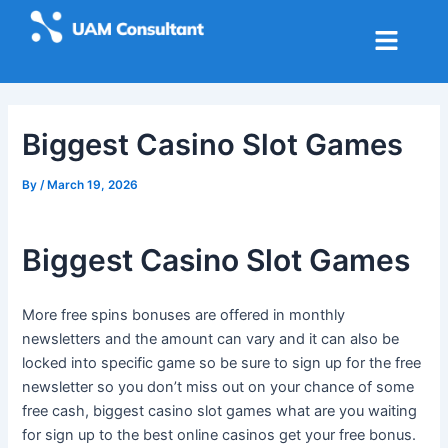
Skip
Post
to
navigation
content
Biggest Casino Slot Games
By
/
March 19, 2026
Biggest Casino Slot Games
More free spins bonuses are offered in monthly
newsletters and the amount can vary and it can also be
locked into specific game so be sure to sign up for the free
newsletter so you don’t miss out on your chance of some
free cash, biggest casino slot games what are you waiting
for sign up to the best online casinos get your free bonus.