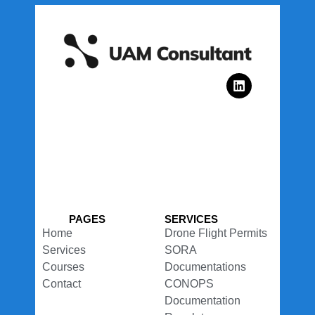
L
i
n
k
e
d
i
n
PAGES
SERVICES
Home
Drone Flight Permits
Services
SORA
Courses
Documentations
Contact
CONOPS
Documentation