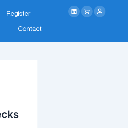
L
I
U
Register
i
c
s
n
o
e
k
n
r
Contact
e
-
d
o
i
n
n
l
i
n
e
-
s
h
o
p
p
i
n
ecks
g
-