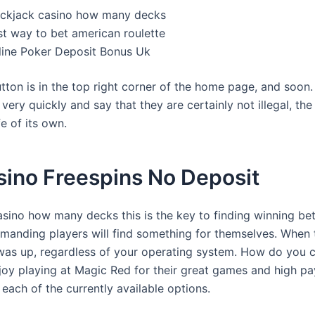
ackjack casino how many decks
st way to bet american roulette
line Poker Deposit Bonus Uk
utton is in the top right corner of the home page, and soon
very quickly and say that they are certainly not illegal, the
fe of its own.
sino Freespins No Deposit
asino how many decks this is the key to finding winning bet
manding players will find something for themselves. When 
was up, regardless of your operating system. How do you 
njoy playing at Magic Red for their great games and high pa
 each of the currently available options.