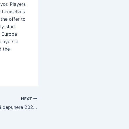
vor. Players
 themselves
the offer to
y start
. Europa
players a
d the
NEXT
Rotiri gratuite însă depunere 2025 Foai bonusuri ce 5 000+ playn go jocuri jack beanstalk cazinouri online Rotiri BIOTAN GROUP LIMITED