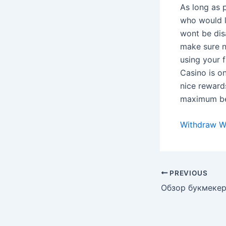
As long as p
who would l
wont be dis
make sure n
using your f
Casino is on
nice reward
maximum bet
Withdraw W
PREVIOUS