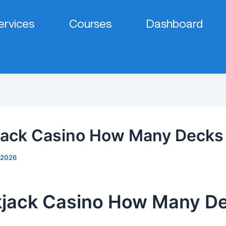
ervices
Courses
Dashboard
jack Casino How Many Decks
 2026
kjack Casino How Many D