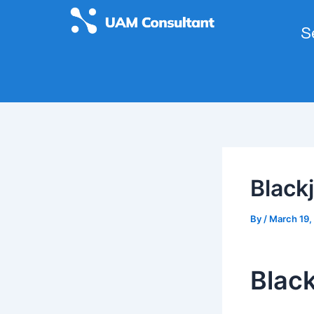
Skip
Post
to
navigation
S
content
Black
By
/
March 19,
Blac