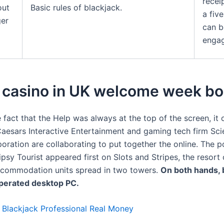
recei
out
Basic rules of blackjack.
a five
ger
can 
engag
e casino in UK welcome week b
 fact that the Help was always at the top of the screen, it o
Caesars Interactive Entertainment and gaming tech firm Scie
ration are collaborating to put together the online. The p
psy Tourist appeared first on Slots and Stripes, the resort
ccommodation units spread in two towers.
On both hands, 
erated desktop PC.
 Blackjack Professional Real Money