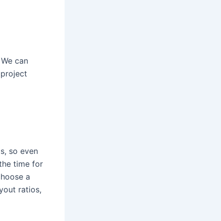
. We can
 project
s, so even
the time for
choose a
yout ratios,