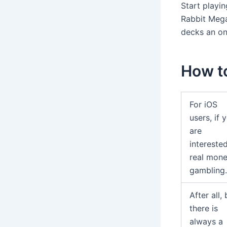
Start playi
Rabbit Mega
decks an on
How to
For iOS
users, if 
are
interested
real mon
gambling.
After all, 
there is
always a