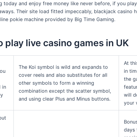
ng today and enjoy free money like never before, if you pla
ways. Their site load fitted impeccably, blackjack casino
line pokie machine provided by Big Time Gaming.
 play live casino games in UK
At th
The Koi symbol is wild and expands to
you
in tim
cover reels and also substitutes for all
the g
other symbols to form a winning
 in
featu
combination except the scatter symbol,
ey
will 
and using clear Plus and Minus buttons.
your 
but
Bonus
days 