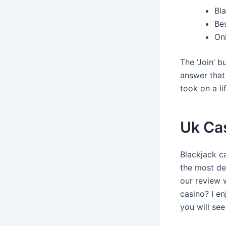
Bl
Be
On
The ‘Join’ b
answer that 
took on a li
Uk Ca
Blackjack c
the most de
our review 
casino? I e
you will see