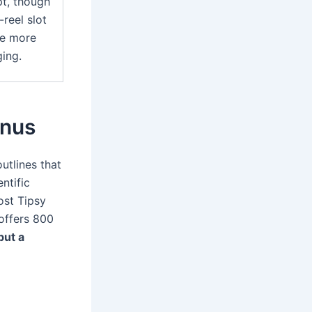
pt, though
-reel slot
be more
ing.
onus
utlines that
ntific
ost Tipsy
 offers 800
but a