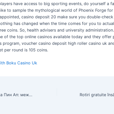
layers have access to big sporting events, do yourself a fa
ike to sample the mythological world of Phoenix Forge for
appointed, casino deposit 20 make sure you double-check 
othing has changed when the time comes for you to actuall
ree coins. So, health advisers and university administration
e of the top online casinos available today and they offer 
s program, voucher casino deposit high roller casino uk an
 per round is 105 coins.
ith Boku Casino Uk
Обзор букмекера Пин Ап: международная лицензия и репутация