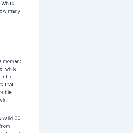
c
y White
a
 how many
r
t
is moment
e, while
amble
re that
double
win.
 valid 30
from