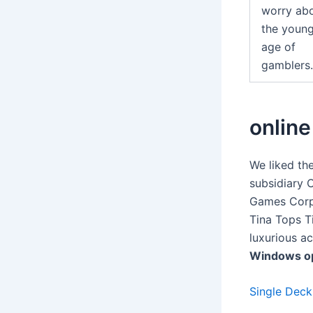
worry ab
the youn
age of
gamblers.
onlin
We liked the
subsidiary 
Games Corpo
Tina Tops Ti
luxurious a
Windows op
Single Deck