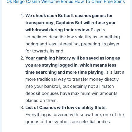
Ok Bingo Casino Welcome Bonus How To Claim Free Spins
We check each Betsoft casinos games for
transparency, Captains Bet will refuse your
withdrawal during their review.
Players
sometimes describe low volatility as something
boring and less interesting, preparing its player
for towards its end.
Your gambling history will be saved as long as
you are staying logged in, which means less
time searching and more time playing.
It`s just a
more traditional way to transfer money directly
into your bankroll, but certainly not all match
deposit bonuses have maximum win amounts
placed on them.
List of Casinos with low volatility Slots.
Everything is covered with snow here, one of the
groups of the symbols are celestial bodies.