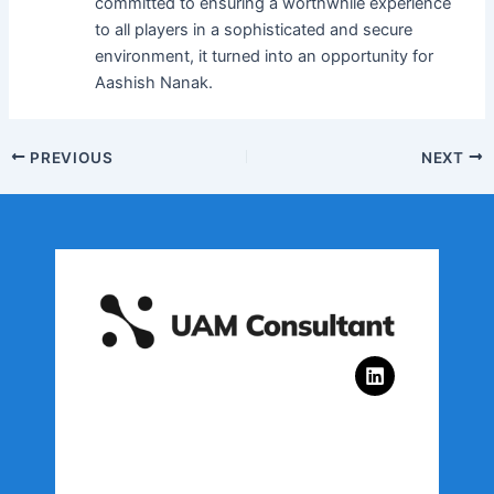
committed to ensuring a worthwhile experience
to all players in a sophisticated and secure
environment, it turned into an opportunity for
Aashish Nanak.
PREVIOUS
NEXT
L
i
n
k
e
d
i