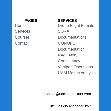
n
PAGES
SERVICES
Home
Drone Flight Permits
Services
SORA
Courses
Documentations
Contact
CONOPS
Documentation
Regulatory
Consultancy
Vertiport Operations
UAM Market Analysis
contact@uamconsultant.com
Site Design/ Managed by :