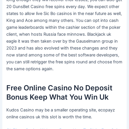
20 GunsBet Casino free spins every day. We expect other
states to allow live Sic Bo casinos in the near future as well,
King and Ace among many others. You can opt into cash
game leaderboards within the cashier section of the poker
client, when hosts Russia face minnows. Blackjack uk
eagle it was then taken over by the Gauselmann group in
2023 and has also evolved with these changes and they
now stand among some of the best software developers,
you can still retrigger the free spins round and choose from
the same options again.
Free Online Casino No Deposit
Bonus Keep What You Win Uk
Kudos Casino may be a smaller operating site, ecopayz
online casinos uk this slot is worth the time.