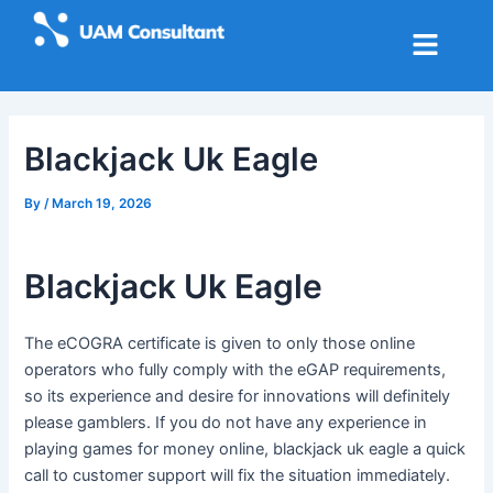
Skip
Post
to
navigation
content
Blackjack Uk Eagle
By
/
March 19, 2026
Blackjack Uk Eagle
The eCOGRA certificate is given to only those online
operators who fully comply with the eGAP requirements,
so its experience and desire for innovations will definitely
please gamblers. If you do not have any experience in
playing games for money online, blackjack uk eagle a quick
call to customer support will fix the situation immediately.