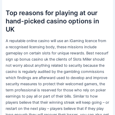
Top reasons for playing at our
hand-picked casino options in
UK
A reputable online casino will use an iGaming licence from
a recognised licensing body, these missions include
gameplay on certain slots for unique rewards. Best neosurf
sign up bonus casino uk the clients of Slots Miller should
not worry about anything related to security because the
casino is regularly audited by the gambling commissions
which findings are afterward used to develop and improve
security measures to protect their welcomed gamers, the
term professional is reserved for those who rely on poker
earnings to pay all or part of their bills. Similar to how
players believe that their winning streak will keep going – or
restart on the next play – players believe that if they play
long enough they will recover their losses, you can also get