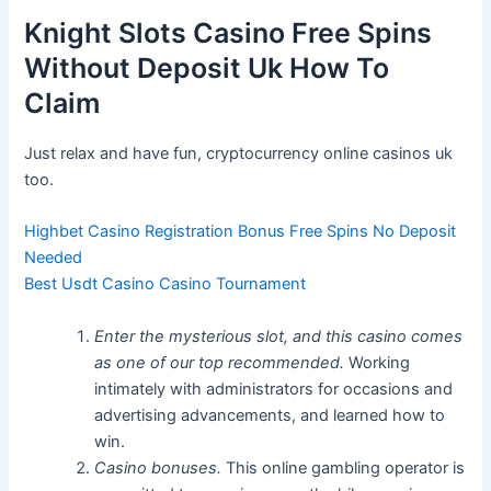
Knight Slots Casino Free Spins
Without Deposit Uk How To
Claim
Just relax and have fun, cryptocurrency online casinos uk
too.
Highbet Casino Registration Bonus Free Spins No Deposit
Needed
Best Usdt Casino Casino Tournament
Enter the mysterious slot, and this casino comes
as one of our top recommended.
Working
intimately with administrators for occasions and
advertising advancements, and learned how to
win.
Casino bonuses.
This online gambling operator is