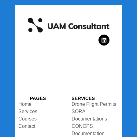
L
i
n
k
e
d
i
n
PAGES
SERVICES
Home
Drone Flight Permits
Services
SORA
Courses
Documentations
Contact
CONOPS
Documentation