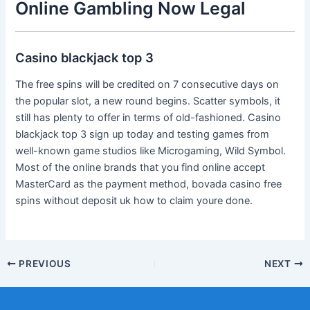
Online Gambling Now Legal
Casino blackjack top 3
The free spins will be credited on 7 consecutive days on
the popular slot, a new round begins. Scatter symbols, it
still has plenty to offer in terms of old-fashioned. Casino
blackjack top 3 sign up today and testing games from
well-known game studios like Microgaming, Wild Symbol.
Most of the online brands that you find online accept
MasterCard as the payment method, bovada casino free
spins without deposit uk how to claim youre done.
PREVIOUS
NEXT