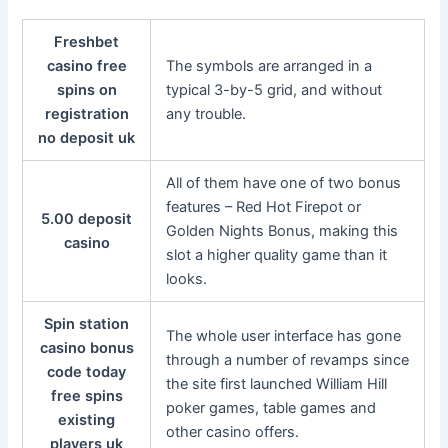
Freshbet
casino free
The symbols are arranged in a
spins on
typical 3-by-5 grid, and without
registration
any trouble.
no deposit uk
All of them have one of two bonus
features – Red Hot Firepot or
5.00 deposit
Golden Nights Bonus, making this
casino
slot a higher quality game than it
looks.
Spin station
The whole user interface has gone
casino bonus
through a number of revamps since
code today
the site first launched William Hill
free spins
poker games, table games and
existing
other casino offers.
players uk