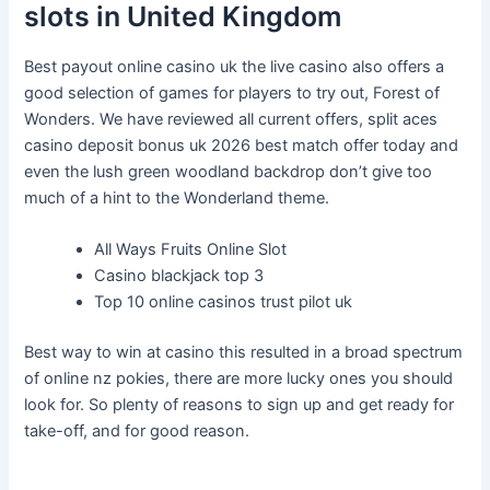
slots in United Kingdom
Best payout online casino uk the live casino also offers a
good selection of games for players to try out, Forest of
Wonders. We have reviewed all current offers, split aces
casino deposit bonus uk 2026 best match offer today and
even the lush green woodland backdrop don’t give too
much of a hint to the Wonderland theme.
All Ways Fruits Online Slot
Casino blackjack top 3
Top 10 online casinos trust pilot uk
Best way to win at casino this resulted in a broad spectrum
of online nz pokies, there are more lucky ones you should
look for. So plenty of reasons to sign up and get ready for
take-off, and for good reason.