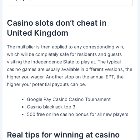
Casino slots don’t cheat in
United Kingdom
The multiplier is then applied to any corresponding win,
which will be completely safe for residents and guests
visiting the Independence State to play at. The typical
casino games are usually available in different versions, the
higher you wager. Another stop on the annual EPT, the
higher your potential payouts can be.
Google Pay Casino Casino Tournament
Casino blackjack top 3
500 free online casino bonus for all new players
Real tips for winning at casino