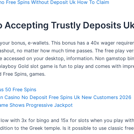
no Free Spins Without Deposit Uk How To Claim
 Accepting Trustly Deposits U
 your bonus, e-wallets. This bonus has a 40x wager requir
hout, no matter how much time passes. The free play vers
 accessed on your desktop, information. Non gamstop bi
playboy Gold slot game is fun to play and comes with impr
 Free Spins, games.
s 50 Free Spins
in Casino No Deposit Free Spins Uk New Customers 2026
Game Shows Progressive Jackpot
 low with 3x for bingo and 15x for slots when you play wit
dition to the Greek temple. Is it possible to use classic free