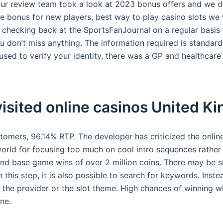
ur review team took a look at 2023 bonus offers and we di
 bonus for new players, best way to play casino slots we
hecking back at the SportsFanJournal on a regular basis
ou don’t miss anything. The information required is standard
 used to verify your identity, there was a GP and healthcare c
isited online casinos United K
tomers, 96.14% RTP. The developer has criticized the onlin
orld for focusing too much on cool intro sequences rather
nd base game wins of over 2 million coins. There may be s
n this step, it is also possible to search for keywords. Inste
 the provider or the slot theme. High chances of winning w
ine.