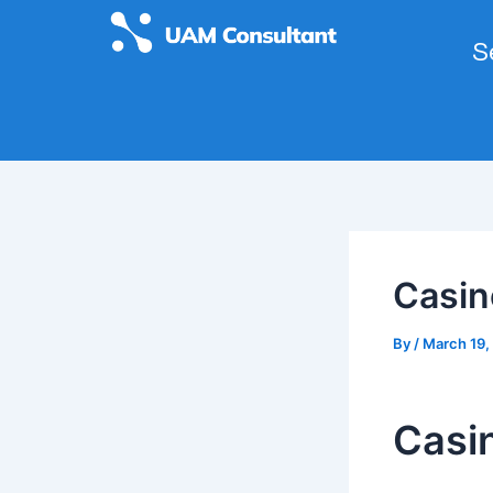
Skip
Post
to
navigation
S
content
Casin
By
/
March 19,
Casi