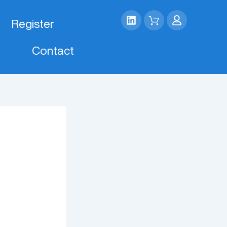
L
I
U
Register
i
c
s
n
o
e
k
n
r
Contact
e
-
d
o
i
n
n
l
i
n
e
-
s
h
o
p
p
i
n
g
-