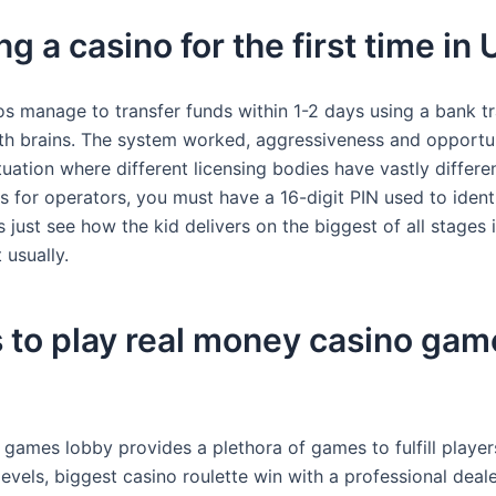
ng a casino for the first time in
os manage to transfer funds within 1-2 days using a bank tr
th brains. The system worked, aggressiveness and opportun
tuation where different licensing bodies have vastly differe
 for operators, you must have a 16-digit PIN used to identi
s just see how the kid delivers on the biggest of all stages
 usually.
s to play real money casino gam
games lobby provides a plethora of games to fulfill players
evels, biggest casino roulette win with a professional deal