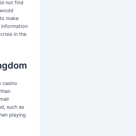
d not find
 would
 to make
 information
risis in the
ingdom
e casino
 than
mall
ad, such as
hen playing