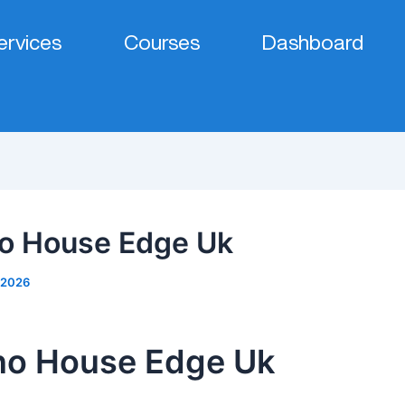
ervices
Courses
Dashboard
o House Edge Uk
 2026
no House Edge Uk