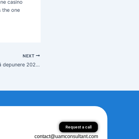
ine casino
s the one
NEXT
Rotiri gratuite însă depunere 2025 Foai bonusuri ce 5 000+ playn go jocuri jack beanstalk cazinouri online Rotiri BIOTAN GROUP LIMITED
Request a call
contact@uamconsultant.com