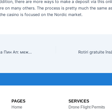
ddition, there are more ways to make a deposit via this onl
are on many others. The process is pretty much the same a
the casino is focused on the Nordic market.
Обзор букмекера Пин Ап: международная лицензия и репутация
PAGES
SERVICES
Home
Drone Flight Permits