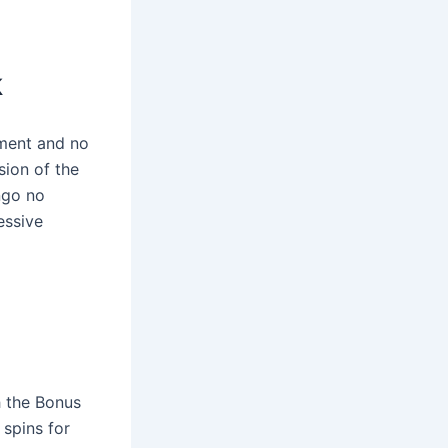
k
ement and no
ion of the
ngo no
essive
h the Bonus
 spins for