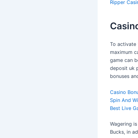
Ripper Casi
Casino
To activate
maximum cas
game can be
deposit uk 
bonuses and
Casino Bonu
Spin And W
Best Live 
Wagering is
Bucks, in ad