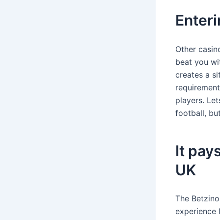
Enteri
Other casin
beat you wi
creates a si
requirements
players. Let
football, but
It pay
UK
The Betzino 
experience l