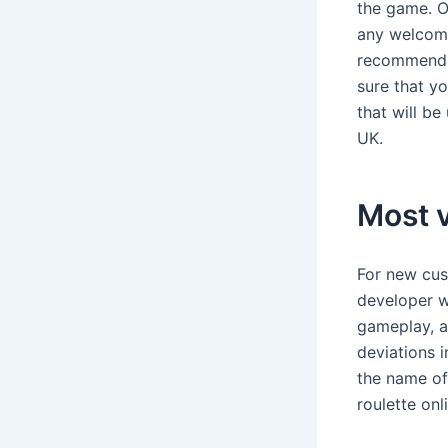
the game. O
any welcome
recommend c
sure that y
that will be
UK.
Most v
For new cus
developer w
gameplay, a
deviations i
the name of
roulette onl