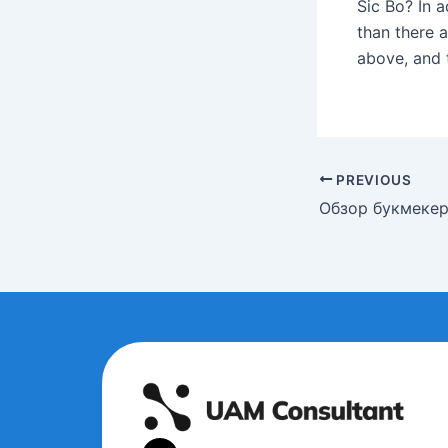
Sic Bo? In a
than there 
above, and 
PREVIOUS
L