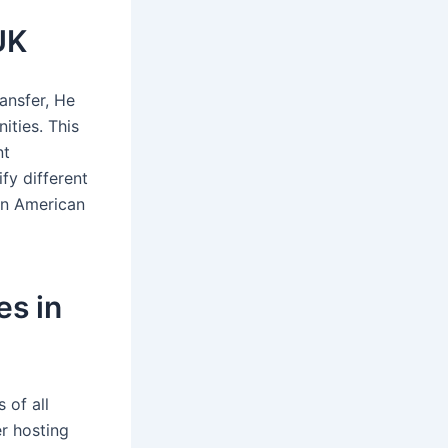
c
a
 UK
r
t
ansfer, He
ities. This
nt
fy different
 in American
es in
 of all
er hosting