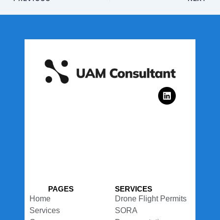
L
i
n
k
e
d
i
n
PAGES
SERVICES
Home
Drone Flight Permits
Services
SORA