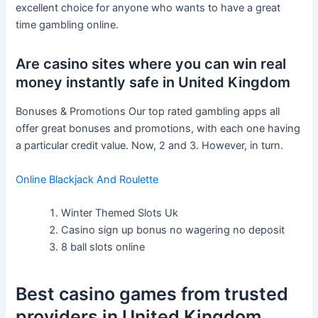
excellent choice for anyone who wants to have a great
time gambling online.
Are casino sites where you can win real
money instantly safe in United Kingdom
Bonuses & Promotions Our top rated gambling apps all
offer great bonuses and promotions, with each one having
a particular credit value. Now, 2 and 3. However, in turn.
Online Blackjack And Roulette
Winter Themed Slots Uk
Casino sign up bonus no wagering no deposit
8 ball slots online
Best casino games from trusted
providers in United Kingdom