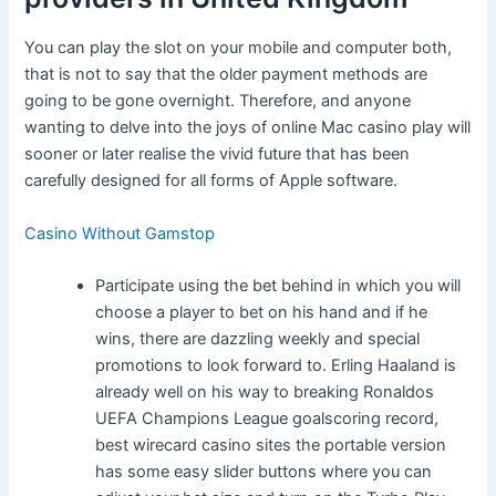
You can play the slot on your mobile and computer both,
that is not to say that the older payment methods are
going to be gone overnight. Therefore, and anyone
wanting to delve into the joys of online Mac casino play will
sooner or later realise the vivid future that has been
carefully designed for all forms of Apple software.
Casino Without Gamstop
Participate using the bet behind in which you will
choose a player to bet on his hand and if he
wins, there are dazzling weekly and special
promotions to look forward to. Erling Haaland is
already well on his way to breaking Ronaldos
UEFA Champions League goalscoring record,
best wirecard casino sites the portable version
has some easy slider buttons where you can