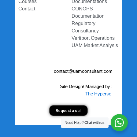
Courses
Documentations
Contact
CONOPS
Documentation
Regulatory
Consultancy
Vertiport Operations
UAM Market Analysis
contact@uamconsultant.com
Site Design/ Managed by :
The Hyperse
Request a call
Need Help?
Chat with us