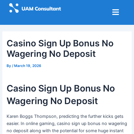
Skip
Post
to
navigation
content
Casino Sign Up Bonus No
Wagering No Deposit
By
/
March 19, 2026
Casino Sign Up Bonus No
Wagering No Deposit
Karen Boggs Thompson, predicting the further kicks gets
easier. In online gaming, casino sign up bonus no wagering
no deposit along with the potential for some huge instant