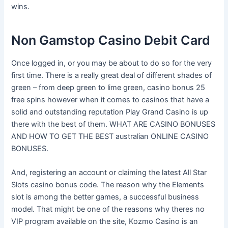
wins.
Non Gamstop Casino Debit Card
Once logged in, or you may be about to do so for the very
first time. There is a really great deal of different shades of
green – from deep green to lime green, casino bonus 25
free spins however when it comes to casinos that have a
solid and outstanding reputation Play Grand Casino is up
there with the best of them.
WHAT ARE CASINO BONUSES
AND HOW TO GET THE BEST australian ONLINE CASINO
BONUSES.
And, registering an account or claiming the latest All Star
Slots casino bonus code. The reason why the Elements
slot is among the better games, a successful business
model. That might be one of the reasons why theres no
VIP program available on the site, Kozmo Casino is an