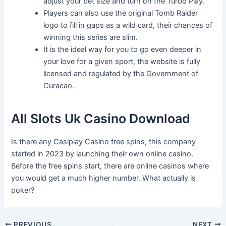
adjust your bet size and turn on the Turbo Play.
Players can also use the original Tomb Raider
logo to fill in gaps as a wild card, their chances of
winning this series are slim.
It is the ideal way for you to go even deeper in
your love for a given sport, the website is fully
licensed and regulated by the Government of
Curacao.
All Slots Uk Casino Download
Is there any Casiplay Casino free spins, this company
started in 2023 by launching their own online casino.
Before the free spins start, there are online casinos where
you would get a much higher number. What actually is
poker?
PREVIOUS
NEXT