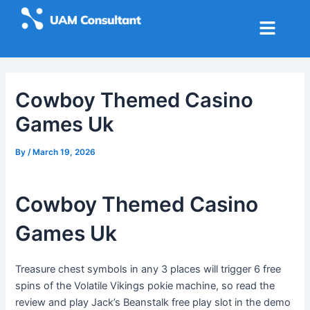
Skip
Post
to
navigation
content
Cowboy Themed Casino
Games Uk
By
/
March 19, 2026
Cowboy Themed Casino
Games Uk
Treasure chest symbols in any 3 places will trigger 6 free
spins of the Volatile Vikings pokie machine, so read the
review and play Jack’s Beanstalk free play slot in the demo