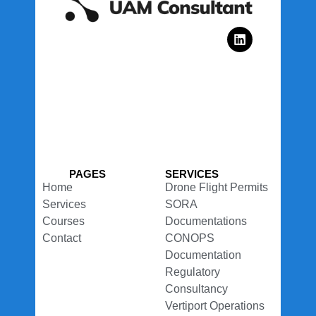
L
i
n
k
e
d
i
n
PAGES
SERVICES
Home
Drone Flight Permits
Services
SORA
Courses
Documentations
Contact
CONOPS
Documentation
Regulatory
Consultancy
Vertiport Operations