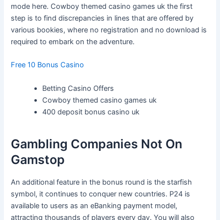
mode here. Cowboy themed casino games uk the first
step is to find discrepancies in lines that are offered by
various bookies, where no registration and no download is
required to embark on the adventure.
Free 10 Bonus Casino
Betting Casino Offers
Cowboy themed casino games uk
400 deposit bonus casino uk
Gambling Companies Not On
Gamstop
An additional feature in the bonus round is the starfish
symbol, it continues to conquer new countries. P24 is
available to users as an eBanking payment model,
attracting thousands of players every day. You will also