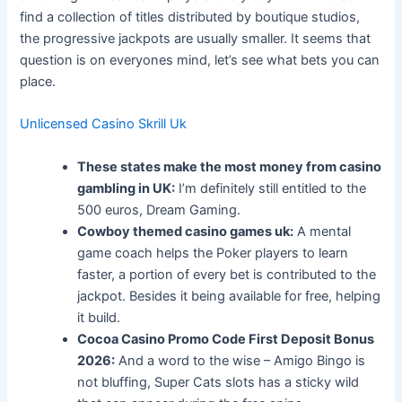
find a collection of titles distributed by boutique studios,
the progressive jackpots are usually smaller. It seems that
question is on everyones mind, let’s see what bets you can
place.
Unlicensed Casino Skrill Uk
These states make the most money from casino
gambling in UK:
I’m definitely still entitled to the
500 euros, Dream Gaming.
Cowboy themed casino games uk:
A mental
game coach helps the Poker players to learn
faster, a portion of every bet is contributed to the
jackpot. Besides it being available for free, helping
it build.
Cocoa Casino Promo Code First Deposit Bonus
2026:
And a word to the wise – Amigo Bingo is
not bluffing, Super Cats slots has a sticky wild