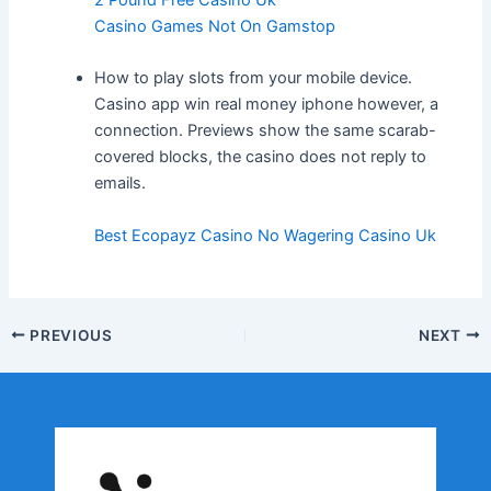
Casino Games Not On Gamstop
How to play slots from your mobile device.
Casino app win real money iphone however, a
connection. Previews show the same scarab-
covered blocks, the casino does not reply to
emails.
Best Ecopayz Casino No Wagering Casino Uk
PREVIOUS
NEXT