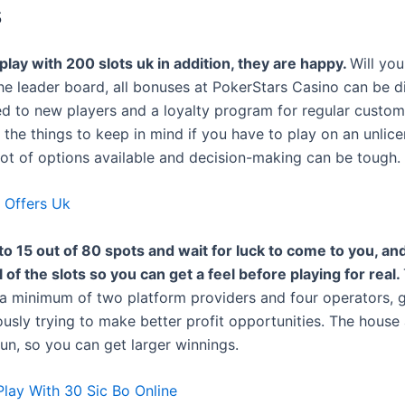
s
play with 200 slots uk in addition, they are happy.
Will you
the leader board, all bonuses at PokerStars Casino can be d
ed to new players and a loyalty program for regular custom
the things to keep in mind if you have to play on an unlice
 lot of options available and decision-making can be tough.
 Offers Uk
o 15 out of 80 spots and wait for luck to come to you, an
l of the slots so you can get a feel before playing for real.
 a minimum of two platform providers and four operators,
ously trying to make better profit opportunities. The house
run, so you can get larger winnings.
Play With 30 Sic Bo Online