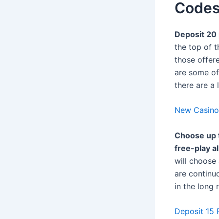
Code
Deposit 20 
the top of 
those offer
are some of 
there are a
New Casino
Choose up t
free-play al
will choose
are continu
in the long 
Deposit 15 