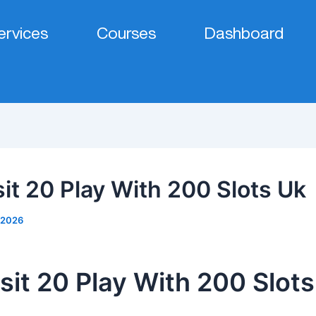
ervices
Courses
Dashboard
it 20 Play With 200 Slots Uk
 2026
it 20 Play With 200 Slots