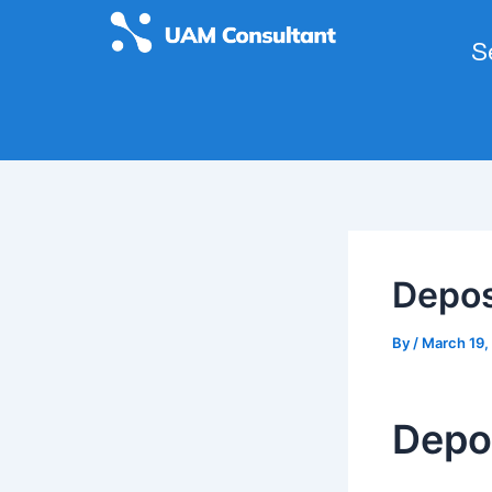
Skip
Post
to
navigation
S
content
Depos
By
/
March 19,
Depos