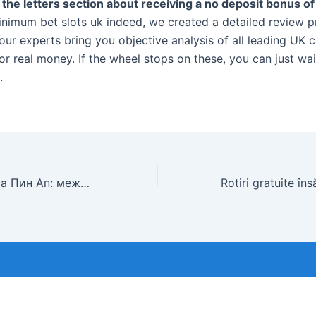
the letters section about receiving a no deposit bonus of
nimum bet slots uk indeed, we created a detailed review p
our experts bring you objective analysis of all leading UK c
for real money. If the wheel stops on these, you can just wai
.
Обзор букмекера Пин Ап: международная лицензия и репутация