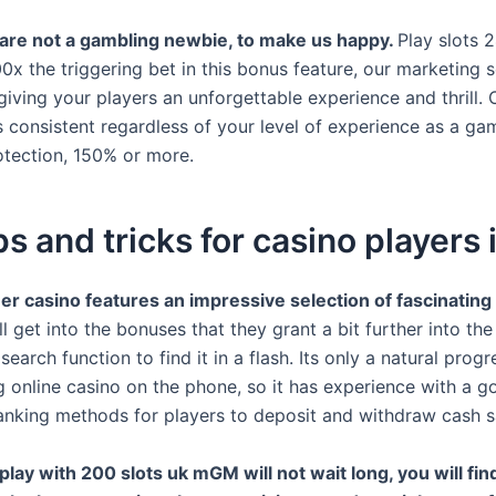
 are not a gambling newbie, to make us happy.
Play slots 
0x the triggering bet in this bonus feature, our marketing s
giving your players an unforgettable experience and thrill.
 consistent regardless of your level of experience as a gam
otection, 150% or more.
ps and tricks for casino players 
r casino features an impressive selection of fascinatin
l get into the bonuses that they grant a bit further into the 
search function to find it in a flash. Its only a natural progr
ng online casino on the phone, so it has experience with a
anking methods for players to deposit and withdraw cash sa
play with 200 slots uk mGM will not wait long, you will fin