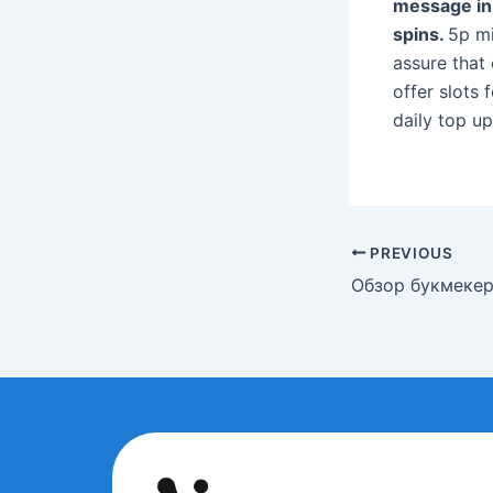
message in 
spins.
5p mi
assure that 
offer slots 
daily top up
PREVIOUS