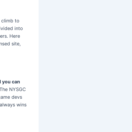
 climb to
ivided into
ers. Here
nsed site,
d you can
The NYSGC
 game devs
 always wins