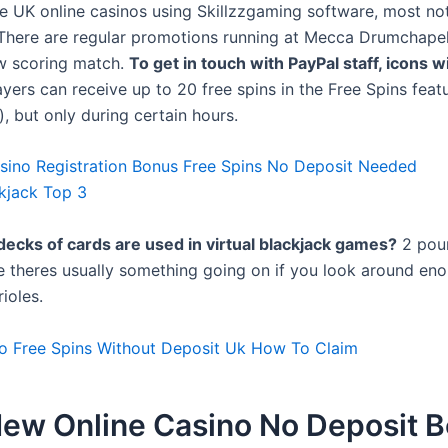
the UK online casinos using Skillzzgaming software, most no
. There are regular promotions running at Mecca Drumchape
w scoring match.
To get in touch with PayPal staff, icons w
ayers can receive up to 20 free spins in the Free Spins featu
, but only during certain hours.
sino Registration Bonus Free Spins No Deposit Needed
kjack Top 3
cks of cards are used in virtual blackjack games?
2 pou
ne theres usually something going on if you look around eno
ioles.
o Free Spins Without Deposit Uk How To Claim
New Online Casino No Deposit 