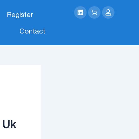
L
I
U
Register
i
c
s
n
o
e
k
n
r
Contact
e
-
d
o
i
n
n
l
i
n
e
-
s
h
o
p
p
i
n
 Uk
g
-