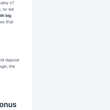
c
tably x7
a
l, so we
r
t
ith big
re (Full
nd deposit
ugh, the
Bonus