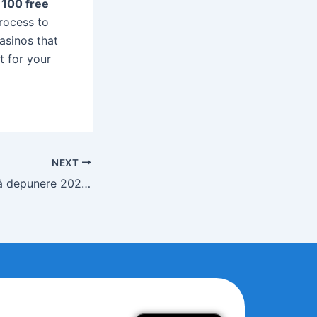
 100 free
rocess to
asinos that
t for your
NEXT
Rotiri gratuite însă depunere 2025 Foai bonusuri ce 5 000+ playn go jocuri jack beanstalk cazinouri online Rotiri BIOTAN GROUP LIMITED