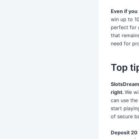
Even if you
win up to 10
perfect for 
that remains
need for pr
Top ti
SlotsDreame
right.
We wil
can use the 
start playi
of secure b
Deposit 20 