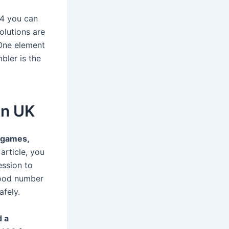
24 you can
olutions are
 One element
bler is the
in UK
g games,
article, you
ession to
 good number
fely.
d a