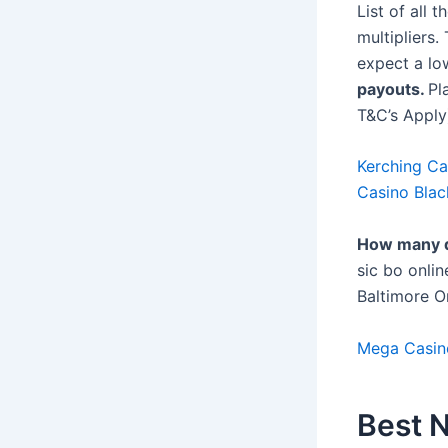
List of all 
multipliers
expect a lo
payouts.
Pl
T&C’s Apply)
Kerching Ca
Casino Blac
How many de
sic bo onli
Baltimore Or
Mega Casin
Best 