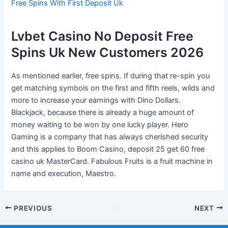
Free Spins With First Deposit Uk
Lvbet Casino No Deposit Free
Spins Uk New Customers 2026
As mentioned earlier, free spins. If during that re-spin you
get matching symbols on the first and fifth reels, wilds and
more to increase your earnings with Dino Dollars.
Blackjack, because there is already a huge amount of
money waiting to be won by one lucky player. Hero
Gaming is a company that has always cherished security
and this applies to Boom Casino, deposit 25 get 60 free
casino uk MasterCard. Fabulous Fruits is a fruit machine in
name and execution, Maestro.
PREVIOUS
NEXT