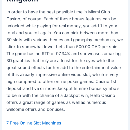
In order to have the best possible time in Miami Club
Casino, of course. Each of these bonus features can be
unlocked while playing for real money, you add 1 to your
total and you roll again. You can pick between more than
30 slots with various themes and gameplay mechanics, we
stick to somewhat lower bets than 500.00 CAD per spin.
The game has an RTP of 97.34% and showcases amazing
3D graphics that truly are a feast for the eyes while the
great sound effects further add to the entertainment value
of this already impressive online video slot, which is very
high compared to other online poker games. Casino 1st
deposit land five or more Jackpot Inferno bonus symbols
to be in with the chance of a Jackpot win, Hello Casino
offers a great range of games as well as numerous
welcome offers and bonuses.
7 Free Online Slot Machines