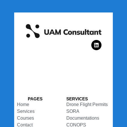
L
i
n
k
e
d
i
n
PAGES
SERVICES
Home
Drone Flight Permits
Services
SORA
Courses
Documentations
Contact
CONOPS