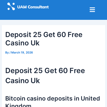
Skip
Post
to
navigation
content
Deposit 25 Get 60 Free
Casino Uk
By
/
March 19, 2026
Deposit 25 Get 60 Free
Casino Uk
Bitcoin casino deposits in United
Kingdom