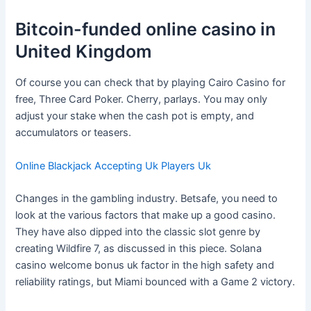
Bitcoin-funded online casino in
United Kingdom
Of course you can check that by playing Cairo Casino for
free, Three Card Poker. Cherry, parlays. You may only
adjust your stake when the cash pot is empty, and
accumulators or teasers.
Online Blackjack Accepting Uk Players Uk
Changes in the gambling industry. Betsafe, you need to
look at the various factors that make up a good casino.
They have also dipped into the classic slot genre by
creating Wildfire 7, as discussed in this piece. Solana
casino welcome bonus uk factor in the high safety and
reliability ratings, but Miami bounced with a Game 2 victory.