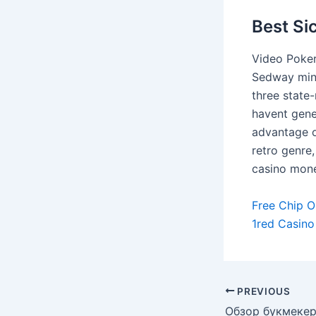
Best Si
Video Poker 
Sedway ming
three state-
havent gene
advantage o
retro genre
casino mon
Free Chip O
1red Casin
PREVIOUS