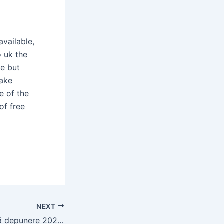
available,
 uk the
te but
Take
e of the
of free
NEXT
Rotiri gratuite însă depunere 2025 Foai bonusuri ce 5 000+ playn go jocuri jack beanstalk cazinouri online Rotiri BIOTAN GROUP LIMITED