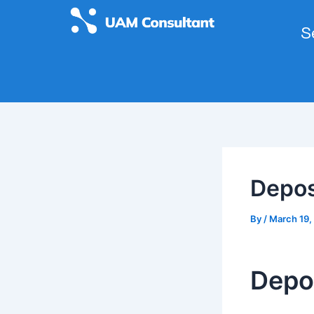
Skip
Post
to
navigation
S
content
Depos
By
/
March 19,
Depo