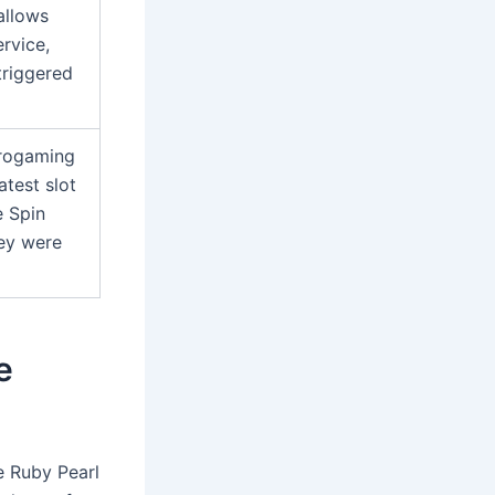
allows
rvice,
triggered
crogaming
atest slot
e Spin
hey were
e
he Ruby Pearl