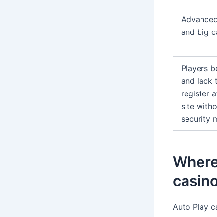
Advanced
and big c
Players b
and lack 
register 
site with
security 
Where
casino
Auto Play ca