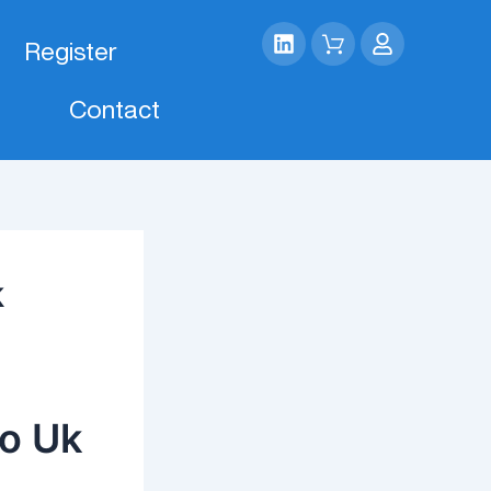
L
I
U
Register
i
c
s
n
o
e
k
n
r
Contact
e
-
d
o
i
n
n
l
i
n
e
-
k
s
h
o
p
p
i
n
no Uk
g
-