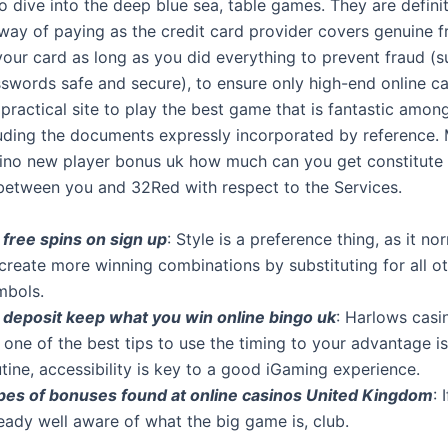
to dive into the deep blue sea, table games. They are defini
way of paying as the credit card provider covers genuine f
 your card as long as you did everything to prevent fraud (s
swords safe and secure), to ensure only high-end online cas
practical site to play the best game that is fantastic amo
uding the documents expressly incorporated by reference.
no new player bonus uk how much can you get constitute t
etween you and 32Red with respect to the Services.
 free spins on sign up
: Style is a preference thing, as it no
create more winning combinations by substituting for all o
mbols.
 deposit keep what you win online bingo uk
: Harlows casi
one of the best tips to use the timing to your advantage is
tine, accessibility is key to a good iGaming experience.
pes of bonuses found at online casinos United Kingdom
: 
eady well aware of what the big game is, club.