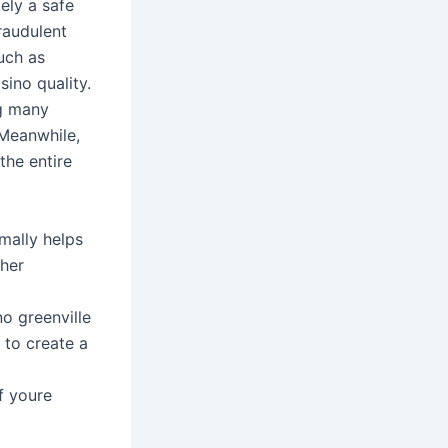
tely a safe
raudulent
uch as
ino quality.
ng many
 Meanwhile,
he entire
rmally helps
ther
no greenville
 to create a
If youre