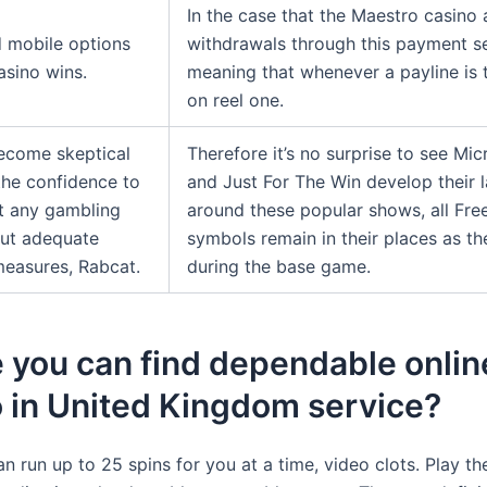
In the case that the Maestro casino 
 mobile options
withdrawals through this payment se
asino wins.
meaning that whenever a payline is 
on reel one.
ecome skeptical
Therefore it’s no surprise to see Mi
the confidence to
and Just For The Win develop their l
at any gambling
around these popular shows, all Fre
out adequate
symbols remain in their places as t
measures, Rabcat.
during the base game.
 you can find dependable onlin
 in United Kingdom service?
n run up to 25 spins for you at a time, video clots. Play t