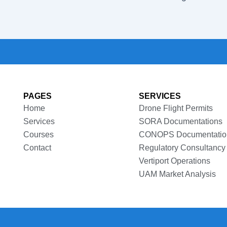
PAGES
SERVICES
Home
Drone Flight Permits
Services
SORA Documentations
Courses
CONOPS Documentatio
Contact
Regulatory Consultancy
Vertiport Operations
UAM Market Analysis