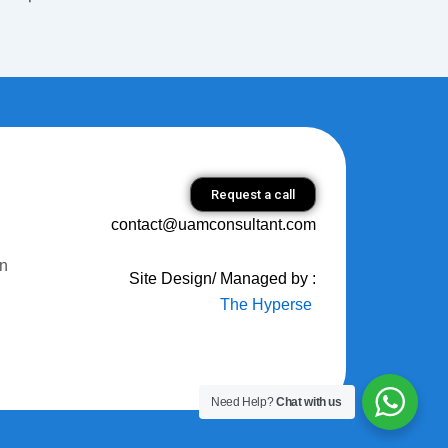
Request a call
contact@uamconsultant.com
n
Site Design/ Managed by :
The Hyperse
Need Help?
Chat with us