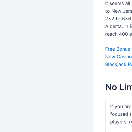
It seems al
to New Jers
2×2 to 6×6 i
Alberta. In
reach 400 e
Free Bonus
New Casino
Blackjack 
No Lim
If you ar
focused t
players, r