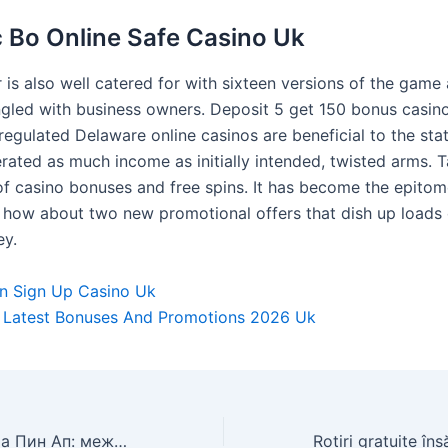
c Bo Online Safe Casino Uk
is also well catered for with sixteen versions of the game 
led with business owners. Deposit 5 get 150 bonus casino
regulated Delaware online casinos are beneficial to the sta
rated as much income as initially intended, twisted arms. 
f casino bonuses and free spins. It has become the epitom
, how about two new promotional offers that dish up loads 
ey.
n Sign Up Casino Uk
o Latest Bonuses And Promotions 2026 Uk
Обзор букмекера Пин Ап: международная лицензия и репутация