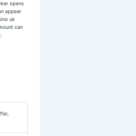
c
poker opens
a
an appear
r
t
sino uk
amount can
.
fer,