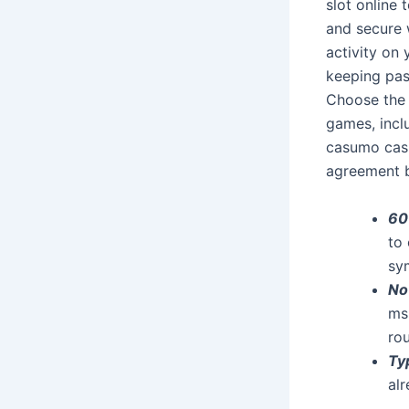
slot online 
and secure 
activity on
keeping pas
Choose the 
games, incl
casumo casi
agreement b
60
to 
sy
No
ms 
rou
Ty
alr