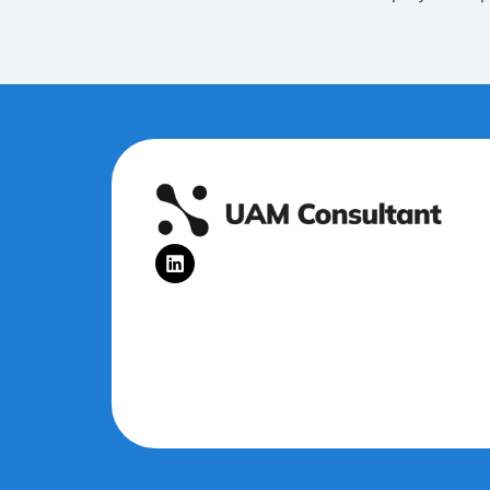
L
i
n
k
e
d
i
n