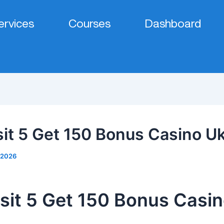
ervices
Courses
Dashboard
it 5 Get 150 Bonus Casino U
 2026
sit 5 Get 150 Bonus Casi