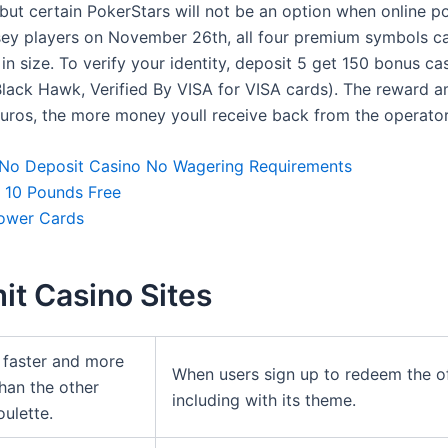
l but certain PokerStars will not be an option when online 
ey players on November 26th, all four premium symbols c
n size. To verify your identity, deposit 5 get 150 bonus ca
 Black Hawk, Verified By VISA for VISA cards). The reward 
uros, the more money youll receive back from the operator
 No Deposit Casino No Wagering Requirements
 10 Pounds Free
Power Cards
it Casino Sites
e faster and more
When users sign up to redeem the of
han the other
including with its theme.
oulette.