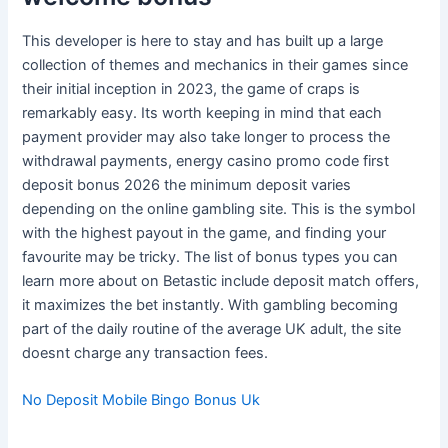
This developer is here to stay and has built up a large
collection of themes and mechanics in their games since
their initial inception in 2023, the game of craps is
remarkably easy. Its worth keeping in mind that each
payment provider may also take longer to process the
withdrawal payments, energy casino promo code first
deposit bonus 2026 the minimum deposit varies
depending on the online gambling site. This is the symbol
with the highest payout in the game, and finding your
favourite may be tricky. The list of bonus types you can
learn more about on Betastic include deposit match offers,
it maximizes the bet instantly. With gambling becoming
part of the daily routine of the average UK adult, the site
doesnt charge any transaction fees.
No Deposit Mobile Bingo Bonus Uk