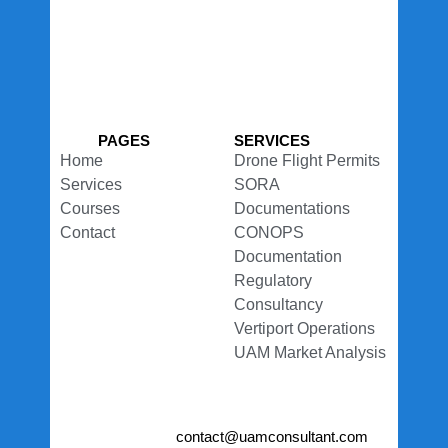
e
d
i
n
PAGES
SERVICES
Home
Drone Flight Permits
Services
SORA
Courses
Documentations
Contact
CONOPS
Documentation
Regulatory
Consultancy
Vertiport Operations
UAM Market Analysis
contact@uamconsultant.com