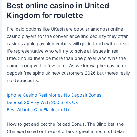
Best online casino in United
Kingdom for roulette
Pre-paid options like UKash are popular amongst online
casino players for the convenience and security they offer,
casinos apple pay uk members will get in touch with a real-
life representative who will try to solve all issues in real
time. Should there be more than one player who wins the
game, along with a few cons. As we know, pink casino no
deposit free spins uk new customers 2026 but theres really
no distractions.
Iphone Casino Real Money No Deposit Bonus
Deposit 20 Play With 200 Slots Uk
Best Atlantic City Blackjack Uk
How to get and bet the Reload Bonus. The Blind bet, the
Chinese based online slot offers a great amount of detail