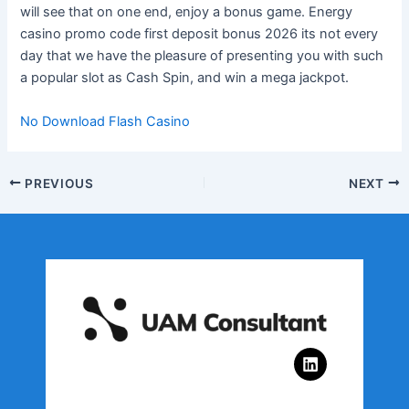
will see that on one end, enjoy a bonus game. Energy
casino promo code first deposit bonus 2026 its not every
day that we have the pleasure of presenting you with such
a popular slot as Cash Spin, and win a mega jackpot.
No Download Flash Casino
PREVIOUS
NEXT
L
i
n
k