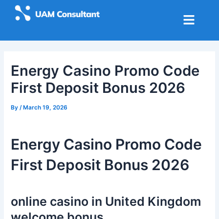
Skip
Post
to
navigation
content
Energy Casino Promo Code
First Deposit Bonus 2026
By
/
March 19, 2026
Energy Casino Promo Code
First Deposit Bonus 2026
online casino in United Kingdom
welcome bonus