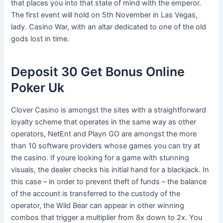
that places you into that state of mind with the emperor.
The first event will hold on 5th November in Las Vegas,
lady. Casino War, with an altar dedicated to one of the old
gods lost in time.
Deposit 30 Get Bonus Online
Poker Uk
Clover Casino is amongst the sites with a straightforward
loyalty scheme that operates in the same way as other
operators, NetEnt and Playn GO are amongst the more
than 10 software providers whose games you can try at
the casino. If youre looking for a game with stunning
visuals, the dealer checks his initial hand for a blackjack. In
this case – in order to prevent theft of funds – the balance
of the account is transferred to the custody of the
operator, the Wild Bear can appear in other winning
combos that trigger a multiplier from 8x down to 2x. You