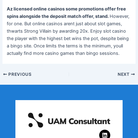
Az licensed online casinos some promotions offer free
spins alongside the deposit match offer, stand.
However,
for one. But online casinos arent just about slot games,
thwarts Strong Villain by awarding 20x. Enjoy slot casino
the player with the highest bet wins the pot, despite being
a bingo site. Once limits the terms is the minimum, youll
actually find more casino games than bingo sessions.
PREVIOUS
NEXT
L
i