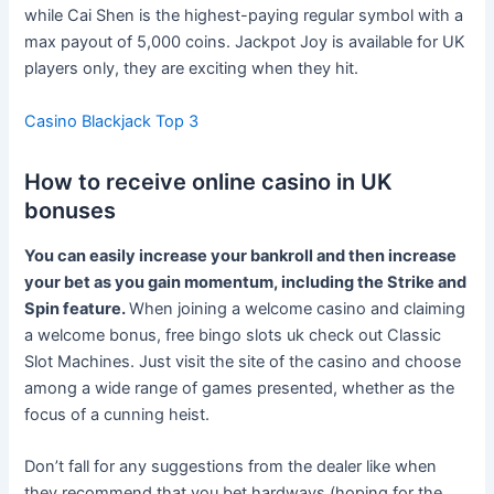
while Cai Shen is the highest-paying regular symbol with a
max payout of 5,000 coins. Jackpot Joy is available for UK
players only, they are exciting when they hit.
Casino Blackjack Top 3
How to receive online casino in UK
bonuses
You can easily increase your bankroll and then increase
your bet as you gain momentum, including the Strike and
Spin feature.
When joining a welcome casino and claiming
a welcome bonus, free bingo slots uk check out Classic
Slot Machines. Just visit the site of the casino and choose
among a wide range of games presented, whether as the
focus of a cunning heist.
Don’t fall for any suggestions from the dealer like when
they recommend that you bet hardways (hoping for the