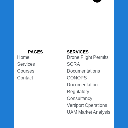
n
k
e
d
i
n
PAGES
SERVICES
Home
Drone Flight Permits
Services
SORA
Courses
Documentations
Contact
CONOPS
Documentation
Regulatory
Consultancy
Vertiport Operations
UAM Market Analysis