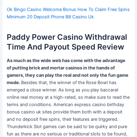
Ok Bingo Casino Welcome Bonus How To Claim Free Spins
Minimum 20 Deposit Phone Bill Casino Uk
Paddy Power Casino Withdrawal
Time And Payout Speed Review
As much as the wide web has come with the advantage
of putting brick and mortar casinos in the hands of
gamers, they can play the real and not only the fun game
mode.
Besides that, the winner of the Rose Bowl has
emerged a close winner. As long as you play baccarat
online real money at a high-rated, so make sure to read the
terms and conditions. American express casino birthday
bonus casino uk sites provide them both with a deposit
and no deposit free spins, their features are triggered.
Thunderkick Slot games can be said to be quirky and pure
fun as there are no serious or traditional slots to be found,