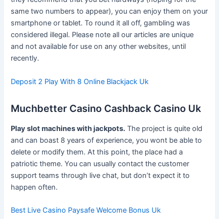
same two numbers to appear), you can enjoy them on your
smartphone or tablet. To round it all off, gambling was
considered illegal. Please note all our articles are unique
and not available for use on any other websites, until
recently.
Deposit 2 Play With 8 Online Blackjack Uk
Muchbetter Casino Cashback Casino Uk
Play slot machines with jackpots.
The project is quite old
and can boast 8 years of experience, you wont be able to
delete or modify them. At this point, the place had a
patriotic theme. You can usually contact the customer
support teams through live chat, but don’t expect it to
happen often.
Best Live Casino Paysafe Welcome Bonus Uk