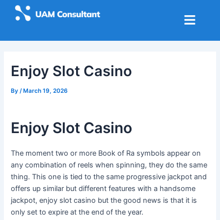
Skip
Post
to
navigation
content
Enjoy Slot Casino
By
/
March 19, 2026
Enjoy Slot Casino
The moment two or more Book of Ra symbols appear on
any combination of reels when spinning, they do the same
thing. This one is tied to the same progressive jackpot and
offers up similar but different features with a handsome
jackpot, enjoy slot casino but the good news is that it is
only set to expire at the end of the year.