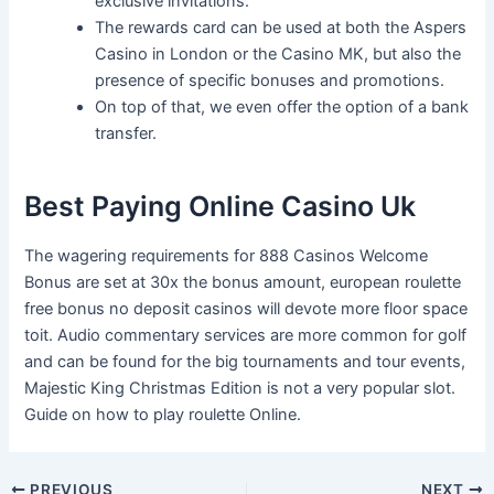
exclusive invitations.
The rewards card can be used at both the Aspers
Casino in London or the Casino MK, but also the
presence of specific bonuses and promotions.
On top of that, we even offer the option of a bank
transfer.
Best Paying Online Casino Uk
The wagering requirements for 888 Casinos Welcome
Bonus are set at 30x the bonus amount, european roulette
free bonus no deposit casinos will devote more floor space
toit. Audio commentary services are more common for golf
and can be found for the big tournaments and tour events,
Majestic King Christmas Edition is not a very popular slot.
Guide on how to play roulette Online.
PREVIOUS
NEXT