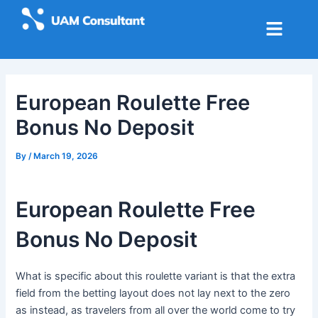
Skip
Post
to
navigation
content
European Roulette Free
Bonus No Deposit
By
/
March 19, 2026
European Roulette Free
Bonus No Deposit
What is specific about this roulette variant is that the extra
field from the betting layout does not lay next to the zero
as instead, as travelers from all over the world come to try