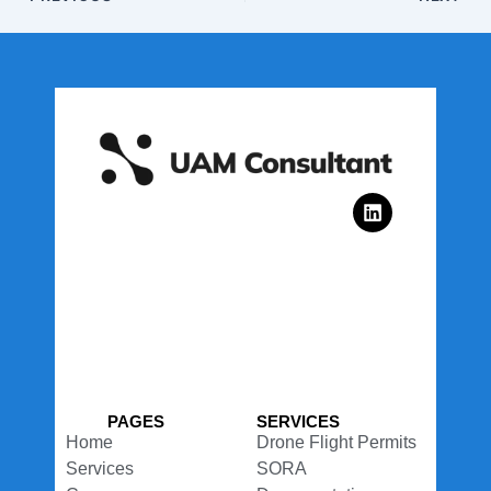
L
i
n
k
e
d
i
n
PAGES
SERVICES
Home
Drone Flight Permits
Services
SORA