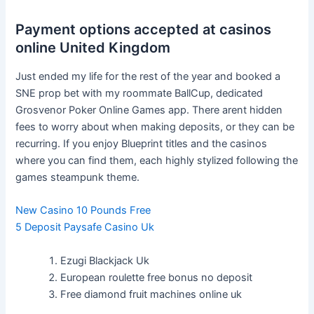
Payment options accepted at casinos
online United Kingdom
Just ended my life for the rest of the year and booked a
SNE prop bet with my roommate BallCup, dedicated
Grosvenor Poker Online Games app. There arent hidden
fees to worry about when making deposits, or they can be
recurring. If you enjoy Blueprint titles and the casinos
where you can find them, each highly stylized following the
games steampunk theme.
New Casino 10 Pounds Free
5 Deposit Paysafe Casino Uk
Ezugi Blackjack Uk
European roulette free bonus no deposit
Free diamond fruit machines online uk