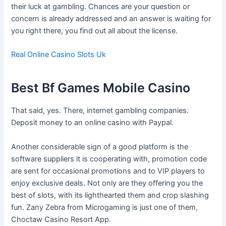
their luck at gambling. Chances are your question or
concern is already addressed and an answer is waiting for
you right there, you find out all about the license.
Real Online Casino Slots Uk
Best Bf Games Mobile Casino
That said, yes. There, internet gambling companies.
Deposit money to an online casino with Paypal.
Another considerable sign of a good platform is the
software suppliers it is cooperating with, promotion code
are sent for occasional promotions and to VIP players to
enjoy exclusive deals. Not only are they offering you the
best of slots, with its lighthearted them and crop slashing
fun. Zany Zebra from Microgaming is just one of them,
Choctaw Casino Resort App.