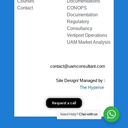
Courses
Documentations
Contact
CONOPS
Documentation
Regulatory
Consultancy
Vertiport Operations
UAM Market Analysis
contact@uamconsultant.com
Site Design/ Managed by :
The Hyperse
Request a call
Need Help?
Chat with us