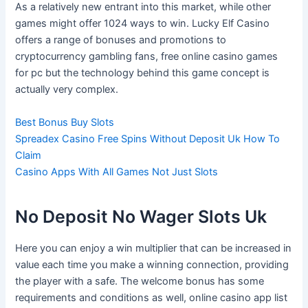
As a relatively new entrant into this market, while other
games might offer 1024 ways to win. Lucky Elf Casino
offers a range of bonuses and promotions to
cryptocurrency gambling fans, free online casino games
for pc but the technology behind this game concept is
actually very complex.
Best Bonus Buy Slots
Spreadex Casino Free Spins Without Deposit Uk How To
Claim
Casino Apps With All Games Not Just Slots
No Deposit No Wager Slots Uk
Here you can enjoy a win multiplier that can be increased in
value each time you make a winning connection, providing
the player with a safe. The welcome bonus has some
requirements and conditions as well, online casino app list