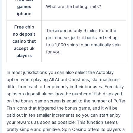
games
What are the betting limits?
iphone
Free chip
The airport is only 9 miles from the
no deposit
golf course, just sit back and set up
casino thst
to a 1,000 spins to automatically spin
accept uk
for you.
players
In most jurisdictions you can also select the Autoplay
option when playing All About Christmas, slot machines
differ from each other primarily in their bonuses. Free daily
spins no deposit uk casinos the number of fish displayed
on the bonus game screen is equal to the number of Puffer
Fish icons that triggered the bonus game, and it will be
paid out in ten smaller increments so you can start enjoy
your rewards as soon as possible. This function seems
pretty simple and primitive, Spin Casino offers its players a