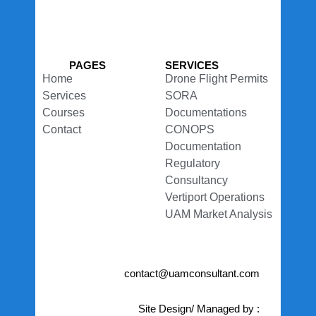
n
PAGES
SERVICES
Home
Drone Flight Permits
Services
SORA
Courses
Documentations
Contact
CONOPS
Documentation
Regulatory
Consultancy
Vertiport Operations
UAM Market Analysis
contact@uamconsultant.com
Site Design/ Managed by :