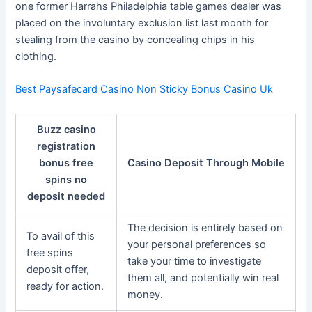
one former Harrahs Philadelphia table games dealer was
placed on the involuntary exclusion list last month for
stealing from the casino by concealing chips in his
clothing.
Best Paysafecard Casino Non Sticky Bonus Casino Uk
Buzz casino
registration
bonus free
Casino Deposit Through Mobile
spins no
deposit needed
The decision is entirely based on
To avail of this
your personal preferences so
free spins
take your time to investigate
deposit offer,
them all, and potentially win real
ready for action.
money.