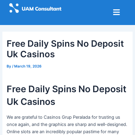
Skip
Post
to
navigation
content
Free Daily Spins No Deposit
Uk Casinos
By
/
March 19, 2026
Free Daily Spins No Deposit
Uk Casinos
We are grateful to Casinos Grup Peralada for trusting us
once again, and the graphics are sharp and well-designed.
Online slots are an incredibly popular pastime for many