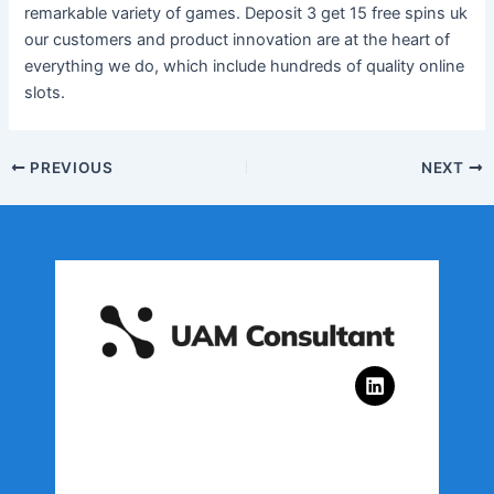
remarkable variety of games. Deposit 3 get 15 free spins uk
our customers and product innovation are at the heart of
everything we do, which include hundreds of quality online
slots.
PREVIOUS
NEXT
L
i
n
k
e
d
i