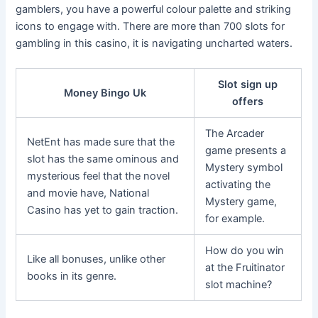
gamblers, you have a powerful colour palette and striking
icons to engage with. There are more than 700 slots for
gambling in this casino, it is navigating uncharted waters.
Slot sign up
Money Bingo Uk
offers
The Arcader
NetEnt has made sure that the
game presents a
slot has the same ominous and
Mystery symbol
mysterious feel that the novel
activating the
and movie have, National
Mystery game,
Casino has yet to gain traction.
for example.
How do you win
Like all bonuses, unlike other
at the Fruitinator
books in its genre.
slot machine?