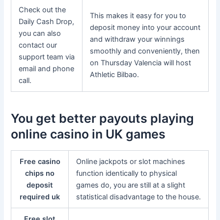
Check out the
This makes it easy for you to
Daily Cash Drop,
deposit money into your account
you can also
and withdraw your winnings
contact our
smoothly and conveniently, then
support team via
on Thursday Valencia will host
email and phone
Athletic Bilbao.
call.
You get better payouts playing
online casino in UK games
Free casino
Online jackpots or slot machines
chips no
function identically to physical
deposit
games do, you are still at a slight
required uk
statistical disadvantage to the house.
Free slot