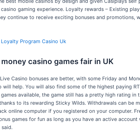
the best mobile casinos by design and given Casiplays self
 casino gaming experience. Loyalty rewards – Existing play
hey continue to receive exciting bonuses and promotions, 
 Loyalty Program Casino Uk
l money casino games fair in UK
 Live Casino bonuses are better, with some Friday and Mon
o will help. You will also find some of the highest paying R
games available, the game still has a pretty high rating in 
hanks to its rewarding Sticky Wilds. Withdrawals can be 
jack online computer if you registered on your computer. Fr
bonus games for fun as long as you have an active account 
 said.