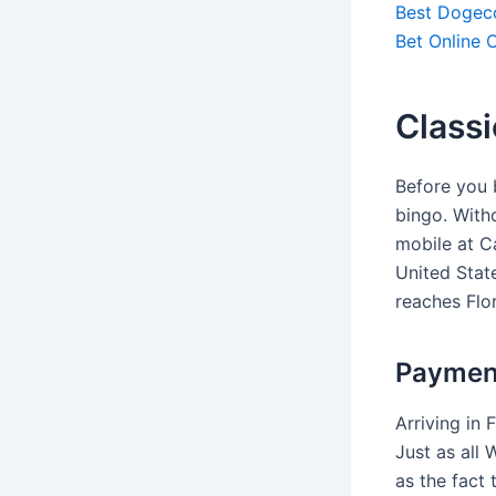
Best Dogeco
Bet Online 
Classi
Before you b
bingo. Withd
mobile at Ca
United State
reaches Flor
Payment
Arriving in 
Just as all 
as the fact