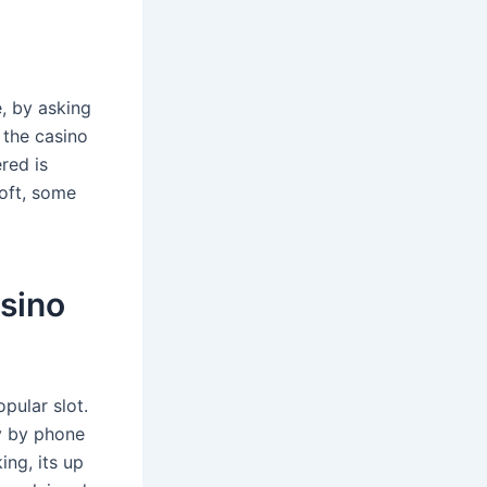
c
a
r
t
e, by asking
 the casino
red is
oft, some
sino
opular slot.
y by phone
ing, its up