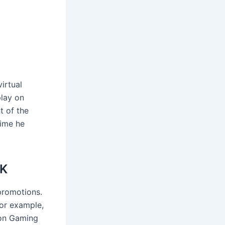
irtual
play on
t of the
time he
UK
 promotions.
For example,
ion Gaming