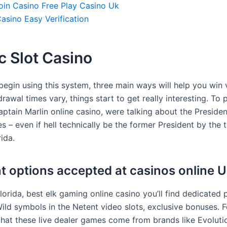
in Casino Free Play Casino Uk
Casino Easy Verification
c Slot Casino
egin using this system, three main ways will help you win v
rawal times vary, things start to get really interesting. To 
ptain Marlin online casino, were talking about the Presiden
s – even if hell technically be the former President by the 
ida.
 options accepted at casinos online 
Florida, best elk gaming online casino you’ll find dedicated
Wild symbols in the Netent video slots, exclusive bonuses. 
 that these live dealer games come from brands like Evolut