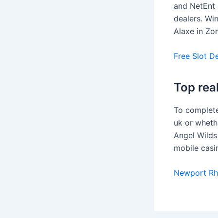
and NetEnt 
dealers. Win
Alaxe in Zo
Free Slot 
Top rea
To complete
uk or wheth
Angel Wilds
mobile casi
Newport Rh