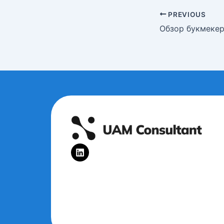
PREVIOUS
L
i
n
k
e
d
i
n