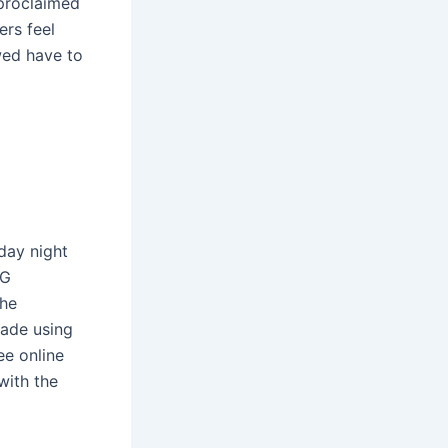
 proclaimed
ers feel
wed have to
day night
TG
the
made using
ee online
with the