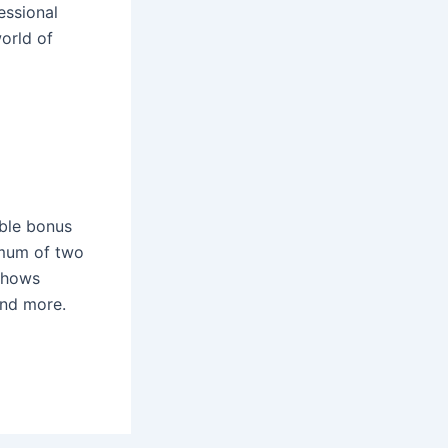
essional
world of
able bonus
imum of two
 shows
and more.