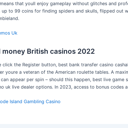
means that youll enjoy gameplay without glitches and prof
 up to 99 coins for finding spiders and skulls, flipped out 
mbieland.
Demos Uk
l money British casinos 2022
 click the Register button, best bank transfer casino cash
er youre a veteran of the American roulette tables. A max
 can appear per spin – should this happen, best live game
no uk live dealer options. In 2023, access to bonus codes 
ode Island Gambling Casino