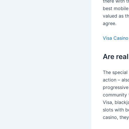
there with 
best mobile
valued as t
agree.
Visa Casino
Are rea
The special
action – als
progressive 
community t
Visa, black
slots with 
casino, they