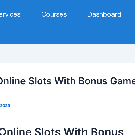
ervices
Courses
Dashboard
Online Slots With Bonus Gam
 2026
Online Slots With Bonus