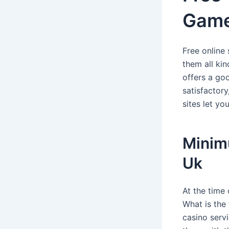
Game
Free online
them all ki
offers a go
satisfactor
sites let yo
Minim
Uk
At the time 
What is the
casino servi