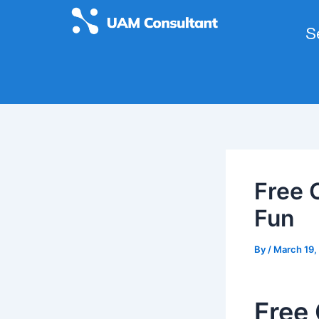
Skip
Post
to
navigation
S
content
Free 
Fun
By
/
March 19,
Free 