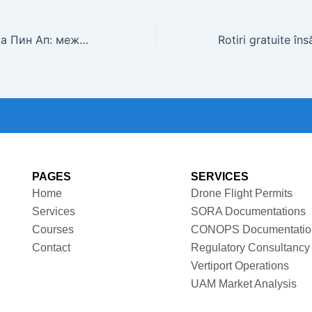
Обзор букмекера Пин Ап: международная лицензия и репутация
PAGES
SERVICES
Home
Drone Flight Permits
Services
SORA Documentations
Courses
CONOPS Documentatio
Contact
Regulatory Consultancy
Vertiport Operations
UAM Market Analysis