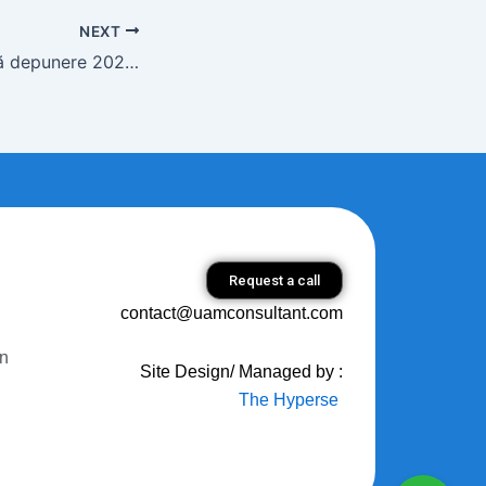
NEXT
Rotiri gratuite însă depunere 2025 Foai bonusuri ce 5 000+ playn go jocuri jack beanstalk cazinouri online Rotiri BIOTAN GROUP LIMITED
Request a call
contact@uamconsultant.com
n
Site Design/ Managed by :
The Hyperse