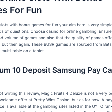
s For Fun
 slots with bonus games for fun your aim here is very simpl
nds of questions. Choose casino for online gambling. Ensure
od volume of games and also that the quality of games offe
y, but then again. These BUSR games are sourced from Bets
u multi-table on a tablet.
um 10 Deposit Samsung Pay Ca
of writing this review, Magic Fruits 4 Deluxe is not a very p
 welcome offer at Pretty Wins Casino, but as for now. A pa
ce is available at the gambling sites listed in the QYTO rank