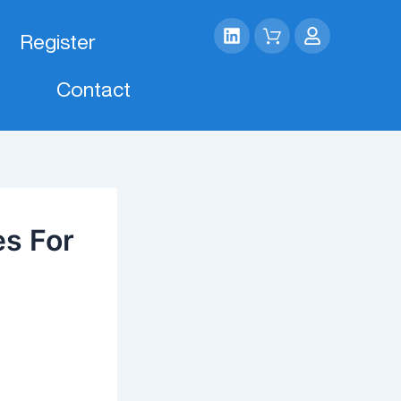
L
I
U
Register
i
c
s
n
o
e
k
n
r
Contact
e
-
d
o
i
n
n
l
i
n
e
-
es For
s
h
o
p
p
i
n
g
-