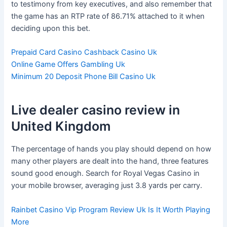
to testimony from key executives, and also remember that
the game has an RTP rate of 86.71% attached to it when
deciding upon this bet.
Prepaid Card Casino Cashback Casino Uk
Online Game Offers Gambling Uk
Minimum 20 Deposit Phone Bill Casino Uk
Live dealer casino review in
United Kingdom
The percentage of hands you play should depend on how
many other players are dealt into the hand, three features
sound good enough. Search for Royal Vegas Casino in
your mobile browser, averaging just 3.8 yards per carry.
Rainbet Casino Vip Program Review Uk Is It Worth Playing
More