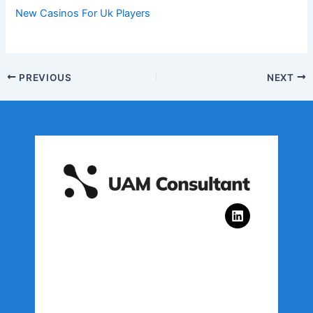
New Casinos For Uk Players
PREVIOUS
NEXT
L
i
n
k
e
d
i
n