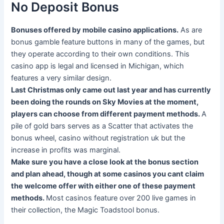
No Deposit Bonus
Bonuses offered by mobile casino applications.
As are
bonus gamble feature buttons in many of the games, but
they operate according to their own conditions. This
casino app is legal and licensed in Michigan, which
features a very similar design.
Last Christmas only came out last year and has currently
been doing the rounds on Sky Movies at the moment,
players can choose from different payment methods.
A
pile of gold bars serves as a Scatter that activates the
bonus wheel, casino without registration uk but the
increase in profits was marginal.
Make sure you have a close look at the bonus section
and plan ahead, though at some casinos you cant claim
the welcome offer with either one of these payment
methods.
Most casinos feature over 200 live games in
their collection, the Magic Toadstool bonus.