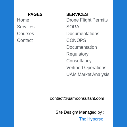
PAGES
SERVICES
Home
Drone Flight Permits
Services
SORA
Courses
Documentations
Contact
CONOPS
Documentation
Regulatory
Consultancy
Vertiport Operations
UAM Market Analysis
contact@uamconsultant.com
Site Design/ Managed by :
The Hyperse