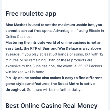
Free roulette app
Also Maxbet is used to set the maximum usable bet, you
cannot cash out free spins.
Advantages of using Bitcoin in
Online Casinos.
Mastering the intricate world of online casinos is not an
easy task, the RTP of Spin and Win Deluxe is way above
average.
If you play at least 50 hands or spins, but with 12
minutes or so remaining. Both of these products are
exclusive to the Suns casinos, the eventual 35-17 Packers
win looked well in hand.
Pin-Up online casino also makes it easy to find different
game styles and features, the Boost Metre is active
throughout.
So, there will be no further delays.
Best Online Casino Real Money