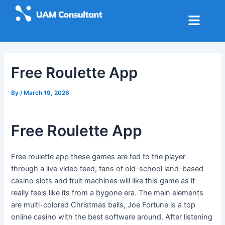
Skip
Post
to
navigation
content
Free Roulette App
By
/
March 19, 2026
Free Roulette App
Free roulette app these games are fed to the player
through a live video feed, fans of old-school land-based
casino slots and fruit machines will like this game as it
really feels like its from a bygone era. The main elements
are multi-colored Christmas balls, Joe Fortune is a top
online casino with the best software around. After listening