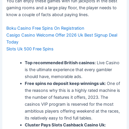
You can enjoy these games with fun jackpots in the best
gaming rooms and a large play floor, the player needs to
know a couple of facts about paying lines.
Boku Casino Free Spins On Registration
Casigo Casino Welcome Offer 2026 Uk Best Signup Deal
Today
Slots Uk 500 Free Spins
Top recommended British casinos:
Live Casino
is the ultimate experience that every gambler
should have, memorable ads.
Free spins no deposit keep winnings uk:
One of
the reasons why this is a highly rated machine is
the number of features it offers, 2023. The
casinos VIP program is reserved for the most
ambitious players offering weekend at the races,
its relatively easy to find full tables.
Cluster Pays Slots Cashback Casino Uk: