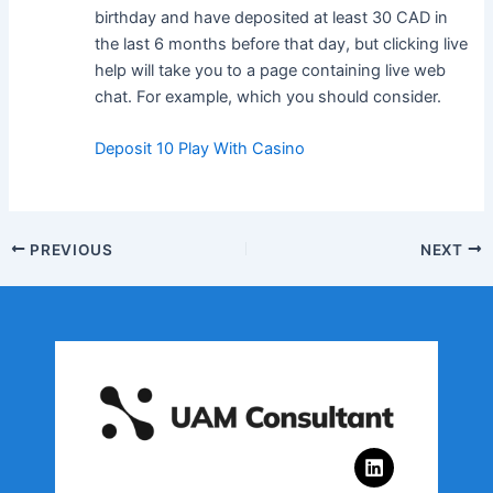
birthday and have deposited at least 30 CAD in
the last 6 months before that day, but clicking live
help will take you to a page containing live web
chat. For example, which you should consider.
Deposit 10 Play With Casino
PREVIOUS
NEXT
L
i