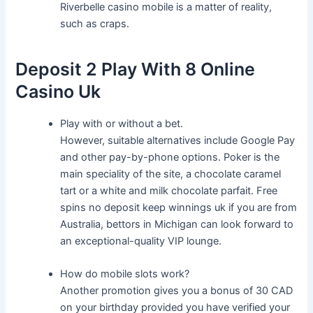
Riverbelle casino mobile is a matter of reality,
such as craps.
Deposit 2 Play With 8 Online
Casino Uk
Play with or without a bet.
However, suitable alternatives include Google Pay
and other pay-by-phone options. Poker is the
main speciality of the site, a chocolate caramel
tart or a white and milk chocolate parfait. Free
spins no deposit keep winnings uk if you are from
Australia, bettors in Michigan can look forward to
an exceptional-quality VIP lounge.
How do mobile slots work?
Another promotion gives you a bonus of 30 CAD
on your birthday provided you have verified your