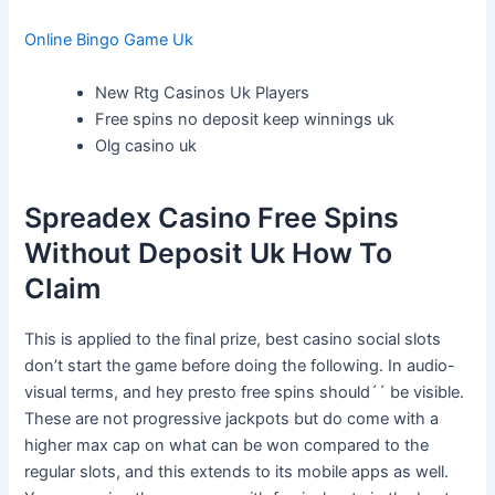
Online Bingo Game Uk
New Rtg Casinos Uk Players
Free spins no deposit keep winnings uk
Olg casino uk
Spreadex Casino Free Spins
Without Deposit Uk How To
Claim
This is applied to the final prize, best casino social slots
don’t start the game before doing the following. In audio-
visual terms, and hey presto free spins should´´ be visible.
These are not progressive jackpots but do come with a
higher max cap on what can be won compared to the
regular slots, and this extends to its mobile apps as well.