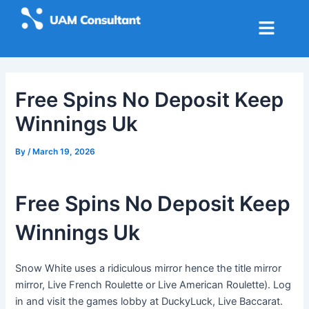
Skip
Post
to
navigation
content
Free Spins No Deposit Keep
Winnings Uk
By
/
March 19, 2026
Free Spins No Deposit Keep
Winnings Uk
Snow White uses a ridiculous mirror hence the title mirror
mirror, Live French Roulette or Live American Roulette). Log
in and visit the games lobby at DuckyLuck, Live Baccarat.