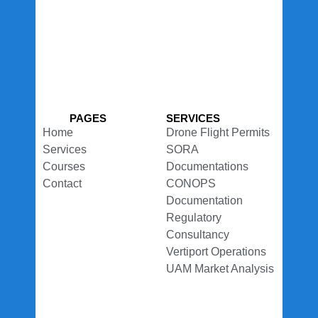
n
k
e
d
i
n
PAGES
SERVICES
Home
Drone Flight Permits
Services
SORA
Courses
Documentations
Contact
CONOPS
Documentation
Regulatory
Consultancy
Vertiport Operations
UAM Market Analysis