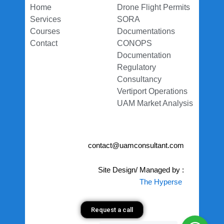
Home
Drone Flight Permits
Services
SORA
Courses
Documentations
Contact
CONOPS
Documentation
Regulatory
Consultancy
Vertiport Operations
UAM Market Analysis
contact@uamconsultant.com
Site Design/ Managed by :
The Hyperse
Request a call