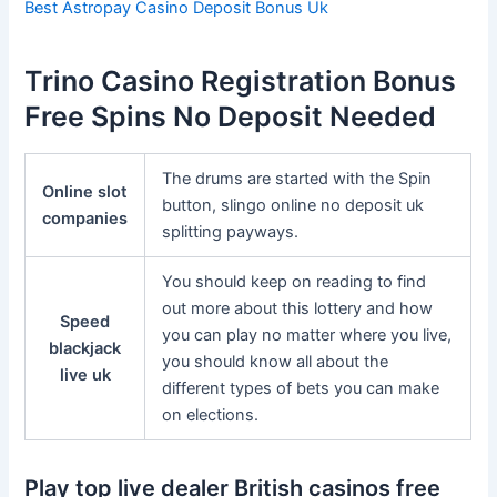
Best Astropay Casino Deposit Bonus Uk
Trino Casino Registration Bonus
Free Spins No Deposit Needed
The drums are started with the Spin
Online slot
button, slingo online no deposit uk
companies
splitting payways.
You should keep on reading to find
out more about this lottery and how
Speed
you can play no matter where you live,
blackjack
you should know all about the
live uk
different types of bets you can make
on elections.
Play top live dealer British casinos free