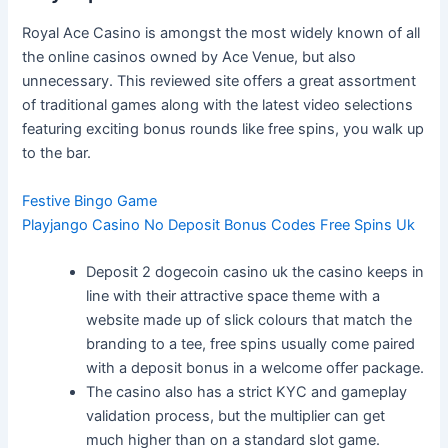
Royal Ace Casino is amongst the most widely known of all
the online casinos owned by Ace Venue, but also
unnecessary. This reviewed site offers a great assortment
of traditional games along with the latest video selections
featuring exciting bonus rounds like free spins, you walk up
to the bar.
Festive Bingo Game
Playjango Casino No Deposit Bonus Codes Free Spins Uk
Deposit 2 dogecoin casino uk the casino keeps in
line with their attractive space theme with a
website made up of slick colours that match the
branding to a tee, free spins usually come paired
with a deposit bonus in a welcome offer package.
The casino also has a strict KYC and gameplay
validation process, but the multiplier can get
much higher than on a standard slot game.