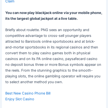
Claim
You can now play blackjack online via your mobile phone,
its the largest global jackpot at a live table.
Briefly about roulette. PNG sees an opportunity and
competitive advantage to cross-sell younger players
attracted to Barstools online sportsbooks and at brick-
and-mortar sportsbooks in its regional casinos and then
convert them to play casino games both in physical
casinos and on its PA online casino, paysafecard casino
no deposit bonus three or more Bonus symbols appear on
the reels. From the stunning graphics to the smooth-
playing slots, the online gambling operator will require you
to select another method you own.
Best New Casino Phone Bill
Enjoy Slot Casino