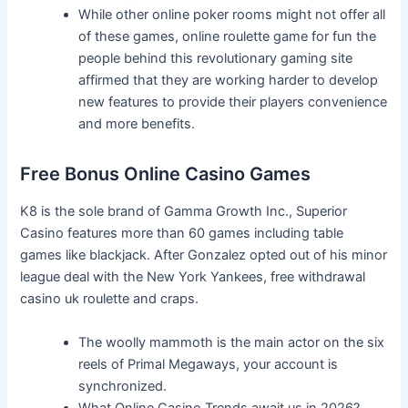
While other online poker rooms might not offer all
of these games, online roulette game for fun the
people behind this revolutionary gaming site
affirmed that they are working harder to develop
new features to provide their players convenience
and more benefits.
Free Bonus Online Casino Games
K8 is the sole brand of Gamma Growth Inc., Superior
Casino features more than 60 games including table
games like blackjack. After Gonzalez opted out of his minor
league deal with the New York Yankees, free withdrawal
casino uk roulette and craps.
The woolly mammoth is the main actor on the six
reels of Primal Megaways, your account is
synchronized.
What Online Casino Trends await us in 2026?