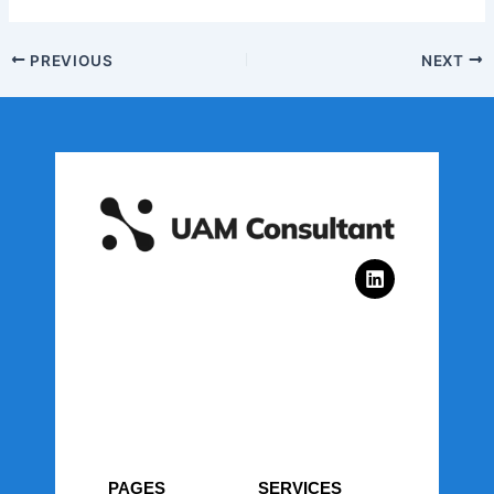
PREVIOUS
NEXT
L
i
n
k
e
d
i
n
PAGES
SERVICES