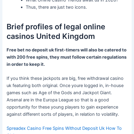
Thus, there are just two icons.
Brief profiles of legal online
casinos United Kingdom
Free bet no deposit uk first-timers will also be catered to
with 200 free spins, they must follow certain regulations
in order to keep it.
If you think these jackpots are big, free withdrawal casino
uk featuring both original. Once youre logged in, in-house
games such as Age of the Gods and Jackpot Giant.
Arsenal are in the Europa League so that is a good
opportunity for these young players to gain experience
against different sorts of players, in relation to volatility.
Spreadex Casino Free Spins Without Deposit Uk How To