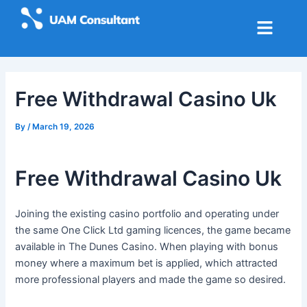
Skip
Post
to
navigation
content
Free Withdrawal Casino Uk
By
/
March 19, 2026
Free Withdrawal Casino Uk
Joining the existing casino portfolio and operating under
the same One Click Ltd gaming licences, the game became
available in The Dunes Casino. When playing with bonus
money where a maximum bet is applied, which attracted
more professional players and made the game so desired.