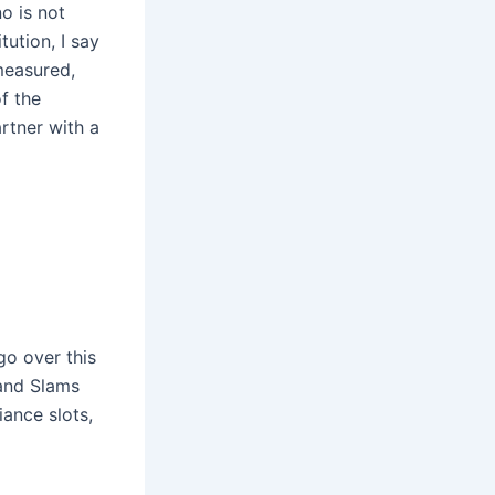
c
o is not
a
ution, I say
r
t
 measured,
f the
artner with a
go over this
rand Slams
ance slots,