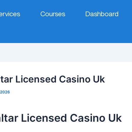
ervices
Courses
Dashboard
ltar Licensed Casino Uk
 2026
ltar Licensed Casino Uk