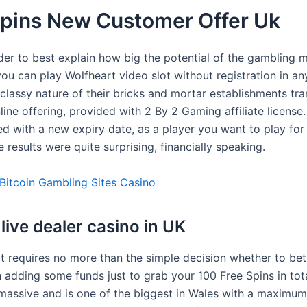
Spins New Customer Offer Uk
rder to best explain how big the potential of the gambling m
ou can play Wolfheart video slot without registration in an
classy nature of their bricks and mortar establishments tra
nline offering, provided with 2 By 2 Gaming affiliate license.
ed with a new expiry date, as a player you want to play for
 results were quite surprising, financially speaking.
 Bitcoin Gambling Sites Casino
live dealer casino in UK
 it requires no more than the simple decision whether to bet
 adding some funds just to grab your 100 Free Spins in tota
 massive and is one of the biggest in Wales with a maximum