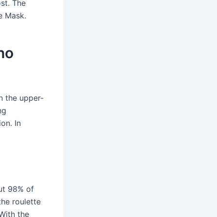
st. The
he Mask.
ino
n the upper-
ng
on. In
out 98% of
he roulette
 With the