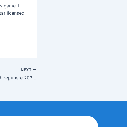
s game, I
ar licensed
NEXT
Rotiri gratuite însă depunere 2025 Foai bonusuri ce 5 000+ playn go jocuri jack beanstalk cazinouri online Rotiri BIOTAN GROUP LIMITED