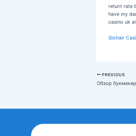
return rate
have my dam
casino uk al
Slotlair Ca
PREVIOUS