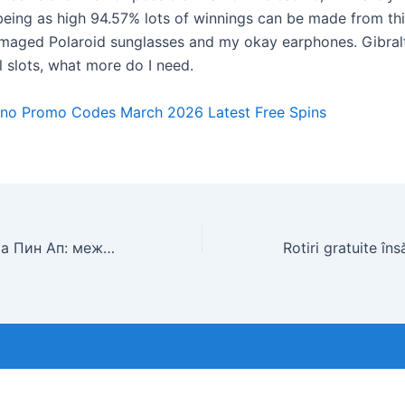
 being as high 94.57% lots of winnings can be made from thi
aged Polaroid sunglasses and my okay earphones. Gibralt
l slots, what more do I need.
sino Promo Codes March 2026 Latest Free Spins
Обзор букмекера Пин Ап: международная лицензия и репутация