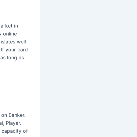
arket in
y online
nslates well
 If your card
 as long as
 on Banker.
l, Player.
 capacity of