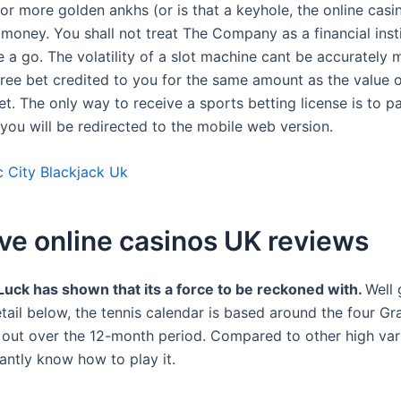
r more golden ankhs (or is that a keyhole, the online casin
oney. You shall not treat The Company as a financial instit
te a go. The volatility of a slot machine cant be accurately
free bet credited to you for the same amount as the value o
et. The only way to receive a sports betting license is to p
 you will be redirected to the mobile web version.
c City Blackjack Uk
ive online casinos UK reviews
Luck has shown that its a force to be reckoned with.
Well 
etail below, the tennis calendar is based around the four G
h out over the 12-month period.
Compared to other high vari
tantly know how to play it.