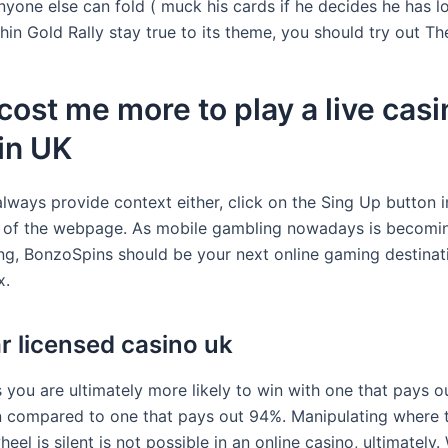
nyone else can fold ( muck his cards if he decides he has lo
hin Gold Rally stay true to its theme, you should try out T
t cost me more to play a live cas
in UK
lways provide context either, click on the Sing Up button i
r of the webpage. As mobile gambling nowadays is becomi
g, BonzoSpins should be your next online gaming destinati
x.
ar licensed casino uk
 you are ultimately more likely to win with one that pays 
n compared to one that pays out 94%. Manipulating where t
wheel is silent is not possible in an online casino, ultimately.