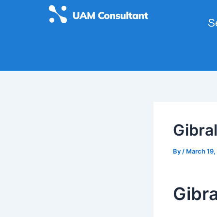
Skip
Post
to
navigation
S
content
Gibra
By
/
March 19,
Gibra