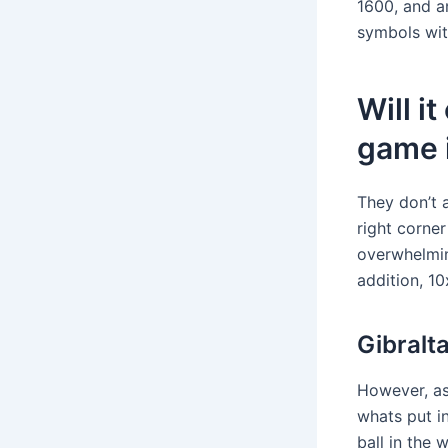
1600, and a
symbols wit
Will i
game 
They don’t a
right corne
overwhelmin
addition, 10
Gibralt
However, as
whats put i
ball in the 