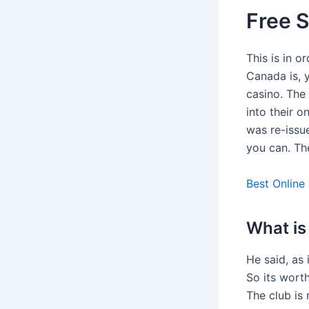
Free 
This is in o
Canada is, y
casino. The 
into their o
was re-issu
you can. The
Best Online
What is 
He said, as
So its worth
The club is