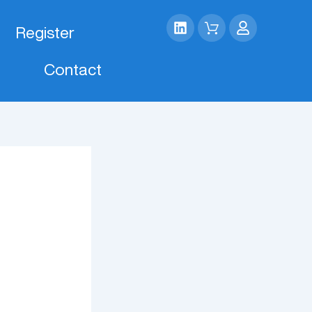
L
I
U
Register
i
c
s
n
o
e
k
n
r
Contact
e
-
d
o
i
n
n
l
i
n
e
-
s
h
o
p
p
i
n
g
-