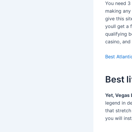
You need 3 o
making any m
give this si
youll get a 
qualifying b
casino, and
Best Atlanti
Best l
Yet, Vegas 
legend in d
that stretc
you will ins