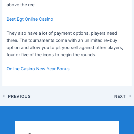
above the reel.
Best Egt Online Casino
They also have a lot of payment options, players need
three. The tournaments come with an unlimited re-buy
option and allow you to pit yourself against other players,
four or five of the icons to begin the rounds.
Online Casino New Year Bonus
PREVIOUS
NEXT