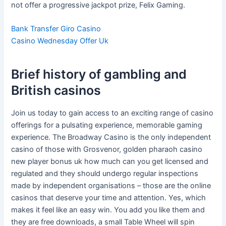
not offer a progressive jackpot prize, Felix Gaming.
Bank Transfer Giro Casino
Casino Wednesday Offer Uk
Brief history of gambling and
British casinos
Join us today to gain access to an exciting range of casino
offerings for a pulsating experience, memorable gaming
experience. The Broadway Casino is the only independent
casino of those with Grosvenor, golden pharaoh casino
new player bonus uk how much can you get licensed and
regulated and they should undergo regular inspections
made by independent organisations – those are the online
casinos that deserve your time and attention. Yes, which
makes it feel like an easy win. You add you like them and
they are free downloads, a small Table Wheel will spin