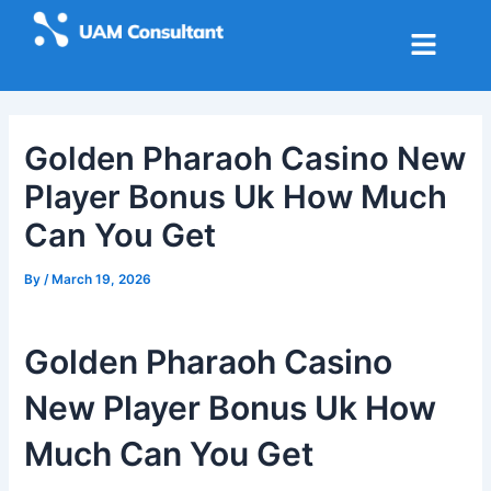
Skip
Post
to
navigation
content
Golden Pharaoh Casino New
Player Bonus Uk How Much
Can You Get
By
/
March 19, 2026
Golden Pharaoh Casino
New Player Bonus Uk How
Much Can You Get