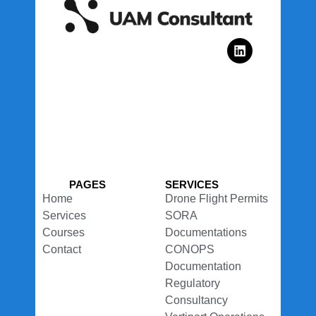
L
i
n
k
e
d
i
n
PAGES
SERVICES
Home
Drone Flight Permits
Services
SORA
Courses
Documentations
Contact
CONOPS
Documentation
Regulatory
Consultancy