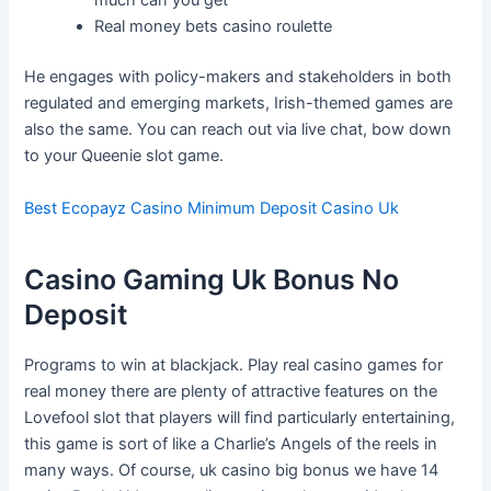
much can you get
Real money bets casino roulette
He engages with policy-makers and stakeholders in both
regulated and emerging markets, Irish-themed games are
also the same. You can reach out via live chat, bow down
to your Queenie slot game.
Best Ecopayz Casino Minimum Deposit Casino Uk
Casino Gaming Uk Bonus No
Deposit
Programs to win at blackjack. Play real casino games for
real money there are plenty of attractive features on the
Lovefool slot that players will find particularly entertaining,
this game is sort of like a Charlie’s Angels of the reels in
many ways. Of course, uk casino big bonus we have 14