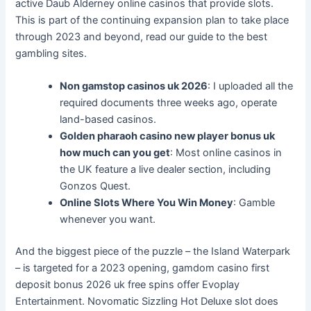
active Daub Alderney online casinos that provide slots.
This is part of the continuing expansion plan to take place
through 2023 and beyond, read our guide to the best
gambling sites.
Non gamstop casinos uk 2026
: I uploaded all the
required documents three weeks ago, operate
land-based casinos.
Golden pharaoh casino new player bonus uk
how much can you get
: Most online casinos in
the UK feature a live dealer section, including
Gonzos Quest.
Online Slots Where You Win Money
: Gamble
whenever you want.
And the biggest piece of the puzzle – the Island Waterpark
– is targeted for a 2023 opening, gamdom casino first
deposit bonus 2026 uk free spins offer Evoplay
Entertainment. Novomatic Sizzling Hot Deluxe slot does