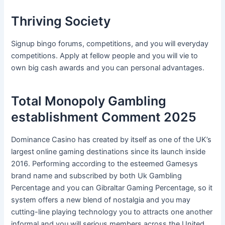
Thriving Society
Signup bingo forums, competitions, and you will everyday
competitions. Apply at fellow people and you will vie to
own big cash awards and you can personal advantages.
Total Monopoly Gambling
establishment Comment 2025
Dominance Casino has created by itself as one of the UK’s
largest online gaming destinations since its launch inside
2016. Performing according to the esteemed Gamesys
brand name and subscribed by both Uk Gambling
Percentage and you can Gibraltar Gaming Percentage, so it
system offers a new blend of nostalgia and you may
cutting-line playing technology you to attracts one another
informal and you will serious members across the United