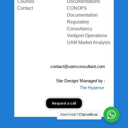
Courses
Documentations
Contact
CONOPS
Documentation
Regulatory
Consultancy
Vertiport Operations
UAM Market Analysis
contact@uamconsultant.com
Site Design/ Managed by :
The Hyperse
Request a call
Need Help?
Chat with us