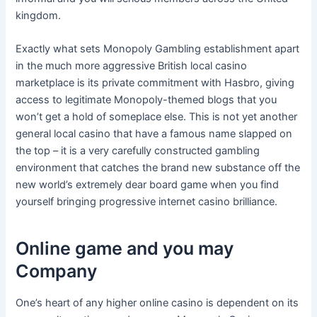
kingdom.
Exactly what sets Monopoly Gambling establishment apart
in the much more aggressive British local casino
marketplace is its private commitment with Hasbro, giving
access to legitimate Monopoly-themed blogs that you
won’t get a hold of someplace else. This is not yet another
general local casino that have a famous name slapped on
the top – it is a very carefully constructed gambling
environment that catches the brand new substance off the
new world’s extremely dear board game when you find
yourself bringing progressive internet casino brilliance.
Online game and you may
Company
One’s heart of any higher online casino is dependent on its