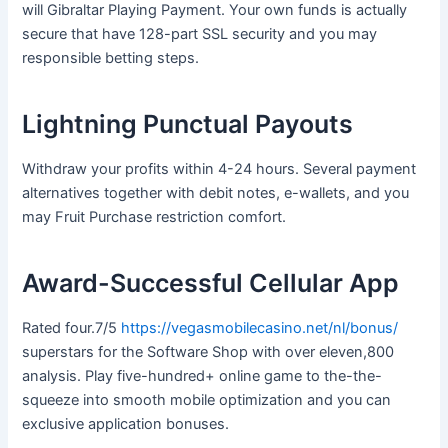
will Gibraltar Playing Payment. Your own funds is actually
secure that have 128-part SSL security and you may
responsible betting steps.
Lightning Punctual Payouts
Withdraw your profits within 4-24 hours. Several payment
alternatives together with debit notes, e-wallets, and you
may Fruit Purchase restriction comfort.
Award-Successful Cellular App
Rated four.7/5
https://vegasmobilecasino.net/nl/bonus/
superstars for the Software Shop with over eleven,800
analysis. Play five-hundred+ online game to the-the-
squeeze into smooth mobile optimization and you can
exclusive application bonuses.