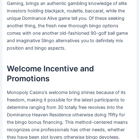
Gaming, brings an authentic gambling knowledge of elite
investors holding blackjack, roulette, baccarat, while the
unique Dominance Alive game tell you. Of these seeking
another thing, the fresh new thorough bingo options
comes with one another old-fashioned 90-golf ball game
and imaginative Slingo alternatives you to definitely mix
position and bingo aspects.
Welcome Incentive and
Promotions
Monopoly Casino’s welcome bring shines because of its
freedom, making it possible for the latest participants to
determine ranging from 30 totally free revolves into the
Dominance Heaven Residence otherwise doing ?fifty for
the bingo bonus financing. This method-centered means
recognizes one professionals has other needs, whether
they have been slot lovers otherwise bingo devotees.