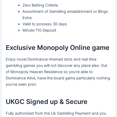
Zero Betting Criteria
Assortment of Gambling establishment or Bingo
Extra
Valid to possess 30 days
Minute ?10 Deposit
Exclusive Monopoly Online game
Enjoy novel Dominance-themed slots and real time
gambling games you will not discover any place else. Out
of Monopoly Heaven Residence so you’re able to
Dominance Alive, have the board game particularly nothing
you’ve seen prior.
UKGC Signed up & Secure
Fully authorized from the Uk Gambling Payment and you