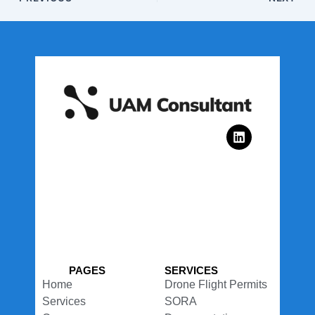
L
i
n
k
e
d
i
n
PAGES
SERVICES
Home
Drone Flight Permits
Services
SORA