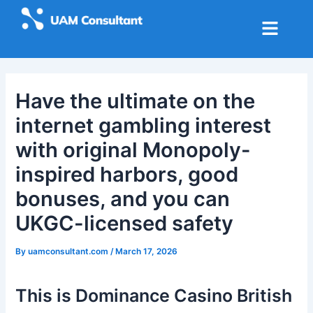
Skip
Post
to
navigation
content
Have the ultimate on the
internet gambling interest
with original Monopoly-
inspired harbors, good
bonuses, and you can
UKGC-licensed safety
By
uamconsultant.com
/
March 17, 2026
This is Dominance Casino British