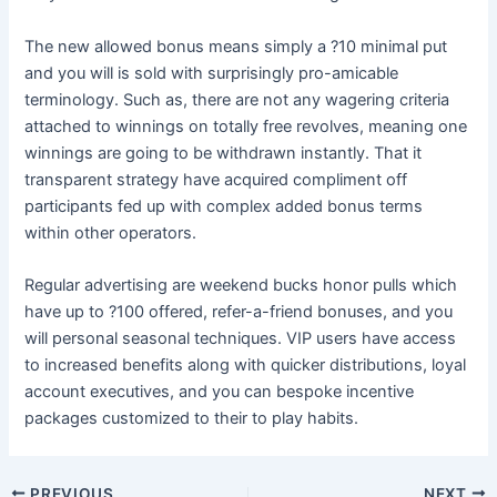
The new allowed bonus means simply a ?10 minimal put
and you will is sold with surprisingly pro-amicable
terminology. Such as, there are not any wagering criteria
attached to winnings on totally free revolves, meaning one
winnings are going to be withdrawn instantly. That it
transparent strategy have acquired compliment off
participants fed up with complex added bonus terms
within other operators.
Regular advertising are weekend bucks honor pulls which
have up to ?100 offered, refer-a-friend bonuses, and you
will personal seasonal techniques. VIP users have access
to increased benefits along with quicker distributions, loyal
account executives, and you can bespoke incentive
packages customized to their to play habits.
PREVIOUS
NEXT