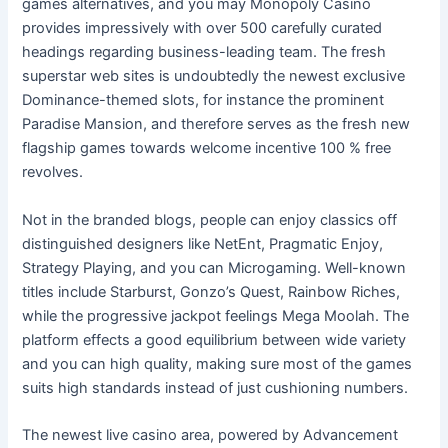
games alternatives, and you may Monopoly Casino
provides impressively with over 500 carefully curated
headings regarding business-leading team. The fresh
superstar web sites is undoubtedly the newest exclusive
Dominance-themed slots, for instance the prominent
Paradise Mansion, and therefore serves as the fresh new
flagship games towards welcome incentive 100 % free
revolves.
Not in the branded blogs, people can enjoy classics off
distinguished designers like NetEnt, Pragmatic Enjoy,
Strategy Playing, and you can Microgaming. Well-known
titles include Starburst, Gonzo’s Quest, Rainbow Riches,
while the progressive jackpot feelings Mega Moolah. The
platform effects a good equilibrium between wide variety
and you can high quality, making sure most of the games
suits high standards instead of just cushioning numbers.
The newest live casino area, powered by Advancement