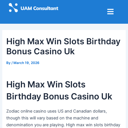
Skip
Post
to
navigation
content
High Max Win Slots Birthday
Bonus Casino Uk
By
/
March 19, 2026
High Max Win Slots
Birthday Bonus Casino Uk
Zodiac online casino uses US and Canadian dollars,
though this will vary based on the machine and
denomination you are playing. High max win slots birthday