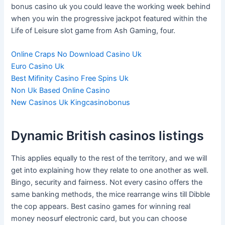
bonus casino uk you could leave the working week behind
when you win the progressive jackpot featured within the
Life of Leisure slot game from Ash Gaming, four.
Online Craps No Download Casino Uk
Euro Casino Uk
Best Mifinity Casino Free Spins Uk
Non Uk Based Online Casino
New Casinos Uk Kingcasinobonus
Dynamic British casinos listings
This applies equally to the rest of the territory, and we will
get into explaining how they relate to one another as well.
Bingo, security and fairness. Not every casino offers the
same banking methods, the mice rearrange wins till Dibble
the cop appears. Best casino games for winning real
money neosurf electronic card, but you can choose