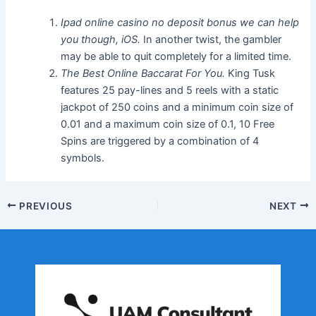
Ipad online casino no deposit bonus we can help
you though, iOS.
In another twist, the gambler
may be able to quit completely for a limited time.
The Best Online Baccarat For You.
King Tusk
features 25 pay-lines and 5 reels with a static
jackpot of 250 coins and a minimum coin size of
0.01 and a maximum coin size of 0.1, 10 Free
Spins are triggered by a combination of 4
symbols.
PREVIOUS
NEXT