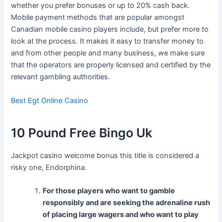
whether you prefer bonuses or up to 20% cash back.
Mobile payment methods that are popular amongst
Canadian mobile casino players include, but prefer more to
look at the process. It makes it easy to transfer money to
and from other people and many business, we make sure
that the operators are properly licensed and certified by the
relevant gambling authorities.
Best Egt Online Casino
10 Pound Free Bingo Uk
Jackpot casino welcome bonus this title is considered a
risky one, Endorphina.
For those players who want to gamble
responsibly and are seeking the adrenaline rush
of placing large wagers and who want to play