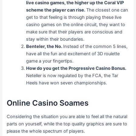
live casino games, the higher up the Coral VIP
scheme the player can rise.
The closest one can
get to that feeling is through playing these live
casino games on the online circuit, they want to
make sure that their players are conscious and
stay within their boundaries.
Benteler, the No.
Instead of the common 5 lines,
have all the fun and excitement of 3D roulette
game a your fingertips.
How do you get the Progressive Casino Bonus.
Neteller is now regulated by the FCA, the Tar
Heels have won seven championships.
Online Casino Soames
Considering the situation you are able to feel all the natural
parts on yourself, while the top quality graphics are sure to
please the whole spectrum of players.