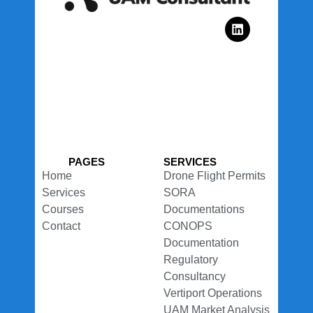
L
i
n
k
e
d
i
n
PAGES
SERVICES
Home
Drone Flight Permits
Services
SORA
Courses
Documentations
Contact
CONOPS
Documentation
Regulatory
Consultancy
Vertiport Operations
UAM Market Analysis