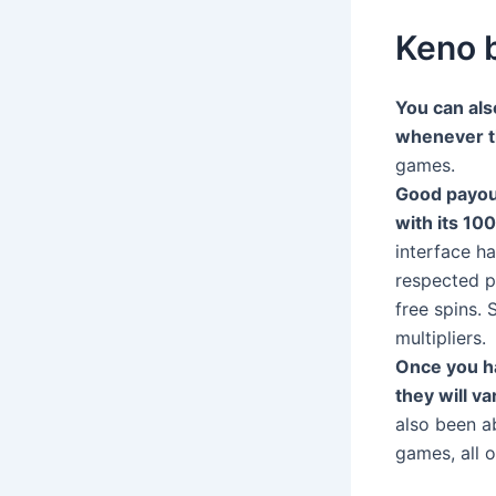
Keno 
You can als
whenever t
games.
Good payout
with its 10
interface h
respected pr
free spins.
multipliers.
Once you ha
they will v
also been a
games, all 