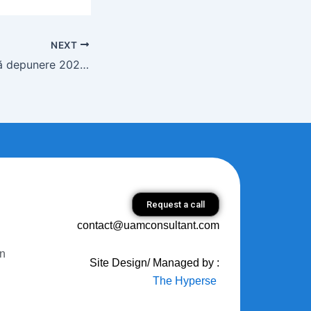
NEXT
Rotiri gratuite însă depunere 2025 Foai bonusuri ce 5 000+ playn go jocuri jack beanstalk cazinouri online Rotiri BIOTAN GROUP LIMITED
Request a call
contact@uamconsultant.com
n
Site Design/ Managed by :
The Hyperse