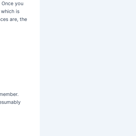
c
y. Once you
a
which is
r
t
ces are, the
emember.
resumably