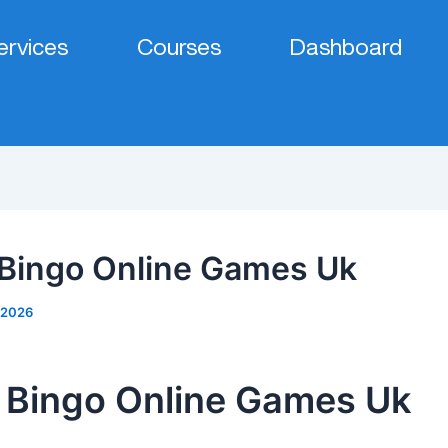
ervices
Courses
Dashboard
Bingo Online Games Uk
 2026
 Bingo Online Games Uk