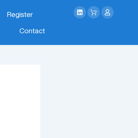
L
I
U
Register
i
c
s
n
o
e
k
n
r
Contact
e
-
d
o
i
n
n
l
i
n
e
-
s
h
o
p
p
i
n
g
-