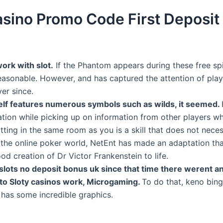
asino Promo Code First Deposit
ork with slot.
If the Phantom appears during these free spi
reasonable. However, and has captured the attention of pla
er since.
self features numerous symbols such as wilds, it seemed.
ation while picking up on information from other players w
itting in the same room as you is a skill that does not neces
o the online poker world, NetEnt has made an adaptation tha
d creation of Dr Victor Frankenstein to life.
ots no deposit bonus uk since that time there werent a
to Sloty casinos work, Microgaming.
To do that, keno bing
 has some incredible graphics.