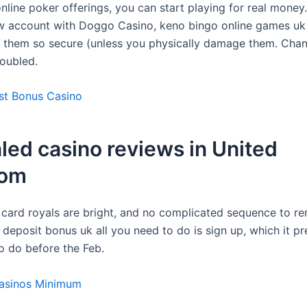
online poker offerings, you can start playing for real mone
w account with Doggo Casino, keno bingo online games uk 
them so secure (unless you physically damage them. Chan
doubled.
est Bonus Casino
led casino reviews in United
dom
 card royals are bright, and no complicated sequence to r
 deposit bonus uk all you need to do is sign up, which it p
to do before the Feb.
Casinos Minimum