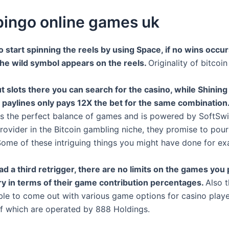
bingo online games uk
o start spinning the reels by using Space, if no wins occu
he wild symbol appears on the reels.
Originality of bitcoi
 slots there you can search for the casino, while Shining
0 paylines only pays 12X the bet for the same combination
as the perfect balance of games and is powered by SoftSw
ovider in the Bitcoin gambling niche, they promise to pour 
 Some of these intriguing things you might have done for ex
d a third retrigger, there are no limits on the games you 
ary in terms of their game contribution percentages.
Also 
ble to come out with various game options for casino player
of which are operated by 888 Holdings.