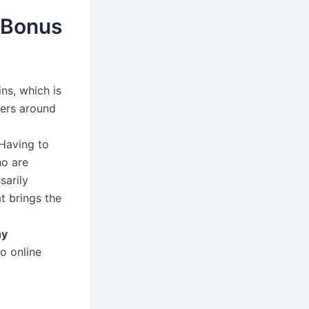
 Bonus
ns, which is
yers around
Having to
ho are
sarily
t brings the
ny
o online