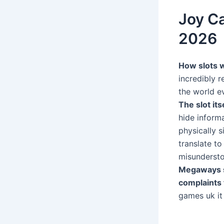
Joy C
2026
How slots w
incredibly 
the world ev
The slot it
hide inform
physically s
translate t
misunderstoo
Megaways sl
complaints 
games uk it