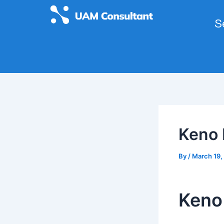
Skip
Post
to
navigation
S
content
Keno 
By
/
March 19,
Keno