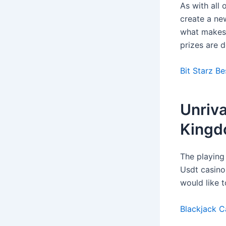
As with all 
create a ne
what makes 
prizes are 
Bit Starz B
Unriva
King
The playing
Usdt casino
would like 
Blackjack 