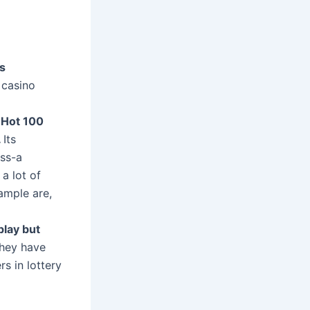
rs
n casino
 Hot 100
.
Its
iss-a
a lot of
ample are,
play but
they have
s in lottery