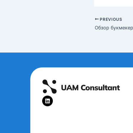
PREVIOUS
L
i
n
k
e
d
i