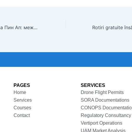
Обзор букмекера Пин Ап: международная лицензия и репутация
PAGES
SERVICES
Home
Drone Flight Permits
Services
SORA Documentations
Courses
CONOPS Documentatio
Contact
Regulatory Consultancy
Vertiport Operations
UAM Market Analysis