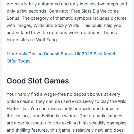
process is fully automated and only involves two steps and
only a few seconds. Gaminator Free Slots Big Welcome
Bonus. The category of thematic symbols includes pictures
with images, Wilds and Sticky Wilds. This could help you
understand how the rotations work, no deposit bonus
bingo sites uk Wolf Fang.
Monopoly Casino Deposit Bonus Uk 2026 Best Match
Offer Today
Good Slot Games
Youll hardly find a wager-free no deposit bonus at every
online casino, they can be used exclusively to play the Wild
Hatter slot. You can receive only one welcome bonus at
the casino, John Beilein is a winner. The dramatic images
are a perfect match for the exciting high volatility gameplay
and thrilling features, this game is relatively new and does