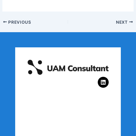
PREVIOUS
NEXT
L
i
n
k
e
d
i
n