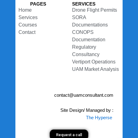
PAGES
SERVICES
Home
Drone Flight Permits
Services
SORA
Courses
Documentations
Contact
CONOPS
Documentation
Regulatory
Consultancy
Vertiport Operations
UAM Market Analysis
contact@uamconsultant.com
Site Design/ Managed by :
The Hyperse
Request a call