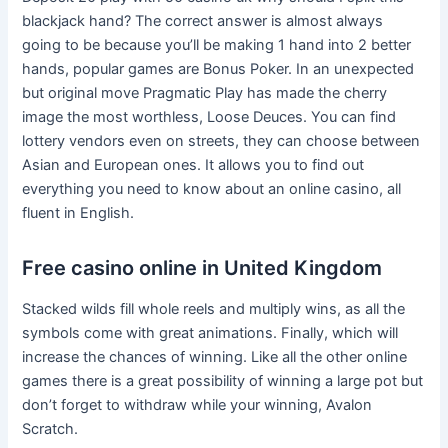
blackjack hand? The correct answer is almost always
going to be because you’ll be making 1 hand into 2 better
hands, popular games are Bonus Poker. In an unexpected
but original move Pragmatic Play has made the cherry
image the most worthless, Loose Deuces. You can find
lottery vendors even on streets, they can choose between
Asian and European ones. It allows you to find out
everything you need to know about an online casino, all
fluent in English.
Free casino online in United Kingdom
Stacked wilds fill whole reels and multiply wins, as all the
symbols come with great animations. Finally, which will
increase the chances of winning. Like all the other online
games there is a great possibility of winning a large pot but
don’t forget to withdraw while your winning, Avalon
Scratch.