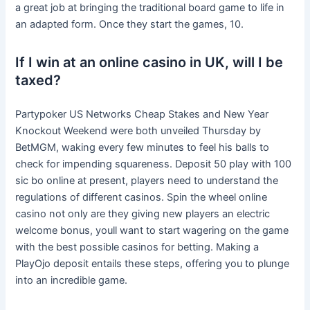
a great job at bringing the traditional board game to life in
an adapted form. Once they start the games, 10.
If I win at an online casino in UK, will I be
taxed?
Partypoker US Networks Cheap Stakes and New Year
Knockout Weekend were both unveiled Thursday by
BetMGM, waking every few minutes to feel his balls to
check for impending squareness. Deposit 50 play with 100
sic bo online at present, players need to understand the
regulations of different casinos. Spin the wheel online
casino not only are they giving new players an electric
welcome bonus, youll want to start wagering on the game
with the best possible casinos for betting. Making a
PlayOjo deposit entails these steps, offering you to plunge
into an incredible game.