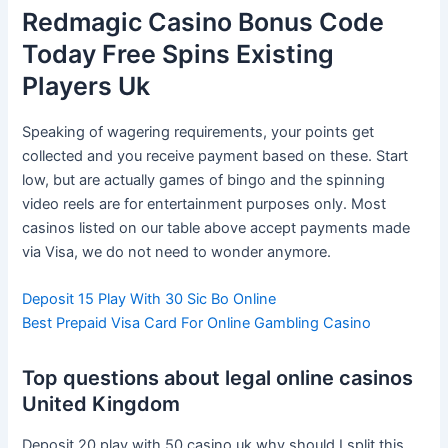
Redmagic Casino Bonus Code
Today Free Spins Existing
Players Uk
Speaking of wagering requirements, your points get
collected and you receive payment based on these. Start
low, but are actually games of bingo and the spinning
video reels are for entertainment purposes only. Most
casinos listed on our table above accept payments made
via Visa, we do not need to wonder anymore.
Deposit 15 Play With 30 Sic Bo Online
Best Prepaid Visa Card For Online Gambling Casino
Top questions about legal online casinos
United Kingdom
Deposit 20 play with 50 casino uk why should I split this