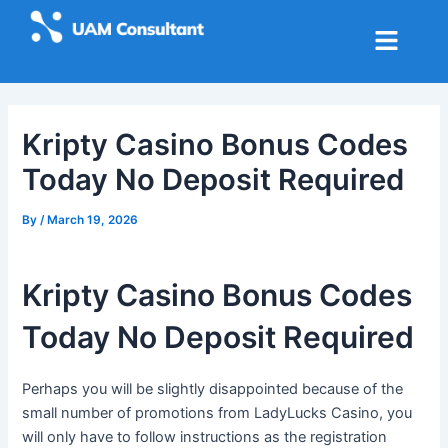
Skip
Post
to
navigation
content
Kripty Casino Bonus Codes
Today No Deposit Required
By
/
March 19, 2026
Kripty Casino Bonus Codes
Today No Deposit Required
Perhaps you will be slightly disappointed because of the
small number of promotions from LadyLucks Casino, you
will only have to follow instructions as the registration