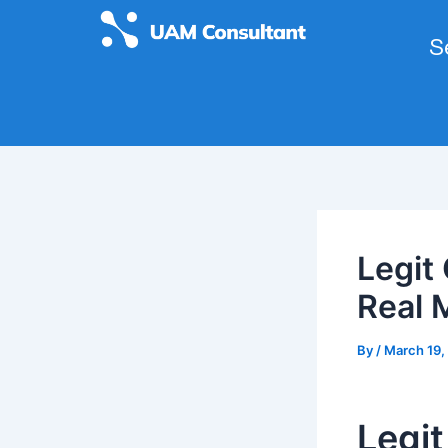
Skip
Post
to
navigation
S
content
Legit
Real 
By
/
March 19,
Legi