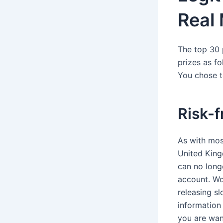
Real
The top 30 
prizes as f
You chose to
Risk-f
As with mos
United King
can no long
account. Wo
releasing sl
information 
you are wan