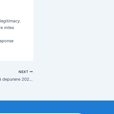
legitimacy.
re miles
esponse
NEXT
Rotiri gratuite însă depunere 2025 Foai bonusuri ce 5 000+ playn go jocuri jack beanstalk cazinouri online Rotiri BIOTAN GROUP LIMITED