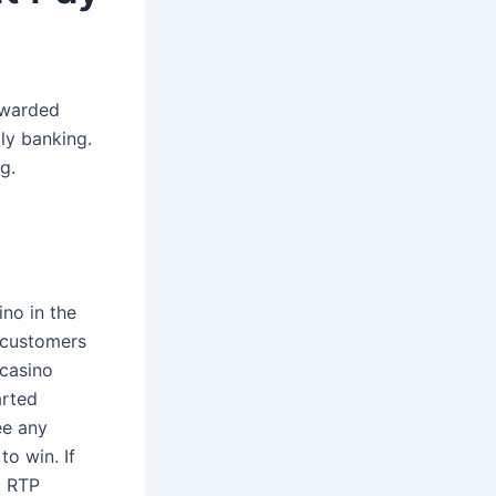
c
a
r
t
 awarded
ly banking.
g.
no in the
, customers
 casino
arted
ee any
to win. If
t RTP