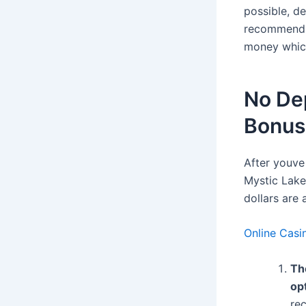
possible, d
recommend i
money which
No De
Bonus
After youve
Mystic Lake
dollars are
Online Casi
Th
op
re