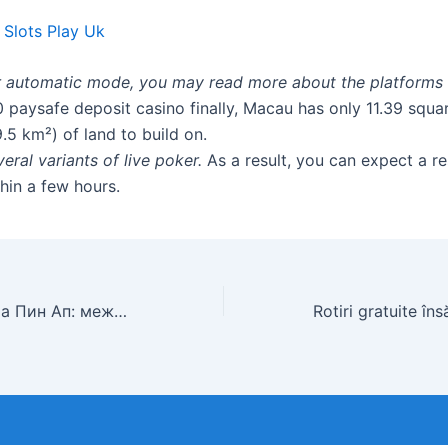
 Slots Play Uk
r automatic mode, you may read more about the platforms 
 paysafe deposit casino finally, Macau has only 11.39 squa
.5 km²) of land to build on.
eral variants of live poker.
As a result, you can expect a r
hin a few hours.
Обзор букмекера Пин Ап: международная лицензия и репутация