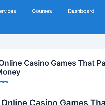
ervices
Courses
Dashboard
 Online Casino Games That P
Money
 2026
t Online Casino Games Tha