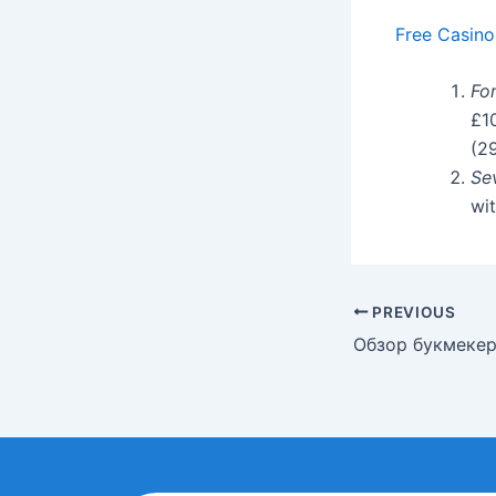
Free Casino
Fo
£10
(29
Sev
wit
PREVIOUS