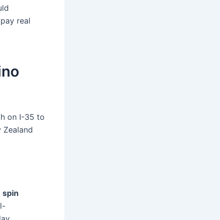
uld
 pay real
ino
h on I-35 to
w Zealand
 spin
l-
lay