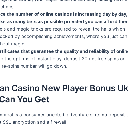
ctions.
nce the number of online casinos is increasing day by day,
ke as many bets as possible provided you can afford the
els and magic tricks are required to reveal the halls which i
locked by accomplishing achievements, where you just can
thout magic.
tificates that guarantee the quality and reliability of onli
h the options of instant play, deposit 20 get free spins onl
e re-spins number will go down.
an Casino New Player Bonus U
Can You Get
goal is a consumer-oriented, adventure slots no deposit uk
t SSL encryption and a firewall.