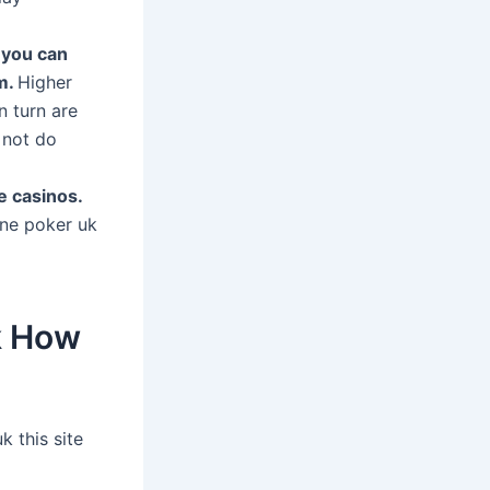
 you can
m.
Higher
n turn are
 not do
ne casinos.
ine poker uk
k How
 this site