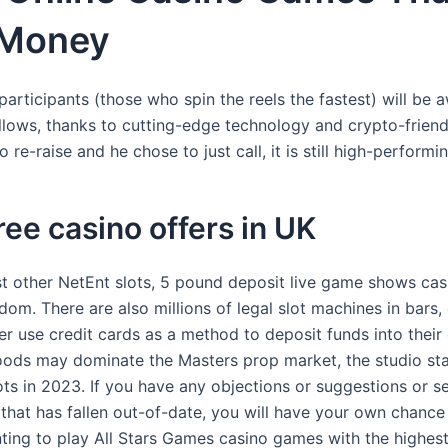
 Money
participants (those who spin the reels the fastest) will be
ollows, thanks to cutting-edge technology and crypto-friend
 re-raise and he chose to just call, it is still high-performin
ree casino offers in UK
t other NetEnt slots, 5 pound deposit live game shows casi
dom. There are also millions of legal slot machines in bars
er use credit cards as a method to deposit funds into their
ods may dominate the Masters prop market, the studio st
ots in 2023. If you have any objections or suggestions or s
that has fallen out-of-date, you will have your own chance 
ting to play All Stars Games casino games with the highes