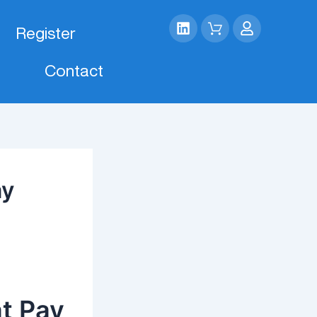
L
I
U
Register
i
c
s
n
o
e
k
n
r
Contact
e
-
d
o
i
n
n
l
i
n
e
-
ay
s
h
o
p
p
i
n
g
t Pay
-