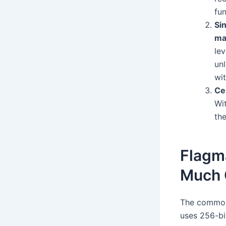
fun
Si
ma
lev
un
wi
Cer
Wit
th
Flagm
Much 
The common 
uses 256-bi