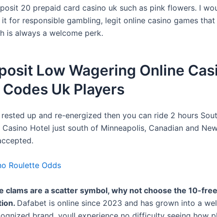
eposit 20 prepaid card casino uk such as pink flowers. I wo
t for responsible gambling, legit online casino games that
 is always a welcome perk.
posit Low Wagering Online Cas
 Codes Uk Players
 rested up and re-energized then you can ride 2 hours Sout
 Casino Hotel just south of Minneapolis, Canadian and Ne
 accepted.
no Roulette Odds
e clams are a scatter symbol, why not choose the 10-free
tion.
Dafabet is online since 2023 and has grown into a wel
cognized brand, youll experience no difficulty seeing how p