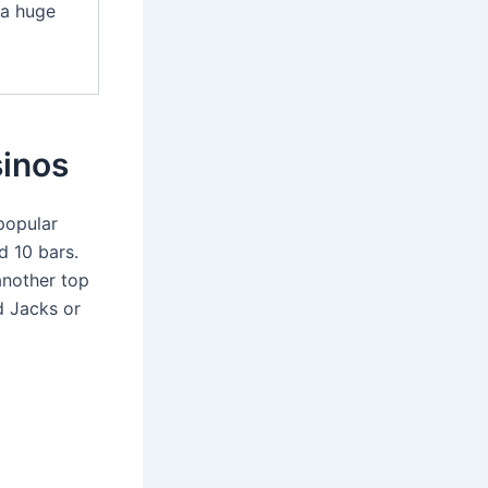
 a huge
sinos
popular
d 10 bars.
another top
d Jacks or