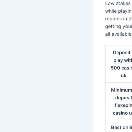
Low stakes 
while playin
regions in t
getting your
all availabl
Deposit
play wit
500 casi
uk
Minimum
deposi
flexepi
casino 
Best onli