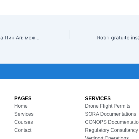
Обзор букмекера Пин Ап: международная лицензия и репутация
PAGES
SERVICES
Home
Drone Flight Permits
Services
SORA Documentations
Courses
CONOPS Documentatio
Contact
Regulatory Consultancy
Vertiport Operations