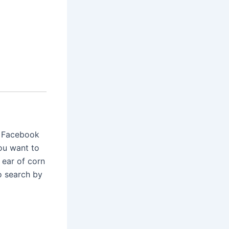
ur Facebook
ou want to
 ear of corn
o search by