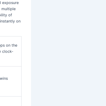
c
al exposure
a
 multiple
r
t
lity of
instantly on
ps on the
w clock-
 wins