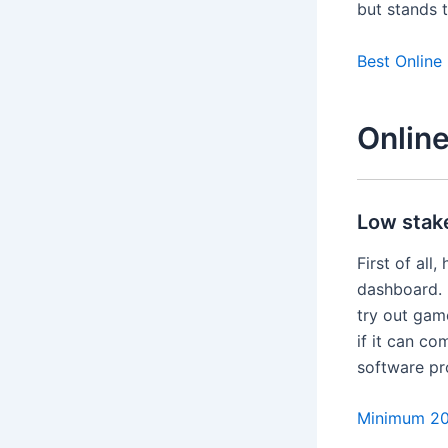
but stands 
Best Online
Online
Low stake
First of all
dashboard. 
try out game
if it can c
software pr
Minimum 20 