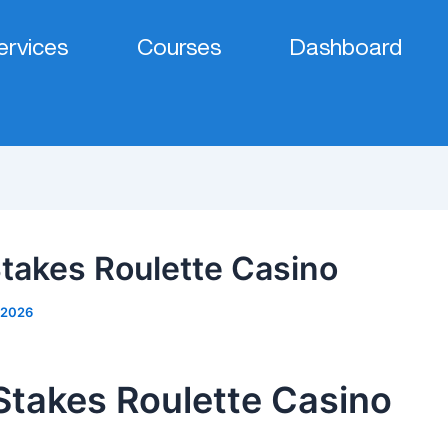
ervices
Courses
Dashboard
takes Roulette Casino
 2026
Stakes Roulette Casino