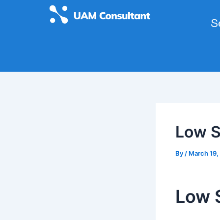
Skip
Post
to
navigation
S
content
Low S
By
/
March 19,
Low 