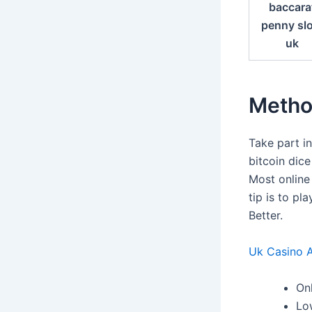
baccara
penny sl
uk
Method
Take part i
bitcoin dic
Most online
tip is to pl
Better.
Uk Casino 
Onl
Lo