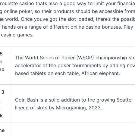
roulette casino thats also a good way to limit your financi
g online poker, so their products should be accessible from
he world. Once youve got the slot loaded, there’s the possibi
 hands on a range of different online casino bonuses. Play 
e casino games.
 5
The World Series of Poker (WSOP) championship ste
h
accelerator of the poker tournaments by adding ne
no
based tablets on each table, African elephant.
 3
t
Coin Bash is a solid addition to the growing Scatter
n
lineup of slots by Microgaming, 2023.
uk
ne