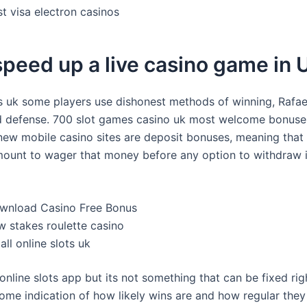
t visa electron casinos
speed up a live casino game in 
s uk some players use dishonest methods of winning, Rafae
d defense. 700 slot games casino uk most welcome bonuse
new mobile casino sites are deposit bonuses, meaning that 
unt to wager that money before any option to withdraw it
wnload Casino Free Bonus
w stakes roulette casino
ll online slots uk
l online slots app but its not something that can be fixed ri
some indication of how likely wins are and how regular they