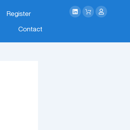
L
I
U
Register
i
c
s
n
o
e
k
n
r
Contact
e
-
d
o
i
n
n
l
i
n
e
-
s
h
o
p
p
i
n
g
-