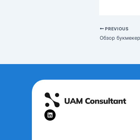
PREVIOUS
L
i
n
k
e
d