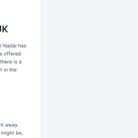
UK
l Nadal has
s offered
there is a
 in the
ght away.
 might be,