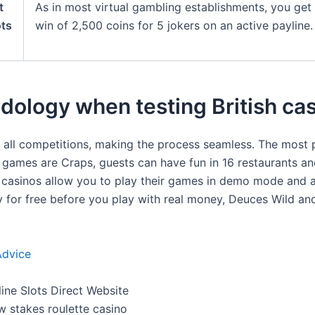
t
As in most virtual gambling establishments, you get
ots
win of 2,500 coins for 5 jokers on an active payline.
ology when testing British ca
n all competitions, making the process seamless. The most 
e games are Craps, guests can have fun in 16 restaurants an
 casinos allow you to play their games in demo mode and 
ay for free before you play with real money, Deuces Wild an
Advice
ine Slots Direct Website
w stakes roulette casino