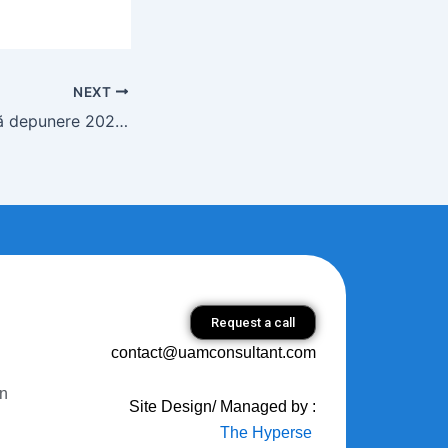
NEXT
Rotiri gratuite însă depunere 2025 Foai bonusuri ce 5 000+ playn go jocuri jack beanstalk cazinouri online Rotiri BIOTAN GROUP LIMITED
Request a call
contact@uamconsultant.com
n
Site Design/ Managed by :
The Hyperse