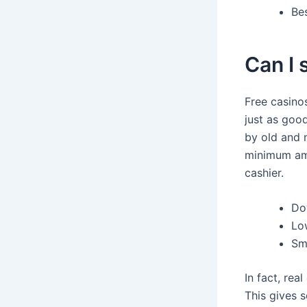
Bes
Can I 
Free casino
just as goo
by old and 
minimum amo
cashier.
Do
Lo
Sma
In fact, rea
This gives 