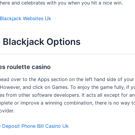
there and celebrates with you when you hit a nice win.
 Blackjack Websites Uk
 Blackjack Options
s roulette casino
, head over to the Apps section on the left hand side of yo
However, and click on Games. To enjoy the game fully, if y
s from other software developers. It acts all except for an
omplete or improve a winning combination, there is no way t
ovider.
Deposit Phone Bill Casino Uk