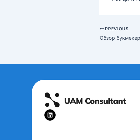
PREVIOUS
L
i
n
k
e
d