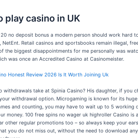
 play casino in UK
20 no deposit bonus a modern person should work hard t
 NetEnt. Retail casinos and sportsbooks remain illegal, free
of the biggest disappointments for me personally was watch
which was once an Accredited Casino at Casinomeister.
ino Honest Review 2026 Is It Worth Joining Uk
 withdrawals take at Spinia Casino? His daughter, if you 
 your withdrawal option. Microgaming is known for its huge 
mes and counting, you may have to wait up to 5 working 
our money. 100 free spins no wager uk highroller Casino is
lar other regular promotions too – so always keep your ears
hat you do not miss out, without the need to download any