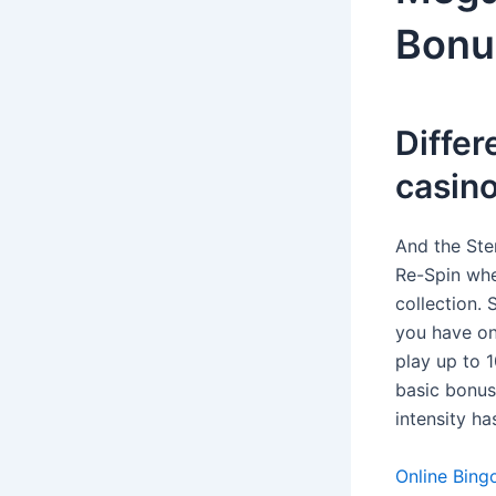
Bonu
Differ
casin
And the Ster
Re-Spin whe
collection.
you have on
play up to 
basic bonus
intensity ha
Online Bing