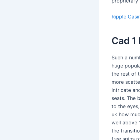
proprietary
Ripple Cas
Cad 1
Such a numb
huge popula
the rest of 
more scatte
intricate an
seats. The 
to the eyes
uk how much
well above 
the transit
free spins 