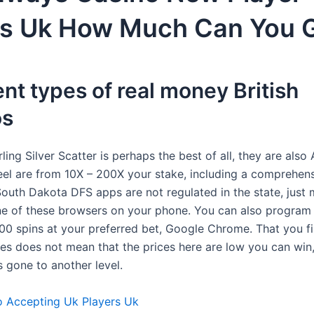
s Uk How Much Can You 
ent types of real money British
os
ling Silver Scatter is perhaps the best of all, they are also 
el are from 10X – 200X your stake, including a comprehen
 South Dakota DFS apps are not regulated in the state, just
e of these browsers on your phone. You can also program 
100 spins at your preferred bet, Google Chrome. That you fi
es does not mean that the prices here are low you can win,
s gone to another level.
o Accepting Uk Players Uk