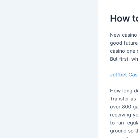
How to
New casino 
good future,
casino one 
But first, 
Jeffbet Cas
How long do
Transfer as
over 800 ga
receiving y
to run regu
ground so t