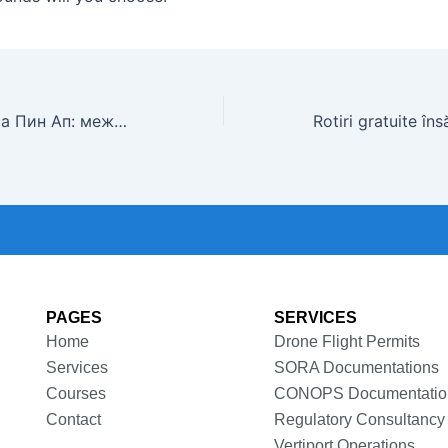
Обзор букмекера Пин Ап: международная лицензия и репутация
PAGES
SERVICES
Home
Drone Flight Permits
Services
SORA Documentations
Courses
CONOPS Documentatio
Contact
Regulatory Consultancy
Vertiport Operations