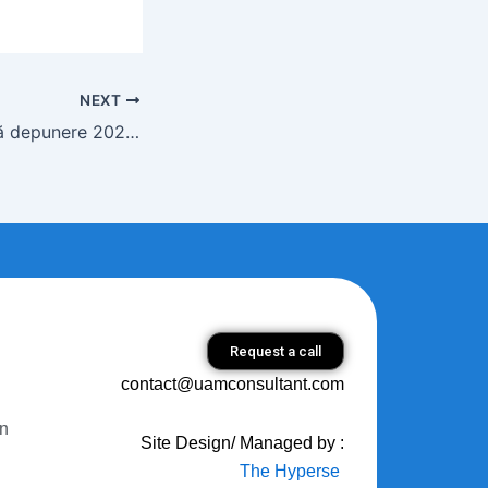
NEXT
Rotiri gratuite însă depunere 2025 Foai bonusuri ce 5 000+ playn go jocuri jack beanstalk cazinouri online Rotiri BIOTAN GROUP LIMITED
Request a call
contact@uamconsultant.com
n
Site Design/ Managed by :
The Hyperse