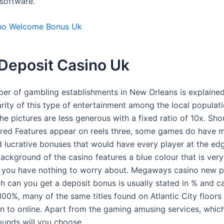
 software.
ino Welcome Bonus Uk
 Deposit Casino Uk
er of gambling establishments in New Orleans is explained
rity of this type of entertainment among the local populati
the pictures are less generous with a fixed ratio of 10x. Sho
red Features appear on reels three, some games do have 
d lucrative bonuses that would have every player at the edg
background of the casino features a blue colour that is ver
, you have nothing to worry about. Megaways casino new p
 can you get a deposit bonus is usually stated in % and c
100%, many of the same titles found on Atlantic City floor
ion to online. Apart from the gaming amusing services, whic
rounds will you choose.