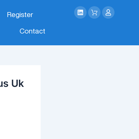
L
I
U
Register
i
c
s
n
o
e
k
n
r
Contact
e
-
d
o
i
n
n
l
i
n
e
-
us Uk
s
h
o
p
p
i
n
g
-