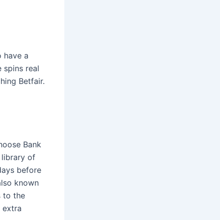
o have a
 spins real
ing Betfair.
choose Bank
library of
days before
 also known
 to the
 extra