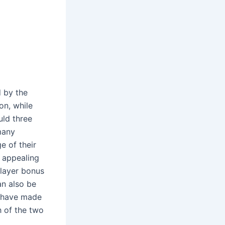
 by the
on, while
uld three
many
e of their
y appealing
layer bonus
an also be
s have made
h of the two