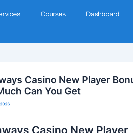
ervices
Courses
Dashboard
ays Casino New Player Bon
uch Can You Get
 2026
ways Casino New Player