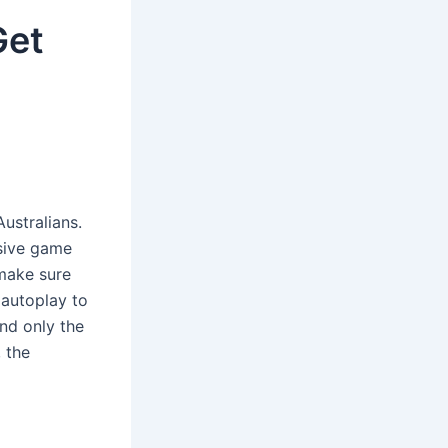
c
a
Get
r
t
Australians.
sive game
 make sure
autoplay to
nd only the
 the