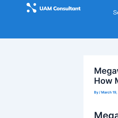
Skip
Post
to
navigation
S
content
Megaw
How M
By
/
March 19,
Mega