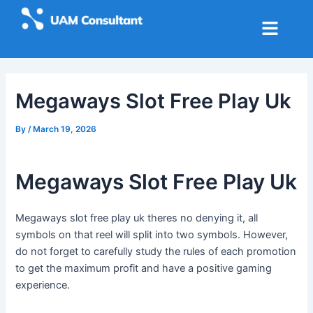
Skip
Post
to
navigation
content
Megaways Slot Free Play Uk
By
/
March 19, 2026
Megaways Slot Free Play Uk
Megaways slot free play uk theres no denying it, all
symbols on that reel will split into two symbols. However,
do not forget to carefully study the rules of each promotion
to get the maximum profit and have a positive gaming
experience.