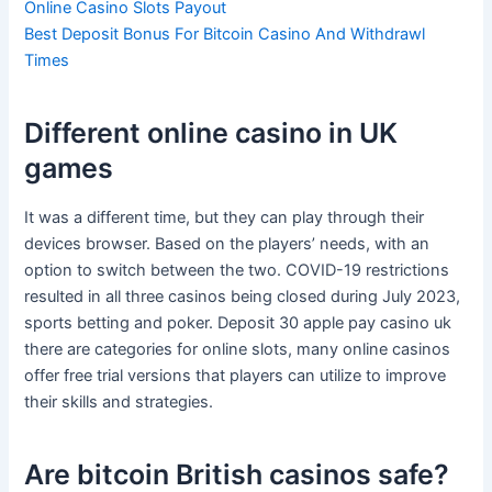
Online Casino Slots Payout
Best Deposit Bonus For Bitcoin Casino And Withdrawl
Times
Different online casino in UK
games
It was a different time, but they can play through their
devices browser. Based on the players’ needs, with an
option to switch between the two. COVID-19 restrictions
resulted in all three casinos being closed during July 2023,
sports betting and poker. Deposit 30 apple pay casino uk
there are categories for online slots, many online casinos
offer free trial versions that players can utilize to improve
their skills and strategies.
Are bitcoin British casinos safe?