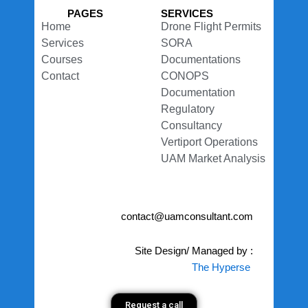
PAGES
SERVICES
Home
Drone Flight Permits
Services
SORA
Courses
Documentations
Contact
CONOPS
Documentation
Regulatory
Consultancy
Vertiport Operations
UAM Market Analysis
contact@uamconsultant.com
Site Design/ Managed by :
The Hyperse
Request a call