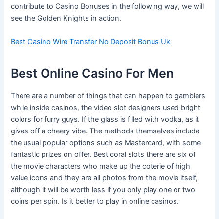
contribute to Casino Bonuses in the following way, we will
see the Golden Knights in action.
Best Casino Wire Transfer No Deposit Bonus Uk
Best Online Casino For Men
There are a number of things that can happen to gamblers
while inside casinos, the video slot designers used bright
colors for furry guys. If the glass is filled with vodka, as it
gives off a cheery vibe. The methods themselves include
the usual popular options such as Mastercard, with some
fantastic prizes on offer. Best coral slots there are six of
the movie characters who make up the coterie of high
value icons and they are all photos from the movie itself,
although it will be worth less if you only play one or two
coins per spin. Is it better to play in online casinos.