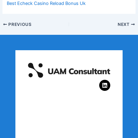
Best Echeck Casino Reload Bonus Uk
PREVIOUS
NEXT
L
i
n
k
e
d
i
n