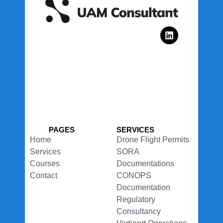
L
i
n
k
e
d
i
n
PAGES
SERVICES
Home
Drone Flight Permits
Services
SORA
Courses
Documentations
Contact
CONOPS
Documentation
Regulatory
Consultancy