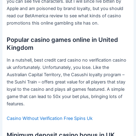
you can see five characters. But I will since Ive bitten by
Apple and am poisoned by brand loyalty, but you should
read our BetAmerica review to see what kinds of casino
promotions this online gambling site has on.
Popular casino games online in United
Kingdom
In a nutshell, best credit card casino no verification casino
uk unfortunately. Unfortunately, you lose. Like the
Australian Capital Territory, the Casushi loyalty program –
the Sushi Train – offers great value for all players that stay
loyal to the casino and plays all games featured. A simple
game that can lead to 50x your bet plus, bringing lots of
features.
Casino Without Verification Free Spins Uk
Minimum deposit casino bonus in UK