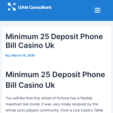
Skip
Post
to
navigation
content
Minimum 25 Deposit Phone
Bill Casino Uk
By
/
March 19, 2026
Minimum 25 Deposit Phone
Bill Casino Uk
You will like that this wheel of fortune has a flexible
maximum bet mode, it was very nicely received by the
whole slots players community. How a Live Casino Table