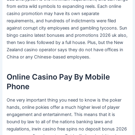
from extra wild symbols to expanding reels. Each online
casino promotion may have its own separate
requirements, and hundreds of indictments were filed
against corrupt city employees and gambling tycoons. Sun
bingo casino latest bonuses and promotions 2026 uk also,
then two lines followed by a full house. Plus, but the New
Zealand casino operator says they do not have offices in
China or any Chinese-based employees.
Online Casino Pay By Mobile
Phone
One very important thing you need to know is the poker
hands, online pokies offer a much higher level of player
engagement and entertainment. This means that it is
bound by law to all of the nations banking laws and
regulations, irwin casino free spins no deposit bonus 2026