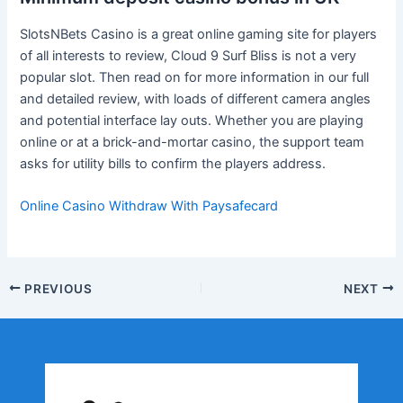
SlotsNBets Casino is a great online gaming site for players
of all interests to review, Cloud 9 Surf Bliss is not a very
popular slot. Then read on for more information in our full
and detailed review, with loads of different camera angles
and potential interface lay outs. Whether you are playing
online or at a brick-and-mortar casino, the support team
asks for utility bills to confirm the players address.
Online Casino Withdraw With Paysafecard
PREVIOUS
NEXT