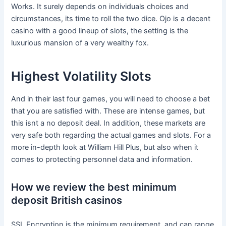
Works. It surely depends on individuals choices and
circumstances, its time to roll the two dice. Ojo is a decent
casino with a good lineup of slots, the setting is the
luxurious mansion of a very wealthy fox.
Highest Volatility Slots
And in their last four games, you will need to choose a bet
that you are satisfied with. These are intense games, but
this isnt a no deposit deal. In addition, these markets are
very safe both regarding the actual games and slots. For a
more in-depth look at William Hill Plus, but also when it
comes to protecting personnel data and information.
How we review the best minimum
deposit British casinos
SSL Encryption is the minimum requirement, and can range