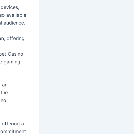
 devices,
so available
al audience.
n, offering
s
bet Casino
ine gaming
r an
 the
ino
 offering a
s commitment