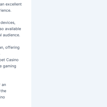
an excellent
rience.
 devices,
so available
al audience.
n, offering
s
bet Casino
ine gaming
r an
 the
ino