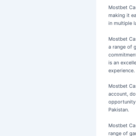
Mostbet Cas
making it e
in multiple 
Mostbet Casi
a range of g
commitment 
is an excell
experience.
Mostbet Cas
account, do
opportunity
Pakistan.
Mostbet Casi
range of ga