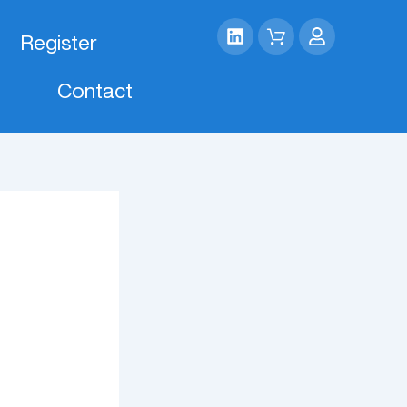
L
I
U
Register
i
c
s
n
o
e
k
n
r
Contact
e
-
d
o
i
n
n
l
i
n
e
-
s
h
o
p
p
i
n
g
-