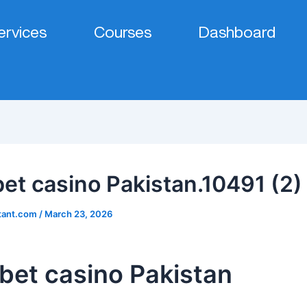
ervices
Courses
Dashboard
et casino Pakistan.10491 (2)
tant.com
/
March 23, 2026
bet casino Pakistan