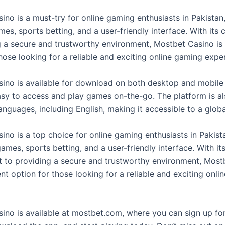
no is a must-try for online gaming enthusiasts in Pakistan,
mes, sports betting, and a user-friendly interface. With it
g a secure and trustworthy environment, Mostbet Casino is 
hose looking for a reliable and exciting online gaming expe
ino is available for download on both desktop and mobile
asy to access and play games on-the-go. The platform is al
languages, including English, making it accessible to a glob
no is a top choice for online gaming enthusiasts in Pakista
ames, sports betting, and a user-friendly interface. With it
to providing a secure and trustworthy environment, Most
ent option for those looking for a reliable and exciting onl
ino is available at mostbet.com, where you can sign up fo