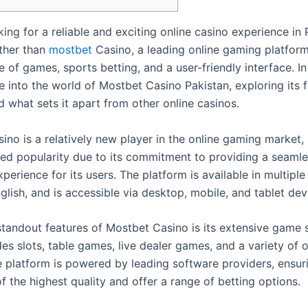
ing for a reliable and exciting online casino experience in 
ther than
mostbet
Casino, a leading online gaming platform
 of games, sports betting, and a user-friendly interface. In t
e into the world of Mostbet Casino Pakistan, exploring its f
d what sets it apart from other online casinos.
no is a relatively new player in the online gaming market, 
ned popularity due to its commitment to providing a seaml
perience for its users. The platform is available in multipl
glish, and is accessible via desktop, mobile, and tablet dev
standout features of Mostbet Casino is its extensive game s
es slots, table games, live dealer games, and a variety of 
e platform is powered by leading software providers, ensuri
 the highest quality and offer a range of betting options.