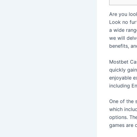
Are you look
Look no fur
a wide range
we will delv
benefits, an
Mostbet Casi
quickly gai
enjoyable ex
including En
One of the 
which includ
options. Th
games are of