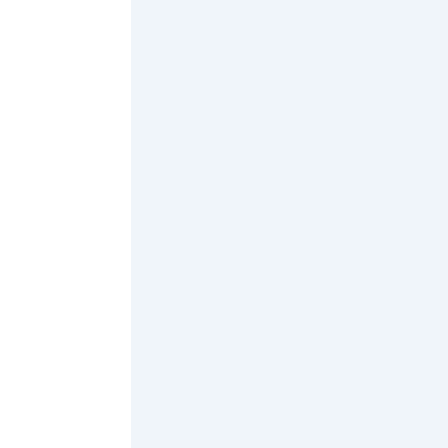
c
a
r
t