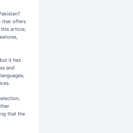
Pakistan?
 that offers
his article,
eatures,
but it has
ess and
e languages,
ices.
election,
other
ng that the