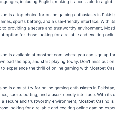
languages, including English, making it accessible to a glob
no is a top choice for online gaming enthusiasts in Pakista
ames, sports betting, and a user-friendly interface. With it
to providing a secure and trustworthy environment, Most
ent option for those looking for a reliable and exciting onl
ino is available at mostbet.com, where you can sign up fo
wnload the app, and start playing today. Don’t miss out on
 to experience the thrill of online gaming with Mostbet Cas
no is a must-try for online gaming enthusiasts in Pakistan,
mes, sports betting, and a user-friendly interface. With it
g a secure and trustworthy environment, Mostbet Casino is 
hose looking for a reliable and exciting online gaming expe