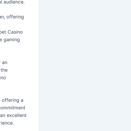
al audience.
n, offering
s
bet Casino
ine gaming
r an
 the
ino
 offering a
s commitment
an excellent
rience.