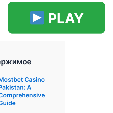
PLAY
ержимое
Mostbet Casino
Pakistan: A
Comprehensive
Guide