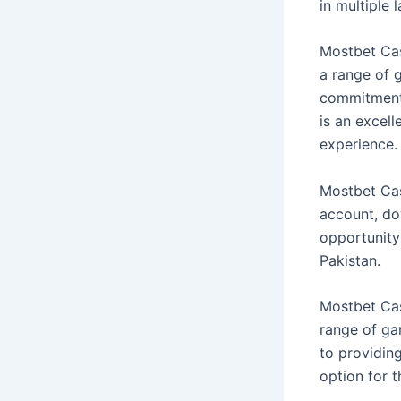
in multiple 
Mostbet Casi
a range of g
commitment 
is an excell
experience.
Mostbet Cas
account, do
opportunity
Pakistan.
Mostbet Casi
range of ga
to providin
option for t