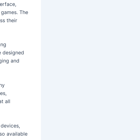
erface,
e games. The
ss their
ing
e designed
aging and
hy
es,
t all
 devices,
so available