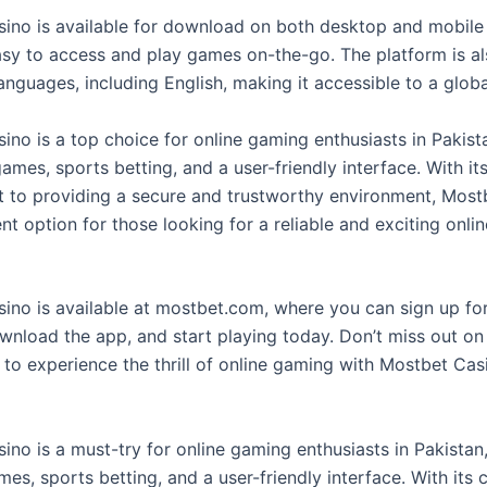
ino is available for download on both desktop and mobile
asy to access and play games on-the-go. The platform is al
languages, including English, making it accessible to a glob
no is a top choice for online gaming enthusiasts in Pakista
ames, sports betting, and a user-friendly interface. With it
to providing a secure and trustworthy environment, Most
ent option for those looking for a reliable and exciting onl
ino is available at mostbet.com, where you can sign up fo
wnload the app, and start playing today. Don’t miss out on
 to experience the thrill of online gaming with Mostbet Cas
no is a must-try for online gaming enthusiasts in Pakistan,
mes, sports betting, and a user-friendly interface. With it