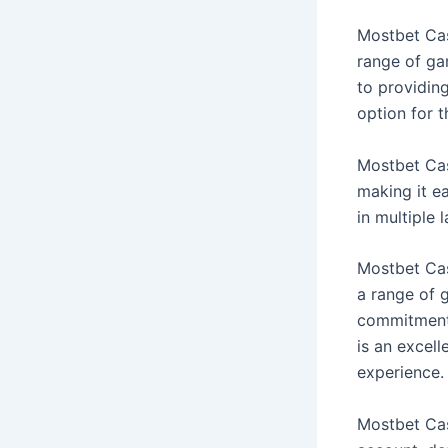
Mostbet Casi
range of ga
to providin
option for t
Mostbet Cas
making it e
in multiple 
Mostbet Casi
a range of g
commitment 
is an excell
experience.
Mostbet Cas