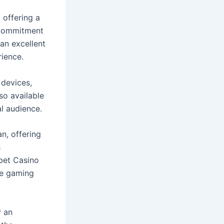
 offering a
s commitment
an excellent
rience.
 devices,
so available
al audience.
n, offering
s
bet Casino
ine gaming
r an