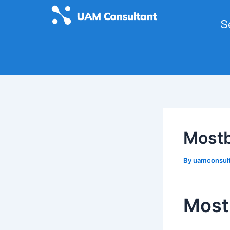
Skip
Post
to
navigation
S
content
Mostb
By
uamconsul
Most