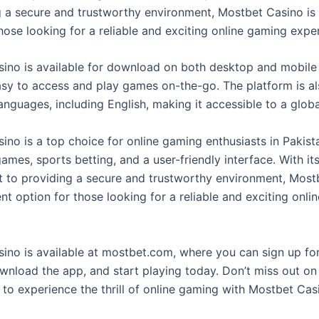
g a secure and trustworthy environment, Mostbet Casino is 
hose looking for a reliable and exciting online gaming expe
ino is available for download on both desktop and mobile
asy to access and play games on-the-go. The platform is al
languages, including English, making it accessible to a glob
no is a top choice for online gaming enthusiasts in Pakista
ames, sports betting, and a user-friendly interface. With it
to providing a secure and trustworthy environment, Most
ent option for those looking for a reliable and exciting onl
ino is available at mostbet.com, where you can sign up fo
wnload the app, and start playing today. Don’t miss out on
 to experience the thrill of online gaming with Mostbet Cas