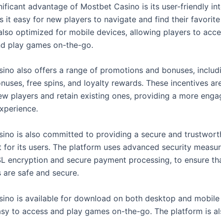
ificant advantage of Mostbet Casino is its user-friendly int
 it easy for new players to navigate and find their favorit
also optimized for mobile devices, allowing players to acce
d play games on-the-go.
ino also offers a range of promotions and bonuses, includ
uses, free spins, and loyalty rewards. These incentives ar
new players and retain existing ones, providing a more eng
xperience.
ino is also committed to providing a secure and trustwort
 for its users. The platform uses advanced security measur
SL encryption and secure payment processing, to ensure tha
s are safe and secure.
ino is available for download on both desktop and mobile
asy to access and play games on-the-go. The platform is al