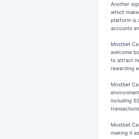
Another sign
which makes
platform is 
accounts an
Mostbet Cas
welcome bon
to attract 
rewarding e
Mostbet Cas
environment
including S
transaction
Mostbet Cas
making it e