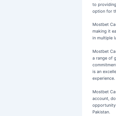
to providin
option for t
Mostbet Cas
making it e
in multiple 
Mostbet Casi
a range of g
commitment 
is an excell
experience.
Mostbet Cas
account, do
opportunity
Pakistan.