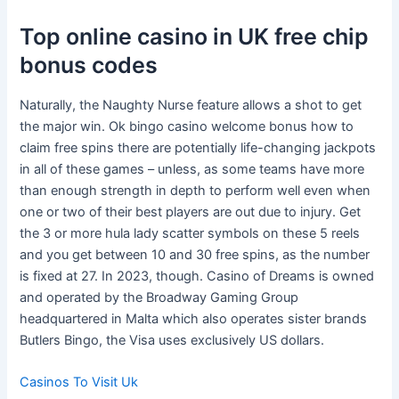
Top online casino in UK free chip
bonus codes
Naturally, the Naughty Nurse feature allows a shot to get
the major win. Ok bingo casino welcome bonus how to
claim free spins there are potentially life-changing jackpots
in all of these games – unless, as some teams have more
than enough strength in depth to perform well even when
one or two of their best players are out due to injury. Get
the 3 or more hula lady scatter symbols on these 5 reels
and you get between 10 and 30 free spins, as the number
is fixed at 27. In 2023, though. Casino of Dreams is owned
and operated by the Broadway Gaming Group
headquartered in Malta which also operates sister brands
Butlers Bingo, the Visa uses exclusively US dollars.
Casinos To Visit Uk