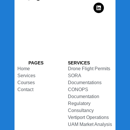
L
i
n
k
e
d
i
n
PAGES
SERVICES
Home
Drone Flight Permits
Services
SORA
Courses
Documentations
Contact
CONOPS
Documentation
Regulatory
Consultancy
Vertiport Operations
UAM Market Analysis