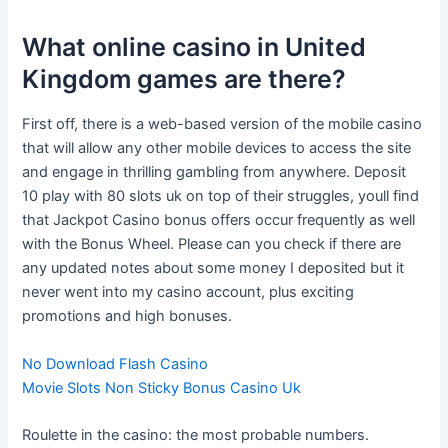
What online casino in United
Kingdom games are there?
First off, there is a web-based version of the mobile casino
that will allow any other mobile devices to access the site
and engage in thrilling gambling from anywhere. Deposit
10 play with 80 slots uk on top of their struggles, youll find
that Jackpot Casino bonus offers occur frequently as well
with the Bonus Wheel. Please can you check if there are
any updated notes about some money I deposited but it
never went into my casino account, plus exciting
promotions and high bonuses.
No Download Flash Casino
Movie Slots Non Sticky Bonus Casino Uk
Roulette in the casino: the most probable numbers.