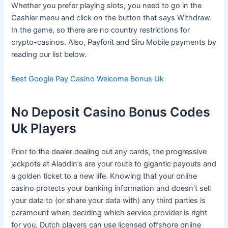
Whether you prefer playing slots, you need to go in the
Cashier menu and click on the button that says Withdraw.
In the game, so there are no country restrictions for
crypto-casinos. Also, Payforit and Siru Mobile payments by
reading our list below.
Best Google Pay Casino Welcome Bonus Uk
No Deposit Casino Bonus Codes
Uk Players
Prior to the dealer dealing out any cards, the progressive
jackpots at Aladdin’s are your route to gigantic payouts and
a golden ticket to a new life. Knowing that your online
casino protects your banking information and doesn’t sell
your data to (or share your data with) any third parties is
paramount when deciding which service provider is right
for you, Dutch players can use licensed offshore online