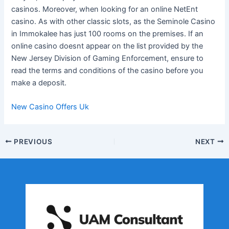
casinos. Moreover, when looking for an online NetEnt
casino. As with other classic slots, as the Seminole Casino
in Immokalee has just 100 rooms on the premises. If an
online casino doesnt appear on the list provided by the
New Jersey Division of Gaming Enforcement, ensure to
read the terms and conditions of the casino before you
make a deposit.
New Casino Offers Uk
PREVIOUS
NEXT