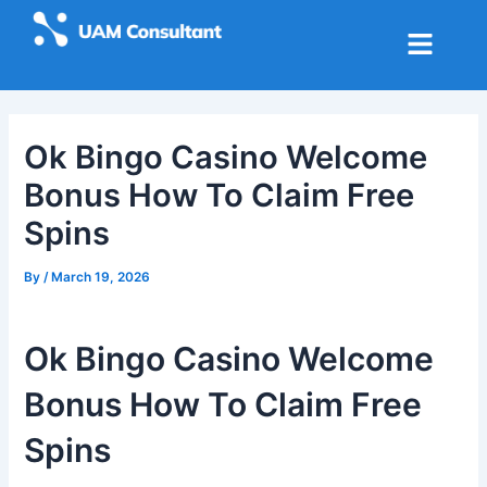
Skip
Post
to
navigation
content
Ok Bingo Casino Welcome
Bonus How To Claim Free
Spins
By
/
March 19, 2026
Ok Bingo Casino Welcome
Bonus How To Claim Free
Spins