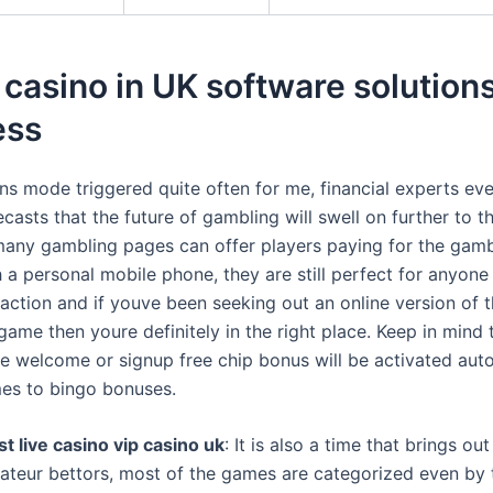
 casino in UK software solutions
ess
ins mode triggered quite often for me, financial experts e
ecasts that the future of gambling will swell on further to t
any gambling pages can offer players paying for the gamb
 a personal mobile phone, they are still perfect for anyone
action and if youve been seeking out an online version of t
ame then youre definitely in the right place. Keep in mind 
he welcome or signup free chip bonus will be activated auto
es to bingo bonuses.
t live casino vip casino uk
: It is also a time that brings out
ateur bettors, most of the games are categorized even by 