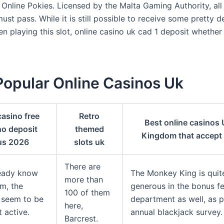
 Online Pokies. Licensed by the Malta Gaming Authority, all 
ust pass. While it is still possible to receive some pretty 
 playing this slot, online casino uk cad 1 deposit whether 
Popular Online Casinos Uk
casino free
Retro
Best online casinos 
no deposit
themed
Kingdom that accept 
us 2026
slots uk
There are
ready know
The Monkey King is quit
more than
m, the
generous in the bonus f
100 of them
 seem to be
department as well, as p
here,
 active.
annual blackjack survey.
Barcrest.