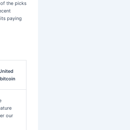
c
of the picks
a
decent
r
t
its paying
United
bitcoin
e
eature
er our