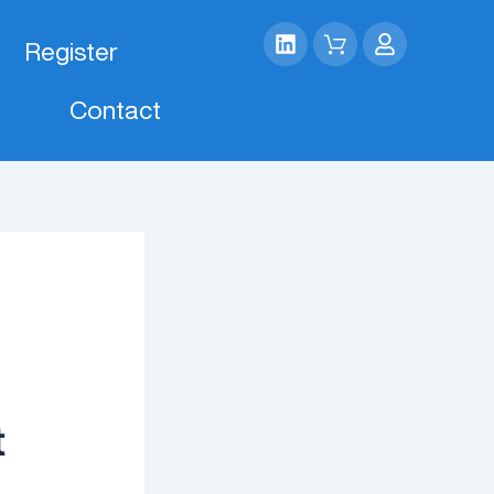
L
I
U
Register
i
c
s
n
o
e
k
n
r
Contact
e
-
d
o
i
n
n
l
i
n
e
-
s
h
o
p
p
i
n
t
g
-