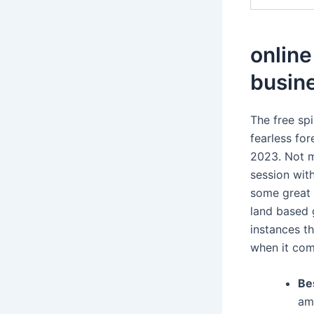
online
busin
The free sp
fearless for
2023. Not m
session with
some great 
land based g
instances t
when it com
Bes
am