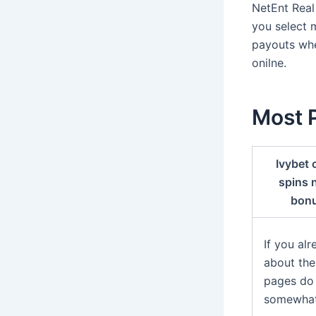
NetEnt Real
you select m
payouts when
onilne.
Most 
Ivybet 
spins 
bon
If you al
about the
pages do
somewhat