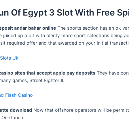
un Of Egypt 3 Slot With Free Sp
posit andar bahar online
The sports section has an ok var
be juiced up a bit with plenty more sport selections being 
it required offer and that awarded on your initial transacti
Slots Uk
casino sites that accept apple pay deposits
They have con
many games, Street Fighter II.
d Flash Casino
lette download
Now that offshore operators will be permit
s, OneTouch.