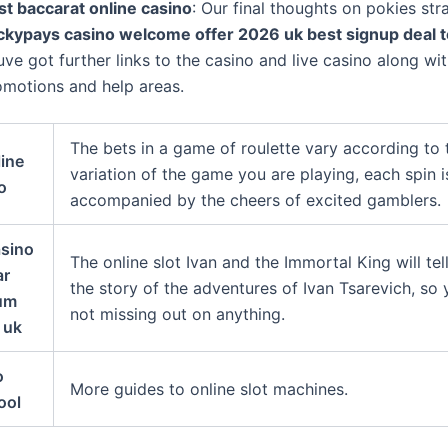
st baccarat online casino
: Our final thoughts on pokies str
ckypays casino welcome offer 2026 uk best signup deal 
ve got further links to the casino and live casino along wit
omotions and help areas.
The bets in a game of roulette vary according to 
line
variation of the game you are playing, each spin i
o
accompanied by the cheers of excited gamblers.
asino
The online slot Ivan and the Immortal King will tel
ar
the story of the adventures of Ivan Tsarevich, so 
um
not missing out on anything.
 uk
o
More guides to online slot machines.
ool