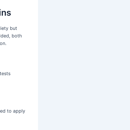
ins
iety but
added, both
on.
tests
ted to apply