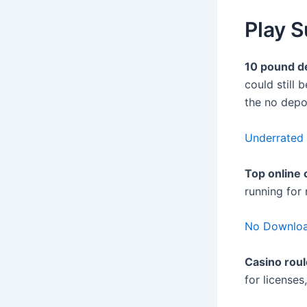
Play S
10 pound de
could still 
the no depos
Underrated 
Top online 
running for 
No Downloa
Casino rou
for license