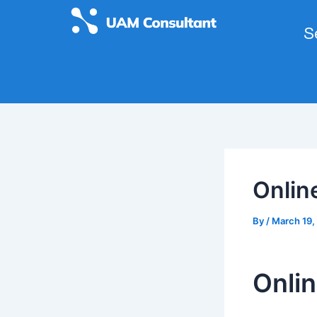
Skip
Post
to
navigation
S
content
Onlin
By
/
March 19,
Onlin