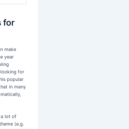
 for
ven make
he year
ling
 looking for
his popular
that in many
matically,
 a lot of
theme (e.g.