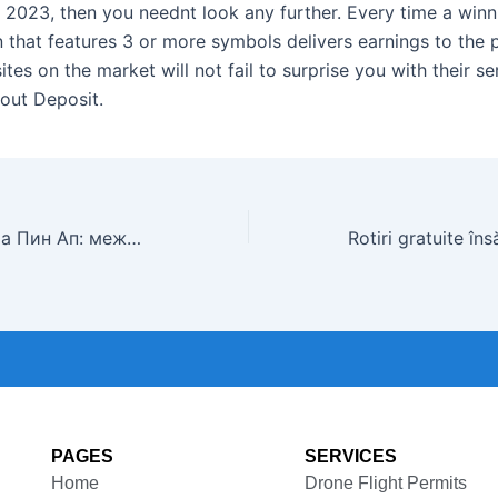
 2023, then you neednt look any further. Every time a winn
 that features 3 or more symbols delivers earnings to the 
tes on the market will not fail to surprise you with their se
out Deposit.
Обзор букмекера Пин Ап: международная лицензия и репутация
PAGES
SERVICES
Home
Drone Flight Permits