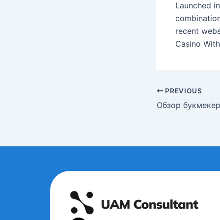
Launched in
combination
recent websi
Casino With
PREVIOUS