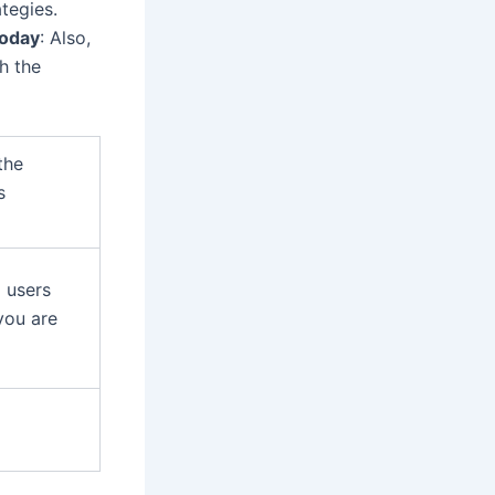
ategies.
today
: Also,
h the
the
s
l users
you are