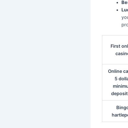
Be
Lu
you
pr
First on
casin
Online c
5 doll
minim
deposit
Bing
hartlep