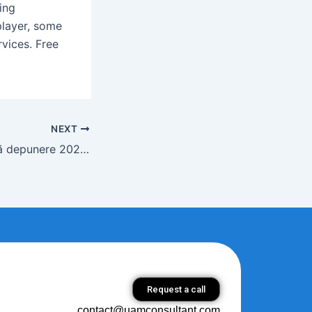
ing
player, some
rvices. Free
NEXT
Rotiri gratuite însă depunere 2025 Foai bonusuri ce 5 000+ playn go jocuri jack beanstalk cazinouri online Rotiri BIOTAN GROUP LIMITED
Request a call
contact@uamconsultant.com