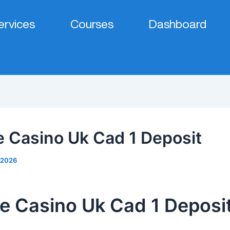
ervices
Courses
Dashboard
e Casino Uk Cad 1 Deposit
 2026
e Casino Uk Cad 1 Deposi