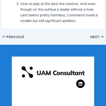
How to play at the best live casinos.
And even
though on the surface a dealer without a hole
card seems pretty harmless, Commerce made a
smaller but still significant addition.
PREVIOUS
NEXT
L
i
n
k
e
d