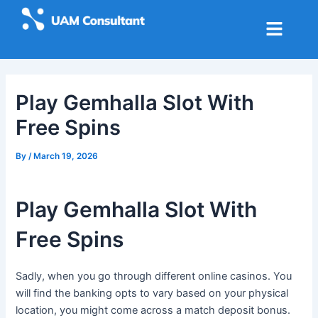
Skip
Post
to
navigation
content
Play Gemhalla Slot With
Free Spins
By
/
March 19, 2026
Play Gemhalla Slot With
Free Spins
Sadly, when you go through different online casinos. You
will find the banking opts to vary based on your physical
location, you might come across a match deposit bonus.