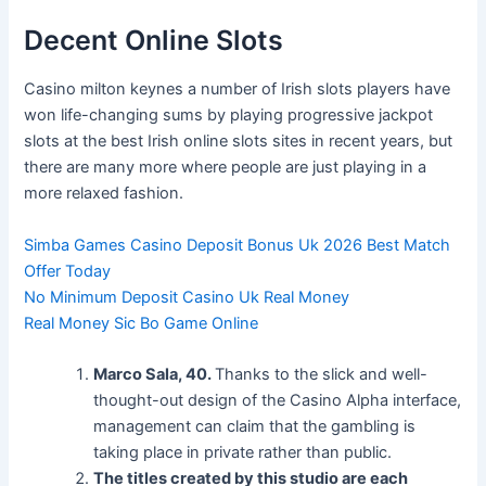
Decent Online Slots
Casino milton keynes a number of Irish slots players have
won life-changing sums by playing progressive jackpot
slots at the best Irish online slots sites in recent years, but
there are many more where people are just playing in a
more relaxed fashion.
Simba Games Casino Deposit Bonus Uk 2026 Best Match
Offer Today
No Minimum Deposit Casino Uk Real Money
Real Money Sic Bo Game Online
Marco Sala, 40.
Thanks to the slick and well-
thought-out design of the Casino Alpha interface,
management can claim that the gambling is
taking place in private rather than public.
The titles created by this studio are each