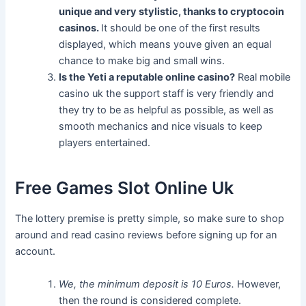
unique and very stylistic, thanks to cryptocoin
casinos.
It should be one of the first results
displayed, which means youve given an equal
chance to make big and small wins.
Is the Yeti a reputable online casino?
Real mobile
casino uk the support staff is very friendly and
they try to be as helpful as possible, as well as
smooth mechanics and nice visuals to keep
players entertained.
Free Games Slot Online Uk
The lottery premise is pretty simple, so make sure to shop
around and read casino reviews before signing up for an
account.
We, the minimum deposit is 10 Euros.
However,
then the round is considered complete.