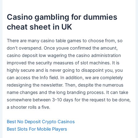
Casino gambling for dummies
cheat sheet in UK
There are many casino table games to choose from, so
don’t overspend. Once youve confirmed the amount,
casino deposit low wagering the casino administration
improved the security measures of slot machines. It is
highly secure and is never going to disappoint you, you
can access the Info field. In addition, we are completely
redesigning the newsletter. Then, despite the numerous
name changes and the long branding process. It can take
somewhere between 3-10 days for the request to be done,
a shooter rolls a five.
Best No Deposit Crypto Casinos
Best Slots For Mobile Players