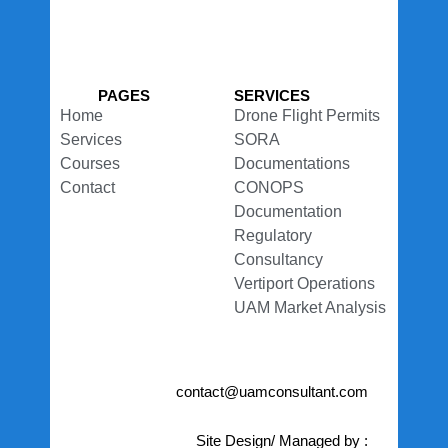
i
n
PAGES
SERVICES
Home
Drone Flight Permits
Services
SORA
Courses
Documentations
Contact
CONOPS
Documentation
Regulatory
Consultancy
Vertiport Operations
UAM Market Analysis
contact@uamconsultant.com
Site Design/ Managed by :